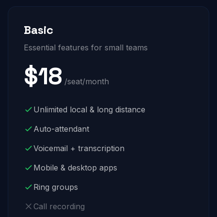
Basic
Essential features for small teams
$18
/seat/month
Unlimited local & long distance
Auto-attendant
Voicemail + transcription
Mobile & desktop apps
Ring groups
Call recording