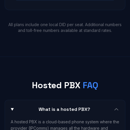
All plans include one local DID per seat. Additional numbers
and toll-free numbers available at standard rates.
Hosted PBX
FAQ
What is a hosted PBX?
A hosted PBX is a cloud-based phone system where the
provider (IPComms) manages all the hardware and