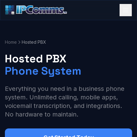
Home
Hosted PBX
Hosted PBX
Phone System
Everything you need in a business phone
system. Unlimited calling, mobile apps,
voicemail transcription, and integrations.
No hardware to maintain.