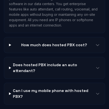
software in our data centers. You get enterprise
features like auto attendant, call routing, voicemail, and
mobile apps without buying or maintaining any on-site
equipment. All you need are IP phones or softphone
apps and an internet connection.
How much does hosted PBX cost?
Does hosted PBX include an auto
attendant?
Can I use my mobile phone with hosted
PBX?