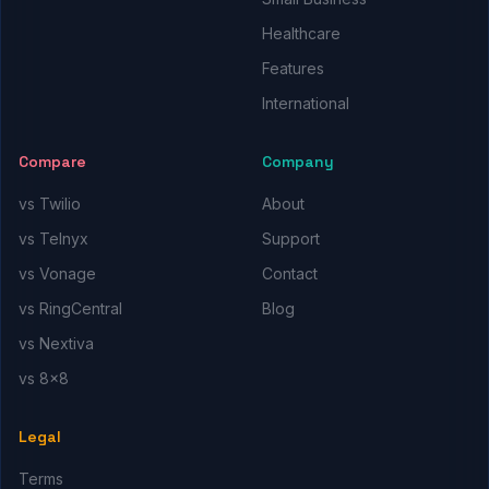
Healthcare
Features
International
Compare
Company
vs Twilio
About
vs Telnyx
Support
vs Vonage
Contact
vs RingCentral
Blog
vs Nextiva
vs 8x8
Legal
Terms