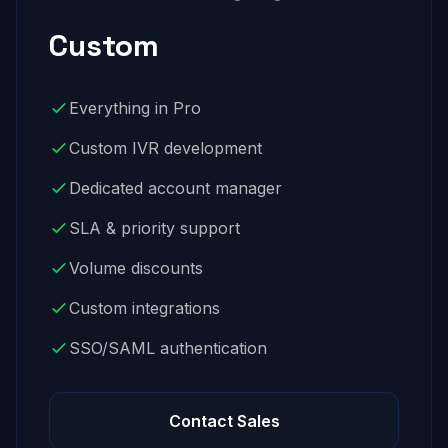
Custom
Everything in Pro
Custom IVR development
Dedicated account manager
SLA & priority support
Volume discounts
Custom integrations
SSO/SAML authentication
Contact Sales