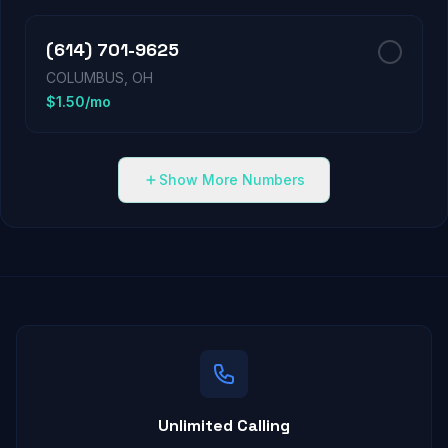
(614) 701-9625
COLUMBUS, OH
$1.50/mo
Show More Numbers
Unlimited Calling