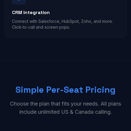
CRM Integration
Connect with Salesforce, HubSpot, Zoho, and more.
Click-to-call and screen pops.
Simple Per-Seat Pricing
Choose the plan that fits your needs. All plans
include unlimited US & Canada calling.