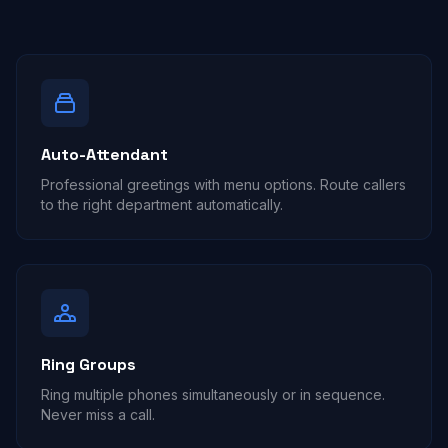
Auto-Attendant
Professional greetings with menu options. Route callers
to the right department automatically.
Ring Groups
Ring multiple phones simultaneously or in sequence.
Never miss a call.