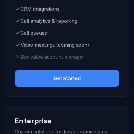
CRM integrations
Call analytics & reporting
Call queues
Video meetings (coming soon)
Dedicated account manager
Get Started
Enterprise
Custom solutions for large organizations