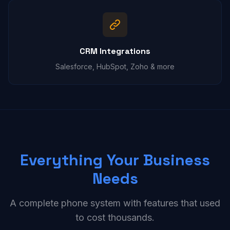
CRM Integrations
Salesforce, HubSpot, Zoho & more
Everything Your Business
Needs
A complete phone system with features that used
to cost thousands.