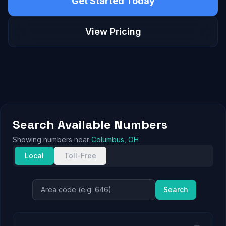
Get Started Today
View Pricing
Search Available Numbers
Showing numbers near
Columbus, OH
Local
Toll-Free
Search