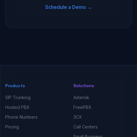
Schedule a Demo →
Products
Solutions
SIP Trunking
Asterisk
Hosted PBX
FreePBX
Phone Numbers
3CX
Pricing
Call Centers
Small Business