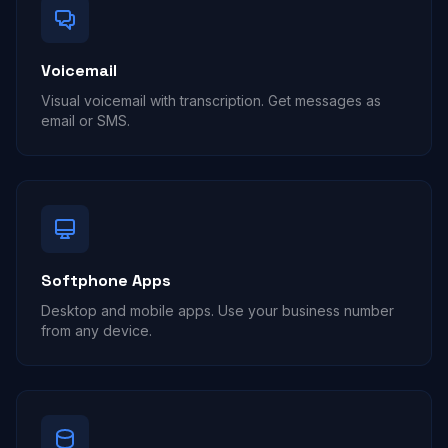
Voicemail
Visual voicemail with transcription. Get messages as
email or SMS.
Softphone Apps
Desktop and mobile apps. Use your business number
from any device.