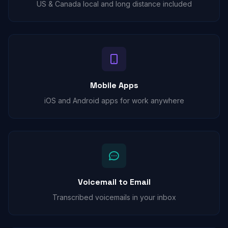
US & Canada local and long distance included
Mobile Apps
iOS and Android apps for work anywhere
Voicemail to Email
Transcribed voicemails in your inbox