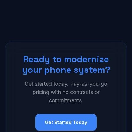
Ready to modernize
your phone system?
Get started today. Pay-as-you-go
pricing with no contracts or
commitments.
Get Started Today