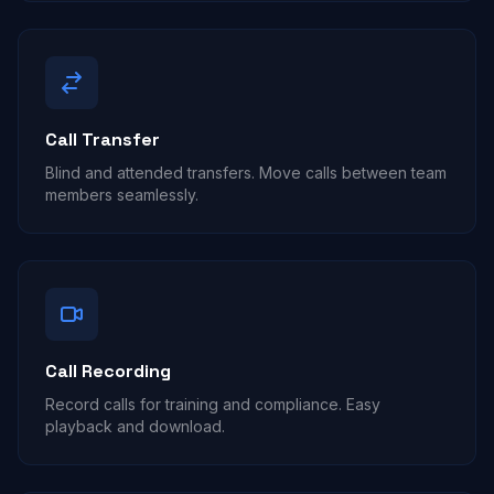
Call Transfer
Blind and attended transfers. Move calls between team
members seamlessly.
Call Recording
Record calls for training and compliance. Easy
playback and download.