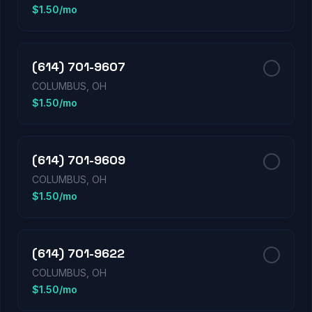
$1.50/mo
(614) 701-9607
COLUMBUS, OH
$1.50/mo
(614) 701-9609
COLUMBUS, OH
$1.50/mo
(614) 701-9622
COLUMBUS, OH
$1.50/mo