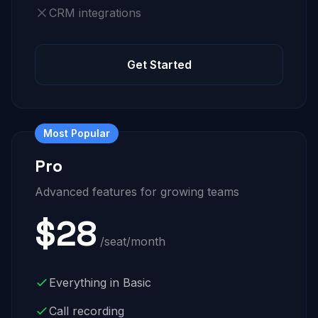
CRM integrations
Get Started
Most Popular
Pro
Advanced features for growing teams
$28
/seat/month
Everything in Basic
Call recording