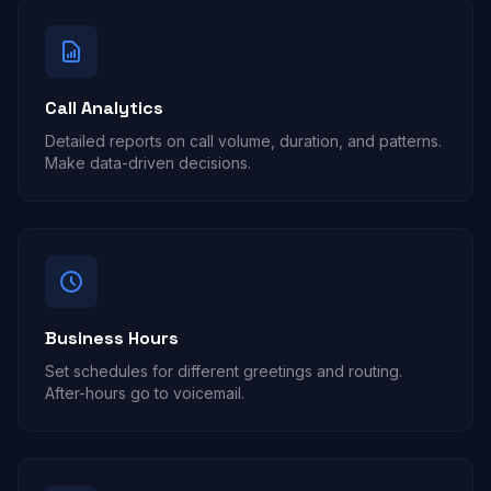
Call Analytics
Detailed reports on call volume, duration, and patterns.
Make data-driven decisions.
Business Hours
Set schedules for different greetings and routing.
After-hours go to voicemail.