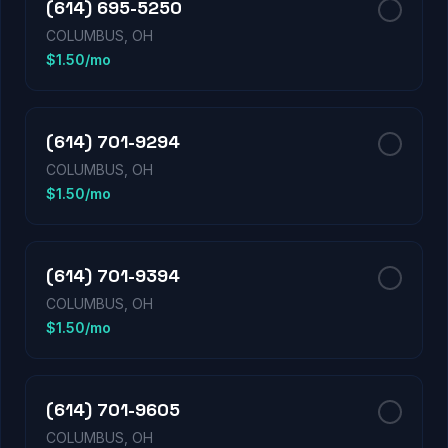
(614) 695-5250
COLUMBUS, OH
$1.50/mo
(614) 701-9294
COLUMBUS, OH
$1.50/mo
(614) 701-9394
COLUMBUS, OH
$1.50/mo
(614) 701-9605
COLUMBUS, OH