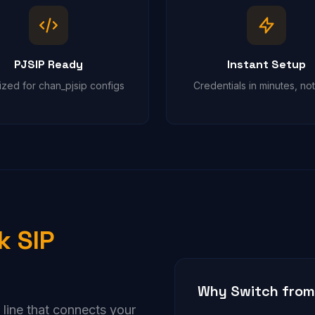
PJSIP Ready
Instant Setup
ized for chan_pjsip configs
Credentials in minutes, no
k SIP
Why Switch from 
e line that connects your