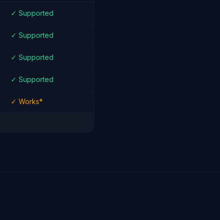
✓ Supported
✓ Supported
✓ Supported
✓ Supported
✓ Works*