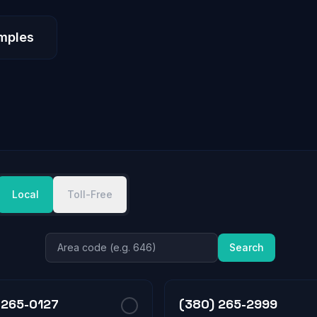
mples
Local
Toll-Free
Search
 265-0127
(380) 265-2999