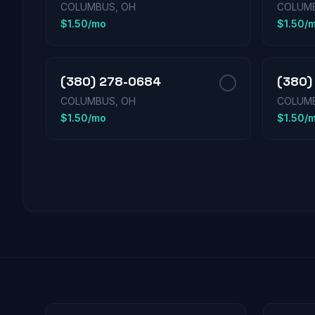
COLUMBUS, OH
COLUMB
$1.50/mo
$1.50/
(380) 278-0684
(380)
COLUMBUS, OH
COLUMB
$1.50/mo
$1.50/