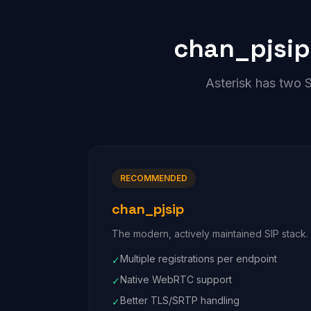
chan_pjsip
Asterisk has two 
RECOMMENDED
chan_pjsip
The modern, actively maintained SIP stack. D
Multiple registrations per endpoint
✓
Native WebRTC support
✓
Better TLS/SRTP handling
✓