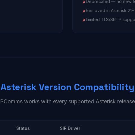
Deprecated — no new f
✗
Removed in Asterisk 21+
✗
Limited TLS/SRTP suppo
✗
Asterisk Version Compatibility
IPComms works with every supported Asterisk release
Status
SIP Driver