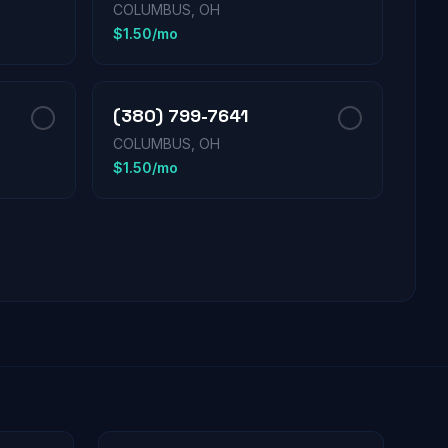
COLUMBUS, OH
$1.50/mo
(380) 799-7641
COLUMBUS, OH
$1.50/mo