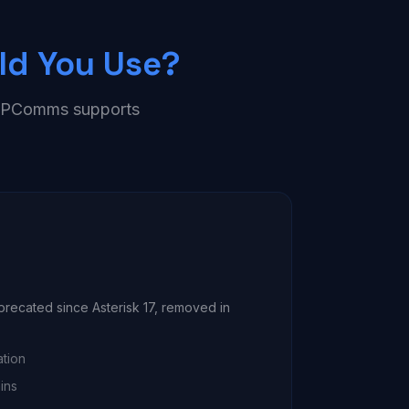
ld You Use?
— IPComms supports
eprecated since Asterisk 17, removed in
ation
ins