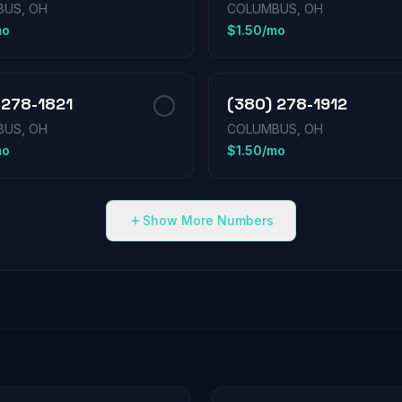
US, OH
COLUMBUS, OH
mo
$1.50/mo
 278-1821
(380) 278-1912
US, OH
COLUMBUS, OH
mo
$1.50/mo
Show More Numbers