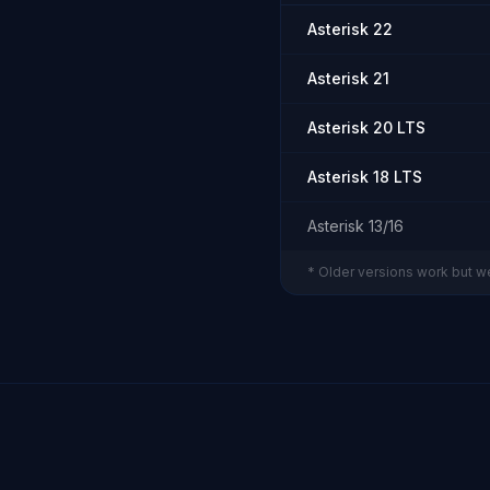
Asterisk 22
Asterisk 21
Asterisk 20 LTS
Asterisk 18 LTS
Asterisk 13/16
* Older versions work but w