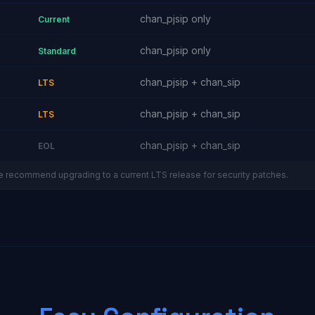
chan_pjsip only
Current
chan_pjsip only
Standard
chan_pjsip + chan_sip
LTS
chan_pjsip + chan_sip
LTS
chan_pjsip + chan_sip
EOL
e recommend upgrading to a current LTS release for security patches.