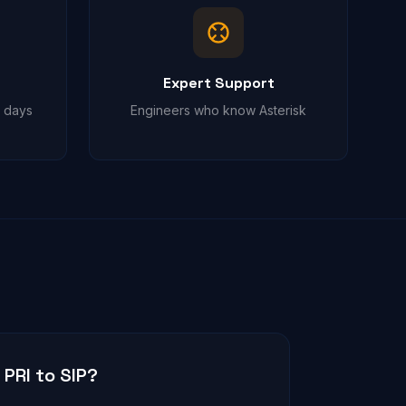
Expert Support
t days
Engineers who know Asterisk
PRI to SIP?