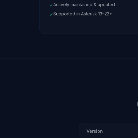
Actively maintained & updated
✓
Supported in Asterisk 13–22+
✓
Version