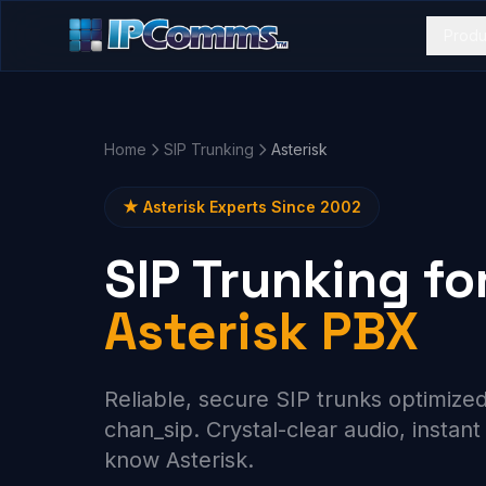
Produ
Home
SIP Trunking
Asterisk
★ Asterisk Experts Since 2002
SIP Trunking fo
Asterisk PBX
Reliable, secure SIP trunks optimized
chan_sip. Crystal-clear audio, instan
know Asterisk.