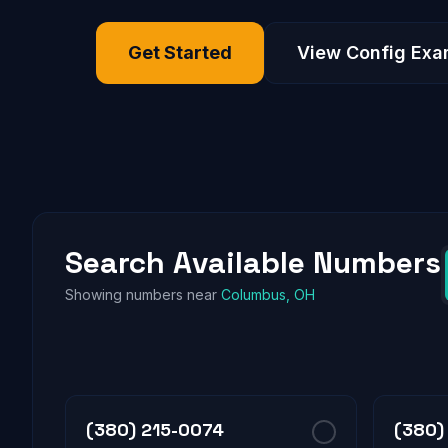
Get Started
View Config Exa
Search Available Numbers
Showing numbers near
Columbus, OH
(380) 215-0074
(380)