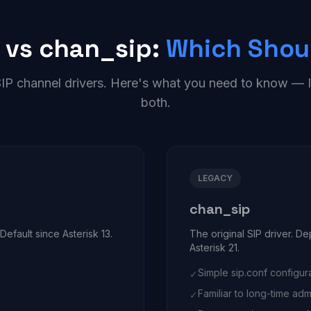
 vs chan_sip:
Which Shou
SIP channel drivers. Here's what you need to know 
both.
LEGACY
chan_sip
efault since Asterisk 13.
The original SIP driver. D
Asterisk 21.
Simple sip.conf configur
✓
Familiar to long-time adm
✓