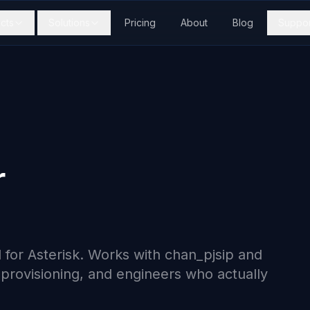
cts
Solutions
Pricing
About
Blog
Suppor
r
 for Asterisk. Works with chan_pjsip and
t provisioning, and engineers who actually