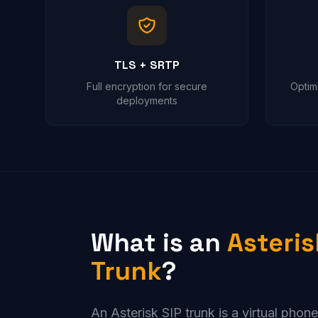
TLS + SRTP
Full encryption for secure
Optim
deployments
What is an
Asteris
Trunk
?
An Asterisk SIP trunk is a virtual phon