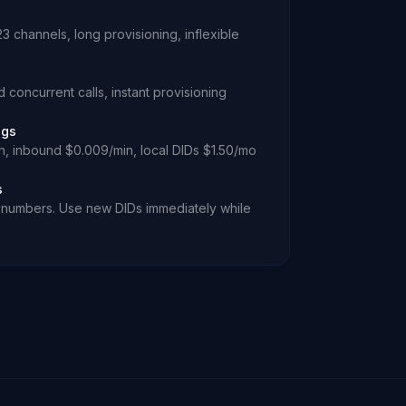
 channels, long provisioning, inflexible
 concurrent calls, instant provisioning
ngs
, inbound $0.009/min, local DIDs $1.50/mo
s
ee numbers. Use new DIDs immediately while