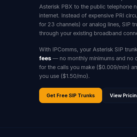
Asterisk PBX to the public telephone 
internet. Instead of expensive PRI ci
for 23 channels) or analog lines, SIP tr
through your existing broadband conn
With IPComms, your Asterisk SIP trun
fees
— no monthly minimums and no co
for the calls you make ($0.009/min) 
you use ($1.50/mo).
Get Free SIP Trunks
View Prici