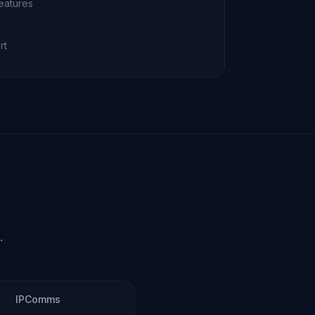
eatures
rt
.
IPComms