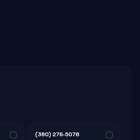
(380) 276-5078