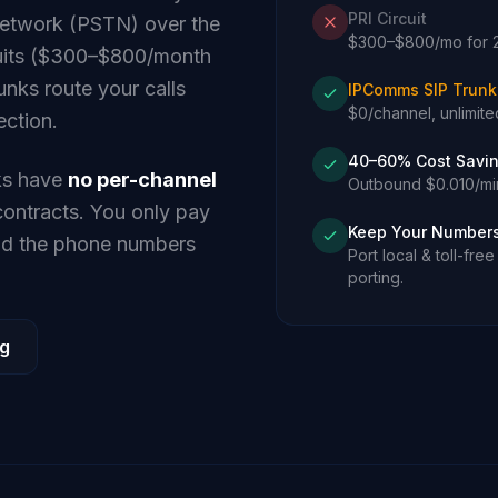
PRI Circuit
network (PSTN) over the
$300–$800/mo for 23
rcuits ($300–$800/month
unks route your calls
IPComms SIP Trunk
$0/channel, unlimited
ection.
40–60% Cost Savi
ks have
no per-channel
Outbound $0.010/min
ntracts. You only pay
Keep Your Number
and the phone numbers
Port local & toll-fr
porting.
ng