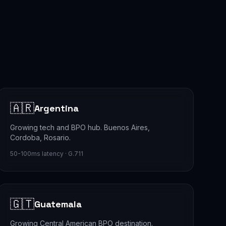
🇦🇷
Argentina
Growing tech and BPO hub. Buenos Aires,
Cordoba, Rosario.
50-100ms latency · G.711
🇬🇹
Guatemala
Growing Central American BPO destination.