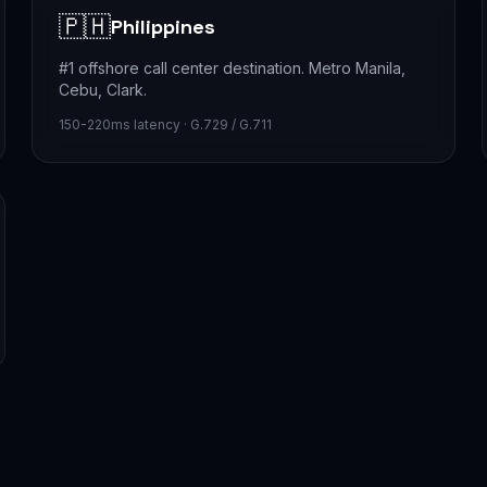
🇵🇭
Philippines
#1 offshore call center destination. Metro Manila,
Cebu, Clark.
150-220ms latency · G.729 / G.711