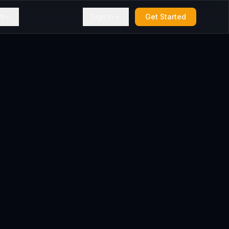
t
Sign In
Get Started