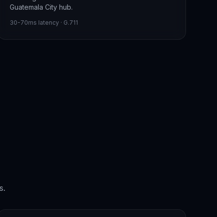
Guatemala City hub.
30-70ms latency · G.711
s.