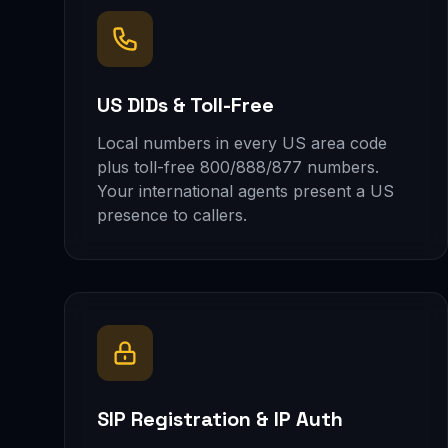
US DIDs & Toll-Free
Local numbers in every US area code
plus toll-free 800/888/877 numbers.
Your international agents present a US
presence to callers.
SIP Registration & IP Auth