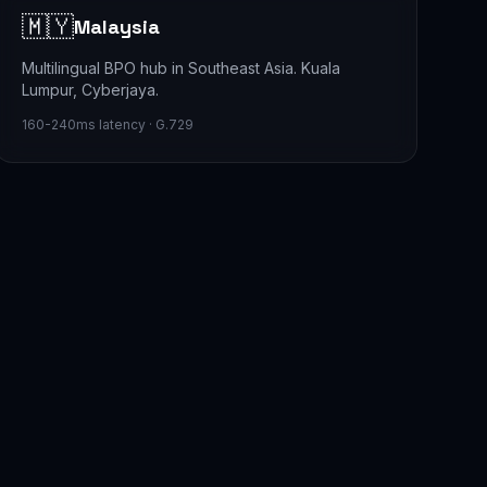
🇲🇾
Malaysia
Multilingual BPO hub in Southeast Asia. Kuala
Lumpur, Cyberjaya.
160-240ms latency · G.729