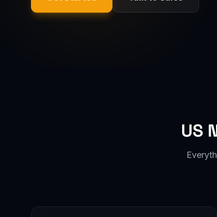
US 
Everyth