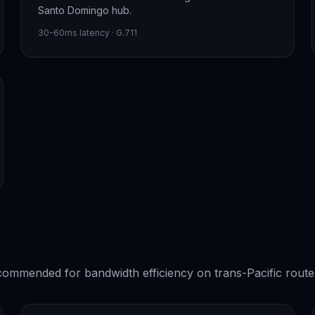
Santo Domingo hub.
30-60ms latency · G.711
ommended for bandwidth efficiency on trans-Pacific route