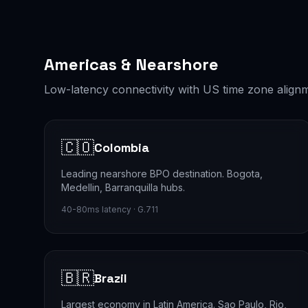
Americas & Nearshore
Low-latency connectivity with US time zone align
🇨🇴
Colombia
Leading nearshore BPO destination. Bogota,
Medellin, Barranquilla hubs.
40-80ms latency · G.711
🇧🇷
Brazil
Largest economy in Latin America. Sao Paulo, Rio,