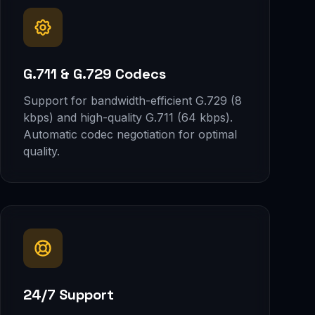
G.711 & G.729 Codecs
Support for bandwidth-efficient G.729 (8
kbps) and high-quality G.711 (64 kbps).
Automatic codec negotiation for optimal
quality.
24/7 Support