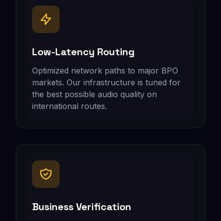
Low-Latency Routing
Optimized network paths to major BPO
markets. Our infrastructure is tuned for
the best possible audio quality on
international routes.
Business Verification