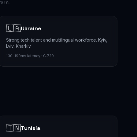
tern.
🇺🇦
Ukraine
Strong tech talent and multilingual workforce. Kyiv,
Lviv, Kharkiv.
130-190ms latency · G.729
🇹🇳
Tunisia