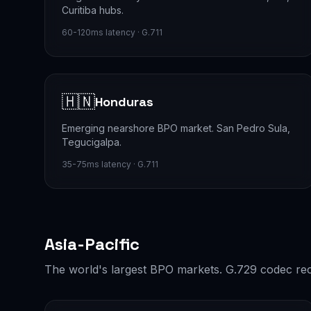
Curitiba hubs.
60-120ms latency · G.711
🇭🇳
Honduras
Emerging nearshore BPO market. San Pedro Sula,
Tegucigalpa.
35-75ms latency · G.711
Asia-Pacific
The world's largest BPO markets. G.729 codec rec