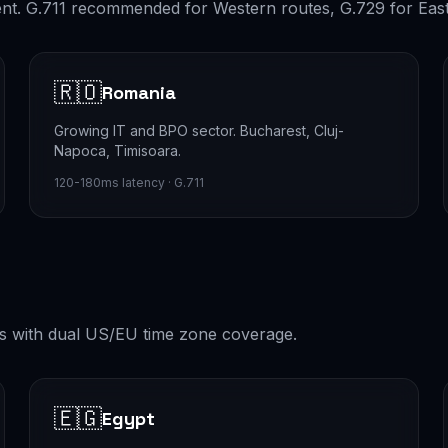
lent. G.711 recommended for Western routes, G.729 for Eas
🇷🇴
Romania
Growing IT and BPO sector. Bucharest, Cluj-
Napoca, Timisoara.
120-180ms latency · G.711
s with dual US/EU time zone coverage.
🇪🇬
Egypt