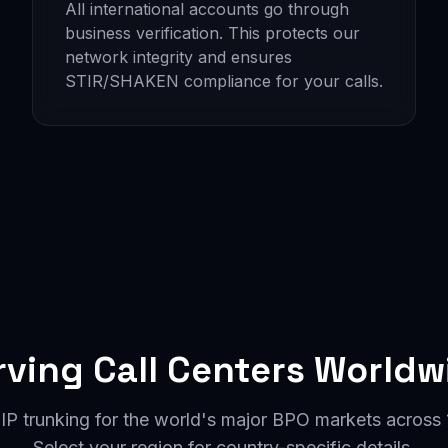
All international accounts go through
business verification. This protects our
network integrity and ensures
STIR/SHAKEN compliance for your calls.
rving Call Centers Worldw
IP trunking for the world's major BPO markets across 1
Select your region for country-specific details.