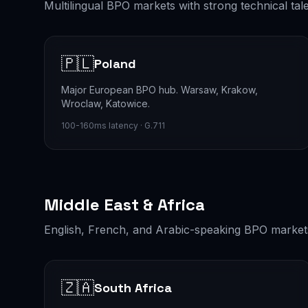
Multilingual BPO markets with strong technical ta
🇵🇱
Poland
Major European BPO hub. Warsaw, Krakow,
Wroclaw, Katowice.
100-160ms latency · G.711
Middle East & Africa
English, French, and Arabic-speaking BPO market
🇿🇦
South Africa