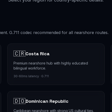
ment. G.711 codec recommended for all nearshore routes.
🇨🇷
Costa Rica
Premium nearshore hub with highly educated
bilingual workforce.
30-60ms latency · G.711
🇩🇴
Dominican Republic
Caribbean nearshore with strong US cultural ties.