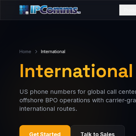
Produ
Home
International
International
US phone numbers for global call centers
offshore BPO operations with carrier-gra
international routes.
Get Started
Talk to Sales