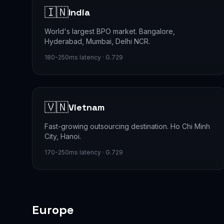
🇮🇳
India
World's largest BPO market. Bangalore,
Hyderabad, Mumbai, Delhi NCR.
180-250ms latency · G.729
🇻🇳
Vietnam
Fast-growing outsourcing destination. Ho Chi Minh
City, Hanoi.
170-250ms latency · G.729
Europe