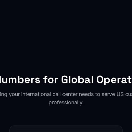
Numbers for Global Operat
ing your international call center needs to serve US c
professionally.