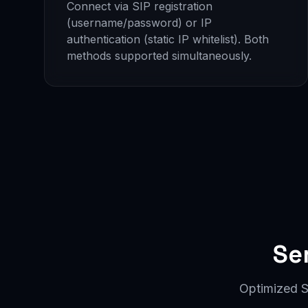
Connect via SIP registration
(username/password) or IP
authentication (static IP whitelist). Both
methods supported simultaneously.
Se
Optimized S