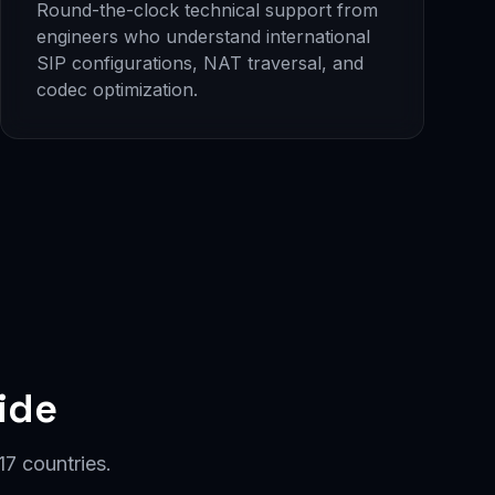
Round-the-clock technical support from
engineers who understand international
SIP configurations, NAT traversal, and
codec optimization.
ide
7 countries.