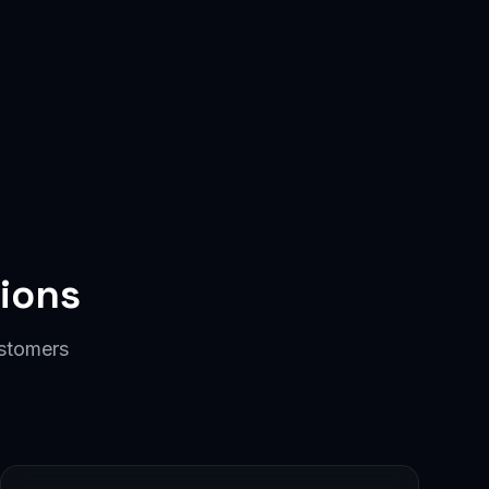
ions
ustomers