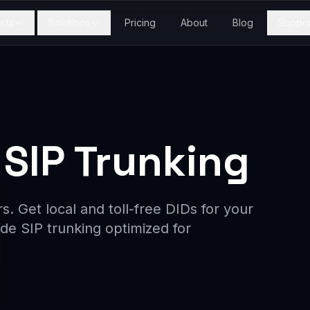
cts
Solutions
Pricing
About
Blog
Suppor
SIP Trunking
. Get local and toll-free DIDs for your
de SIP trunking optimized for