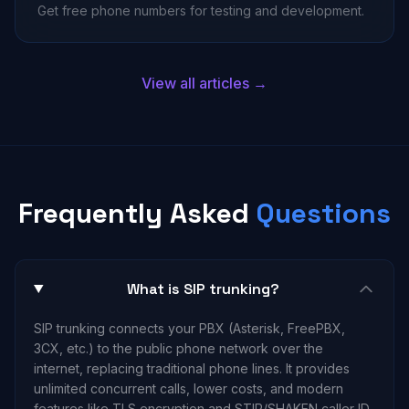
Get free phone numbers for testing and development.
View all articles →
Frequently Asked
Questions
What is SIP trunking?
SIP trunking connects your PBX (Asterisk, FreePBX,
3CX, etc.) to the public phone network over the
internet, replacing traditional phone lines. It provides
unlimited concurrent calls, lower costs, and modern
features like TLS encryption and STIR/SHAKEN caller ID