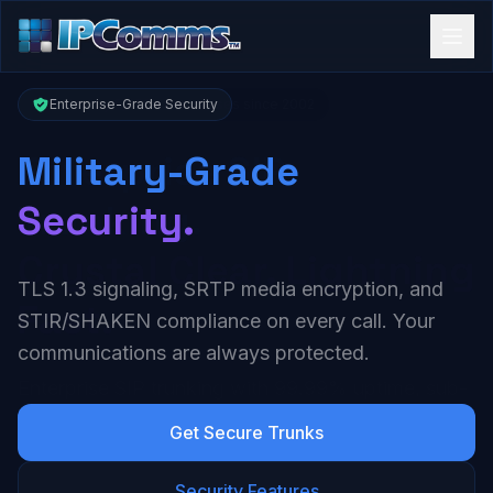
Enterprise-Grade Security
Military-Grade
Security.
TLS 1.3 signaling, SRTP media encryption, and
STIR/SHAKEN compliance on every call. Your
communications are always protected.
Get Secure Trunks
Security Features