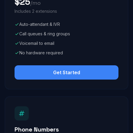
$25
/mo
Includes 2 extensions
Auto-attendant & IVR
Call queues & ring groups
Voicemail to email
No hardware required
Get Started
Phone Numbers