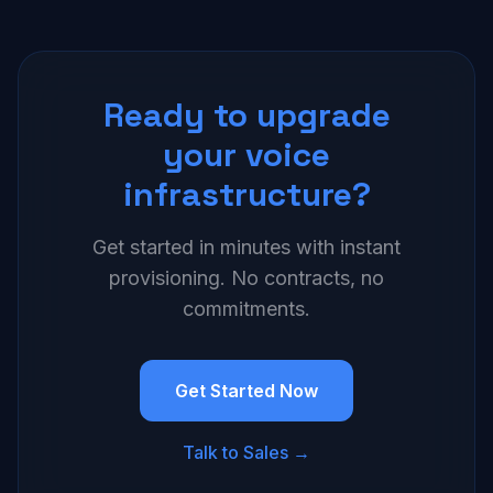
Ready to upgrade
your voice
infrastructure?
Get started in minutes with instant
provisioning. No contracts, no
commitments.
Get Started Now
Talk to Sales →