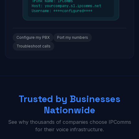
Trunk Name: IPComms
Host: yourcompany.s1.ipcomms.net
Username: ****configured****
Configure my PBX
Port my numbers
Troubleshoot calls
Trusted by Businesses
Nationwide
See why thousands of companies choose IPComms
for their voice infrastructure.