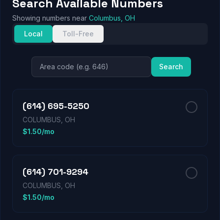
Search Available Numbers
Showing numbers near
Columbus, OH
Local
Toll-Free
Search
(614) 695-5250
COLUMBUS, OH
$1.50/mo
(614) 701-9294
COLUMBUS, OH
$1.50/mo