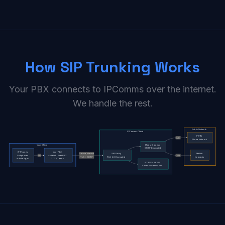
How SIP Trunking Works
Your PBX connects to IPComms over the internet.
We handle the rest.