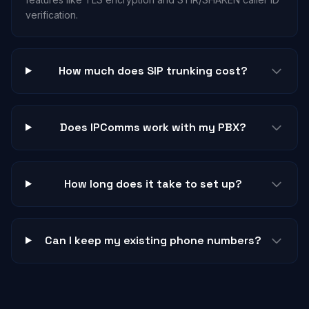
verification.
How much does SIP trunking cost?
Does IPComms work with my PBX?
How long does it take to set up?
Can I keep my existing phone numbers?