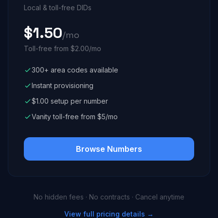
Local & toll-free DIDs
$1.50
/mo
Toll-free from $2.00/mo
300+ area codes available
Instant provisioning
$1.00 setup per number
Vanity toll-free from $5/mo
Browse Numbers
No hidden fees · No contracts · Cancel anytime
View full pricing details →