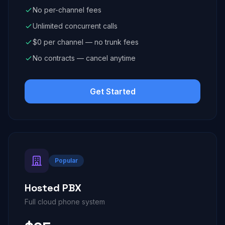
No per-channel fees
Unlimited concurrent calls
$0 per channel — no trunk fees
No contracts — cancel anytime
Get Started
Popular
Hosted PBX
Full cloud phone system