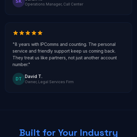
SK
Operations Manager, Call Center
"8 years with IPComms and counting. The personal
service and friendly support keep us coming back.
They treat us like partners, not just another account
number."
David T.
DT
Owner, Legal Services Firm
Built for Your Industry