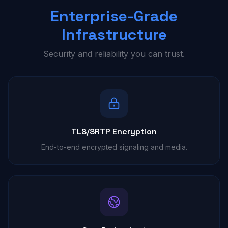
Enterprise-Grade
Infrastructure
Security and reliability you can trust.
TLS/SRTP Encryption
End-to-end encrypted signaling and media.