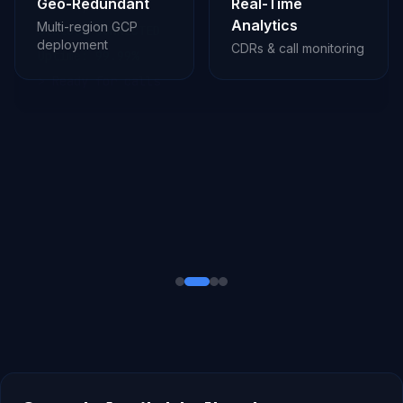
Geo-Redundant
Real-Time
Analytics
Multi-region GCP
deployment
CDRs & call monitoring