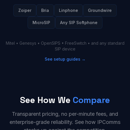
Zoiper
Bria
Linphone
Groundwire
MicroSIP
Any SIP Softphone
Mitel • Genesys • OpenSIPS • FreeSwitch • and any standard
SIP device
See setup guides →
See How We
Compare
Transparent pricing, no per-minute fees, and
enterprise-grade reliability. See how IPComms