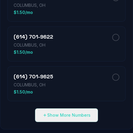
COLUMBUS, OH
$1.50/mo
(614) 701-9622
COLUMBUS, OH
$1.50/mo
(614) 701-9625
COLUMBUS, OH
$1.50/mo
Show More Numbers