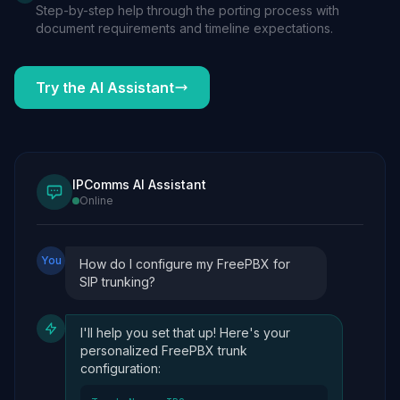
Step-by-step help through the porting process with
document requirements and timeline expectations.
Try the AI Assistant
IPComms AI Assistant
Online
You
How do I configure my FreePBX for
SIP trunking?
I'll help you set that up! Here's your
personalized FreePBX trunk
configuration: