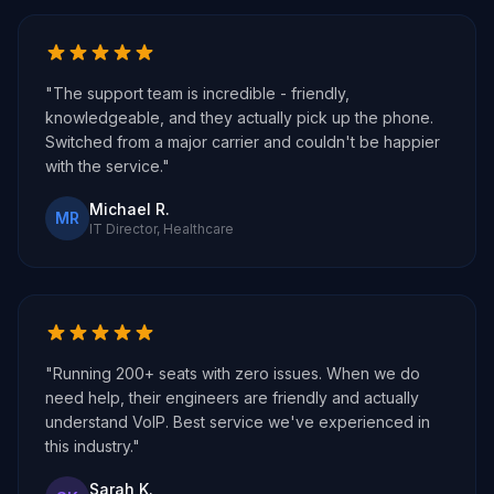
"The support team is incredible - friendly,
knowledgeable, and they actually pick up the phone.
Switched from a major carrier and couldn't be happier
with the service."
Michael R.
MR
IT Director, Healthcare
"Running 200+ seats with zero issues. When we do
need help, their engineers are friendly and actually
understand VoIP. Best service we've experienced in
this industry."
Sarah K.