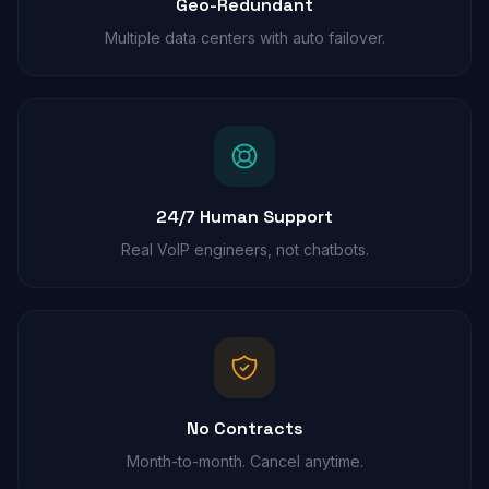
Geo-Redundant
Multiple data centers with auto failover.
24/7 Human Support
Real VoIP engineers, not chatbots.
No Contracts
Month-to-month. Cancel anytime.