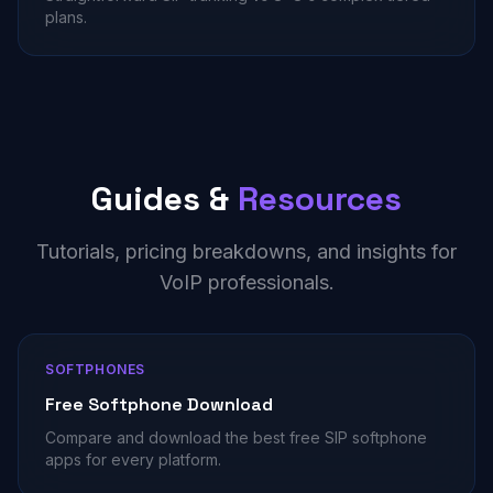
plans.
Guides &
Resources
Tutorials, pricing breakdowns, and insights for
VoIP professionals.
SOFTPHONES
Free Softphone Download
Compare and download the best free SIP softphone
apps for every platform.