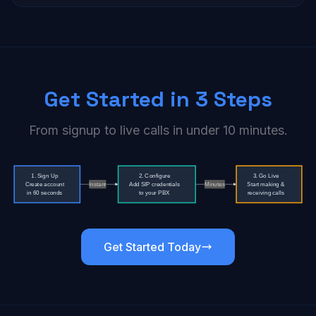
Get Started in 3 Steps
From signup to live calls in under 10 minutes.
Get Started Today