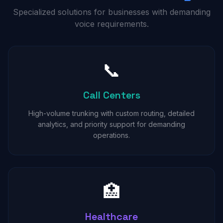
Specialized solutions for businesses with demanding
voice requirements.
📞
Call Centers
High-volume trunking with custom routing, detailed
analytics, and priority support for demanding
operations.
🏥
Healthcare