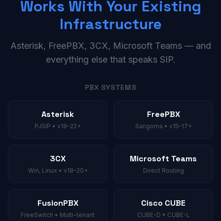
Works With Your Existing
Infrastructure
Asterisk, FreePBX, 3CX, Microsoft Teams — and
everything else that speaks SIP.
PBX SYSTEMS
Asterisk
FreePBX
PJSIP • v18–22+
Sangoma • v15–17+
3CX
Microsoft Teams
Win, Linux • v18–20+
Direct Routing
FusionPBX
Cisco CUBE
FreeSwitch • Multi-tenant
CUBE-D • CUBE-L