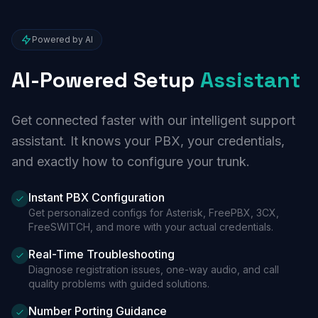
Powered by AI
AI-Powered Setup
Assistant
Get connected faster with our intelligent support
assistant. It knows your PBX, your credentials,
and exactly how to configure your trunk.
Instant PBX Configuration
Get personalized configs for Asterisk, FreePBX, 3CX,
FreeSWITCH, and more with your actual credentials.
Real-Time Troubleshooting
Diagnose registration issues, one-way audio, and call
quality problems with guided solutions.
Number Porting Guidance