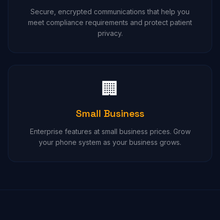
Secure, encrypted communications that help you
meet compliance requirements and protect patient
privacy.
🏢
Small Business
Enterprise features at small business prices. Grow
your phone system as your business grows.