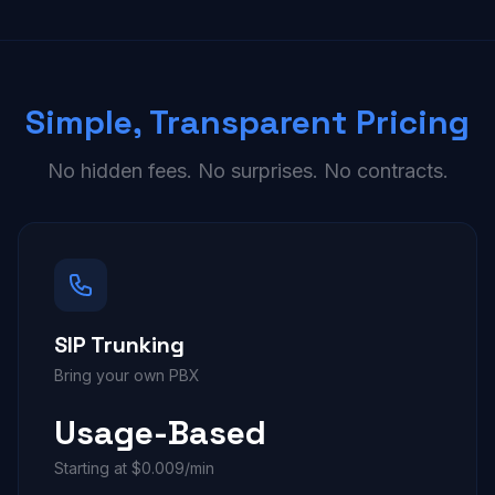
Simple, Transparent Pricing
No hidden fees. No surprises. No contracts.
SIP Trunking
Bring your own PBX
Usage-Based
Starting at $0.009/min