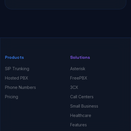
Products
Solutions
SIP Trunking
Asterisk
Hosted PBX
FreePBX
Phone Numbers
3CX
Pricing
Call Centers
Small Business
Healthcare
Features