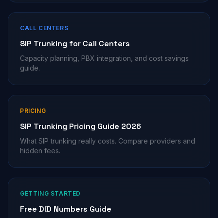
CALL CENTERS
SIP Trunking for Call Centers
Capacity planning, PBX integration, and cost savings
guide.
PRICING
SIP Trunking Pricing Guide 2026
What SIP trunking really costs. Compare providers and
hidden fees.
GETTING STARTED
Free DID Numbers Guide