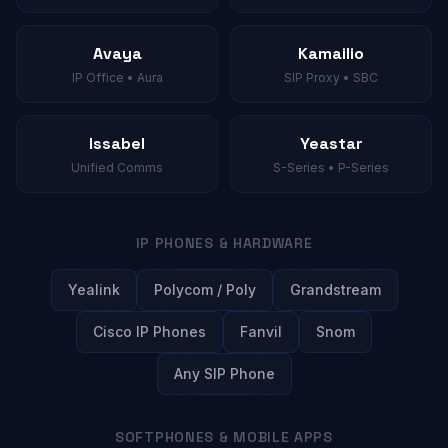
Avaya
Kamailio
IP Office • Aura
SIP Proxy • SBC
Issabel
Yeastar
Unified Comms
S-Series • P-Series
IP PHONES & HARDWARE
Yealink
Polycom / Poly
Grandstream
Cisco IP Phones
Fanvil
Snom
Any SIP Phone
SOFTPHONES & MOBILE APPS