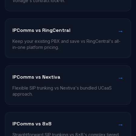
Vonage's contract lock-in.
→
IPComms vs RingCentral
Keep your existing PBX and save vs RingCentral's all-
in-one platform pricing.
→
IPComms vs Nextiva
Flexible SIP trunking vs Nextiva's bundled UCaaS
approach.
→
IPComms vs 8x8
Straightforward SIP trunking vs 8x8's complex tiered