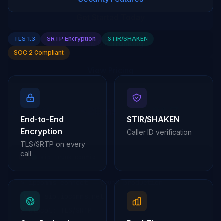
TLS 1.3
SRTP Encryption
STIR/SHAKEN
SOC 2 Compliant
End-to-End
STIR/SHAKEN
Encryption
Caller ID verification
TLS/SRTP on every
call