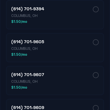
(614) 701-9394
COLUMBUS, OH
$1.50/mo
(614) 701-9605
COLUMBUS, OH
$1.50/mo
(614) 701-9607
COLUMBUS, OH
$1.50/mo
(614) 701-9609