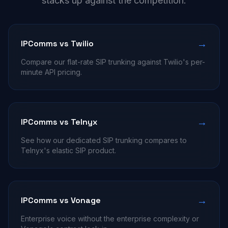
stacks up against the competition.
→
IPComms vs Twilio
Compare our flat-rate SIP trunking against Twilio's per-
minute API pricing.
→
IPComms vs Telnyx
See how our dedicated SIP trunking compares to
Telnyx's elastic SIP product.
→
IPComms vs Vonage
Enterprise voice without the enterprise complexity or