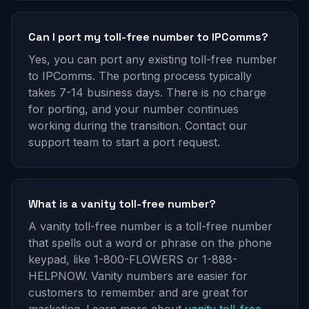
Can I port my toll-free number to IPComms?
Yes, you can port any existing toll-free number
to IPComms. The porting process typically
takes 7-14 business days. There is no charge
for porting, and your number continues
working during the transition. Contact our
support team to start a port request.
What is a vanity toll-free number?
A vanity toll-free number is a toll-free number
that spells out a word or phrase on the phone
keypad, like 1-800-FLOWERS or 1-888-
HELPNOW. Vanity numbers are easier for
customers to remember and are great for