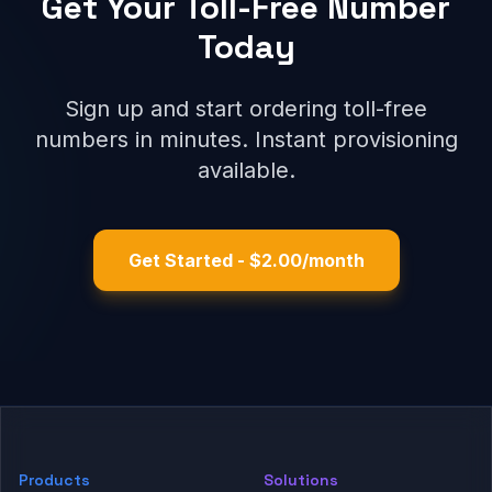
Get Your Toll-Free Number
Today
Sign up and start ordering toll-free
numbers in minutes. Instant provisioning
available.
Get Started - $2.00/month
Products
Solutions