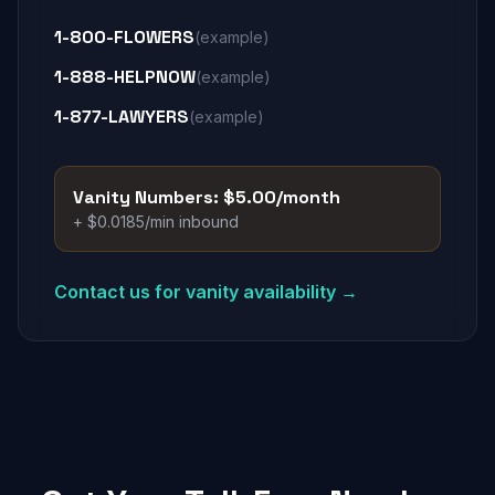
1-800-FLOWERS
(example)
1-888-HELPNOW
(example)
1-877-LAWYERS
(example)
Vanity Numbers: $5.00/month
+ $0.0185/min inbound
Contact us for vanity availability →