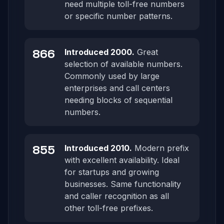
need multiple toll-free numbers
or specific number patterns.
866
Introduced 2000.
Great
selection of available numbers.
Commonly used by large
enterprises and call centers
needing blocks of sequential
numbers.
855
Introduced 2010.
Modern prefix
with excellent availability. Ideal
for startups and growing
businesses. Same functionality
and caller recognition as all
other toll-free prefixes.