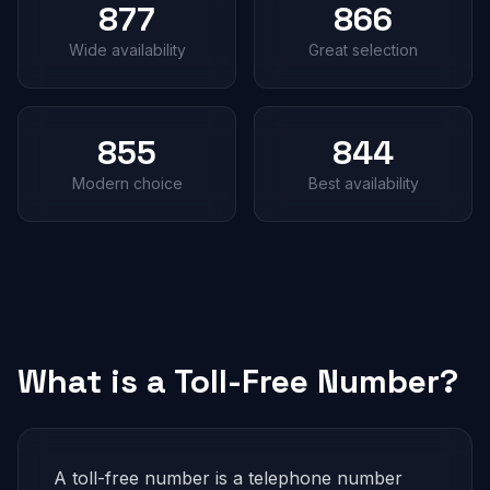
877
866
Wide availability
Great selection
855
844
Modern choice
Best availability
What is a Toll-Free Number?
A toll-free number is a telephone number