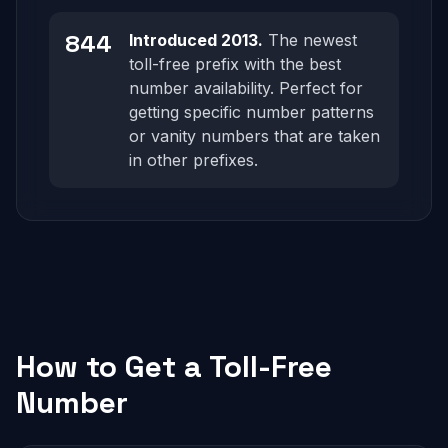
844
Introduced 2013.
The newest
toll-free prefix with the best
number availability. Perfect for
getting specific number patterns
or vanity numbers that are taken
in other prefixes.
How to Get a Toll-Free
Number