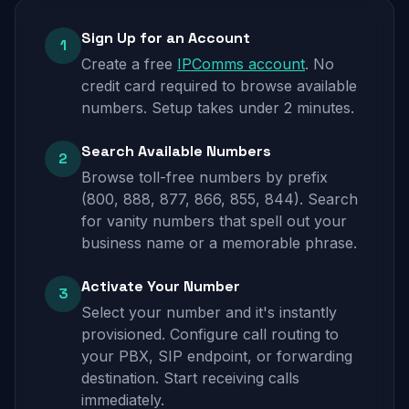
Sign Up for an Account
1
Create a free
IPComms account
. No
credit card required to browse available
numbers. Setup takes under 2 minutes.
Search Available Numbers
2
Browse toll-free numbers by prefix
(800, 888, 877, 866, 855, 844). Search
for vanity numbers that spell out your
business name or a memorable phrase.
Activate Your Number
3
Select your number and it's instantly
provisioned. Configure call routing to
your PBX, SIP endpoint, or forwarding
destination. Start receiving calls
immediately.