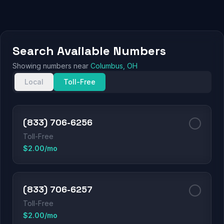
Search Available Numbers
Showing numbers near
Columbus, OH
Local
Toll-Free
(833) 706-6256
Toll-Free
$2.00/mo
(833) 706-6257
Toll-Free
$2.00/mo