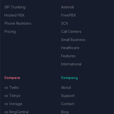
SIP Trunking
Asterisk
Hosted PBX
FreePBX
Phone Numbers
3CX
Pricing
Call Centers
Small Business
Healthcare
Features
International
Compare
Company
vs Twilio
About
vs Telnyx
Support
vs Vonage
Contact
vs RingCentral
Blog