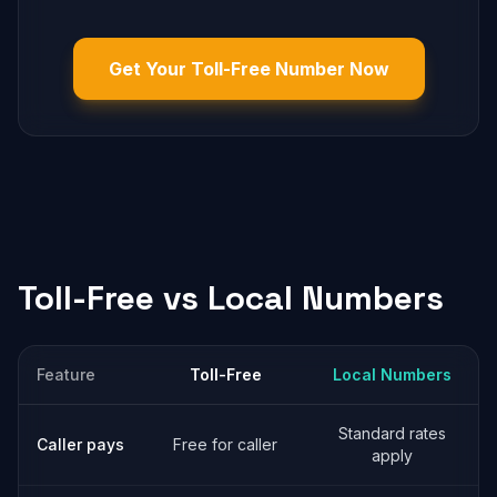
Get Your Toll-Free Number Now
Toll-Free vs Local Numbers
Feature
Toll-Free
Local Numbers
Standard rates
Caller pays
Free for caller
apply