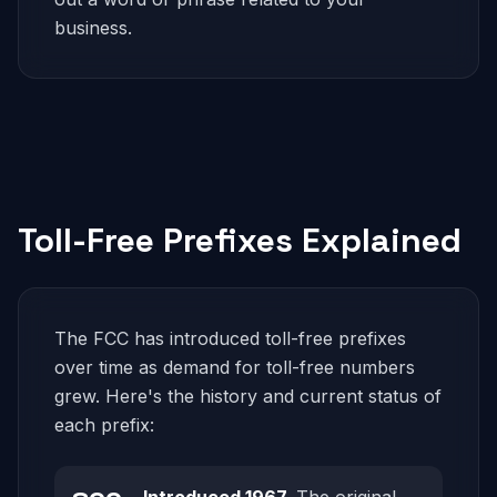
business.
Toll-Free Prefixes Explained
The FCC has introduced toll-free prefixes
over time as demand for toll-free numbers
grew. Here's the history and current status of
each prefix: