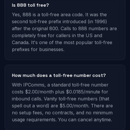
Is 888 toll free?
Yes, 888 is a toll-free area code. It was the
second toll-free prefix introduced (in 1996)
after the original 800. Calls to 888 numbers are
completely free for callers in the US and
Canada. It's one of the most popular toll-free
prefixes for businesses.
How much does a toll-free number cost?
With IPComms, a standard toll-free number
costs $2.00/month plus $0.0185/minute for
inbound calls. Vanity toll-free numbers (that
spell out a word) are $5.00/month. There are
no setup fees, no contracts, and no minimum
usage requirements. You can cancel anytime.