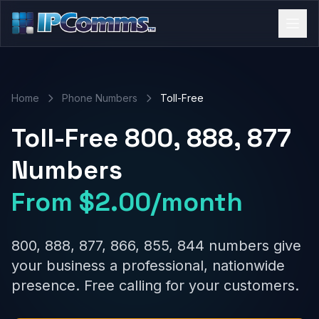
Home
Phone Numbers
Toll-Free
Toll-Free 800, 888, 877
Numbers
From $2.00/month
800, 888, 877, 866, 855, 844 numbers give
your business a professional, nationwide
presence. Free calling for your customers.