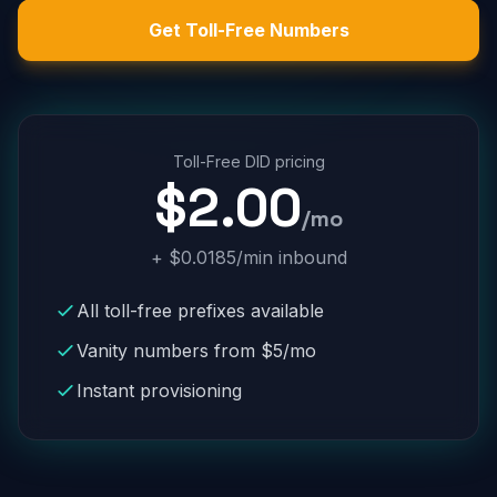
Get Toll-Free Numbers
Toll-Free DID pricing
$2.00
/mo
+ $0.0185/min inbound
All toll-free prefixes available
Vanity numbers from $5/mo
Instant provisioning