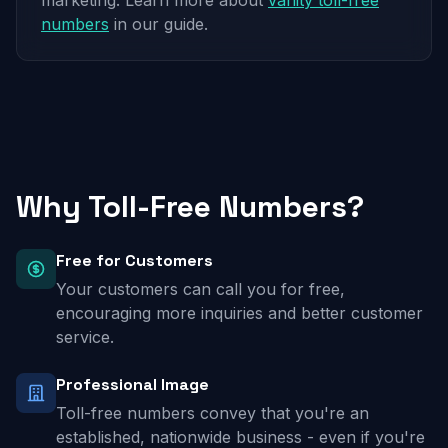
marketing. Learn more about
vanity toll-free
numbers
in our guide.
Why Toll-Free Numbers?
Free for Customers
Your customers can call you for free,
encouraging more inquiries and better customer
service.
Professional Image
Toll-free numbers convey that you're an
established, nationwide business - even if you're