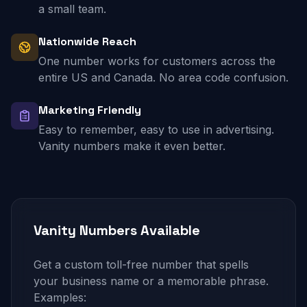
a small team.
Nationwide Reach
One number works for customers across the
entire US and Canada. No area code confusion.
Marketing Friendly
Easy to remember, easy to use in advertising.
Vanity numbers make it even better.
Vanity Numbers Available
Get a custom toll-free number that spells
your business name or a memorable phrase.
Examples: