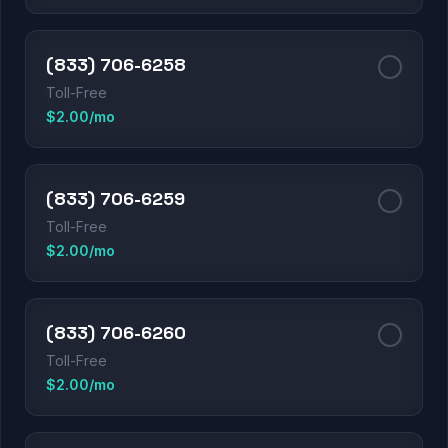
(833) 706-6258
Toll-Free
$2.00/mo
(833) 706-6259
Toll-Free
$2.00/mo
(833) 706-6260
Toll-Free
$2.00/mo