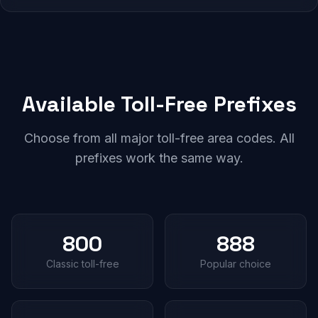
Available Toll-Free Prefixes
Choose from all major toll-free area codes. All
prefixes work the same way.
800
888
Classic toll-free
Popular choice