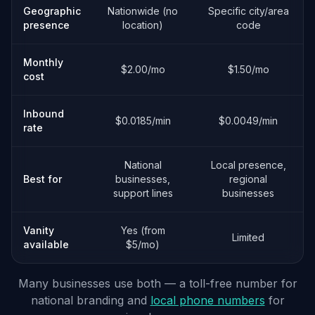
Geographic
Nationwide (no
Specific city/area
presence
location)
code
Monthly
$2.00/mo
$1.50/mo
cost
Inbound
$0.0185/min
$0.0049/min
rate
National
Local presence,
Best for
businesses,
regional
support lines
businesses
Vanity
Yes (from
Limited
available
$5/mo)
Many businesses use both — a toll-free number for
national branding and
local phone numbers
for