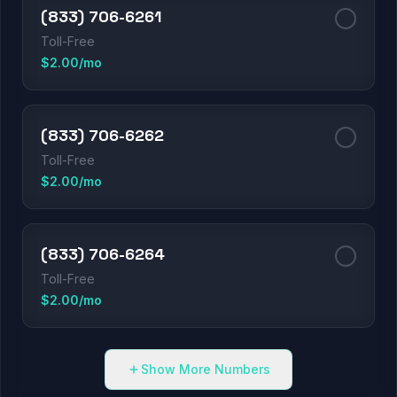
(833) 706-6261
Toll-Free
$2.00/mo
(833) 706-6262
Toll-Free
$2.00/mo
(833) 706-6264
Toll-Free
$2.00/mo
Show More Numbers