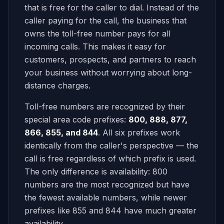
that is free for the caller to dial. Instead of the
caller paying for the call, the business that
owns the toll-free number pays for all
incoming calls. This makes it easy for
customers, prospects, and partners to reach
your business without worrying about long-
distance charges.
Toll-free numbers are recognized by their
special area code prefixes:
800, 888, 877,
866, 855, and 844
. All six prefixes work
identically from the caller's perspective — the
call is free regardless of which prefix is used.
The only difference is availability: 800
numbers are the most recognized but have
the fewest available numbers, while newer
prefixes like 855 and 844 have much greater
availability.