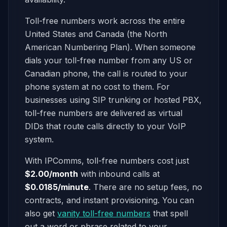
Toll-free numbers work across the entire
United States and Canada (the North
American Numbering Plan). When someone
dials your toll-free number from any US or
Canadian phone, the call is routed to your
phone system at no cost to them. For
businesses using SIP trunking or hosted PBX,
toll-free numbers are delivered as virtual
DIDs that route calls directly to your VoIP
system.
With IPComms, toll-free numbers cost just
$2.00/month
with inbound calls at
$0.0185/minute
. There are no setup fees, no
contracts, and instant provisioning. You can
also get
vanity toll-free numbers
that spell
out a word or phrase related to your