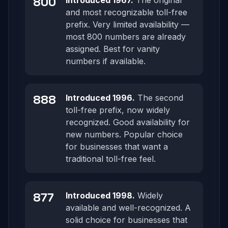
800
Introduced 1967.
The original
and most recognizable toll-free
prefix. Very limited availability —
most 800 numbers are already
assigned. Best for vanity
numbers if available.
888
Introduced 1996.
The second
toll-free prefix, now widely
recognized. Good availability for
new numbers. Popular choice
for businesses that want a
traditional toll-free feel.
877
Introduced 1998.
Widely
available and well-recognized. A
solid choice for businesses that