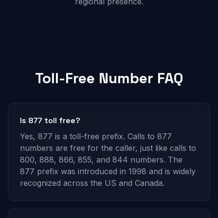
regional presence.
Toll-Free Number FAQ
Is 877 toll free?
Yes, 877 is a toll-free prefix. Calls to 877
numbers are free for the caller, just like calls to
800, 888, 866, 855, and 844 numbers. The
877 prefix was introduced in 1998 and is widely
recognized across the US and Canada.