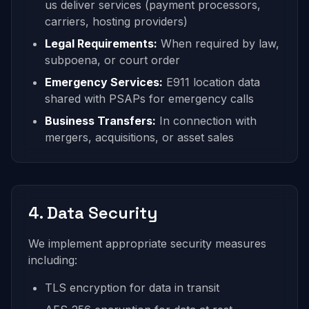
us deliver services (payment processors,
carriers, hosting providers)
Legal Requirements:
When required by law,
subpoena, or court order
Emergency Services:
E911 location data
shared with PSAPs for emergency calls
Business Transfers:
In connection with
mergers, acquisitions, or asset sales
4. Data Security
We implement appropriate security measures
including:
TLS encryption for data in transit