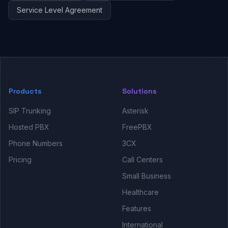
Service Level Agreement
Products
Solutions
SIP Trunking
Asterisk
Hosted PBX
FreePBX
Phone Numbers
3CX
Pricing
Call Centers
Small Business
Healthcare
Features
International