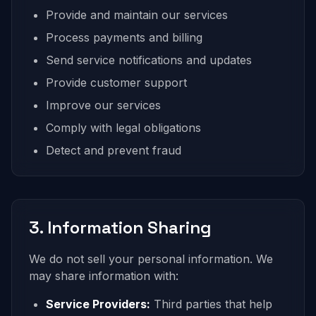
Provide and maintain our services
Process payments and billing
Send service notifications and updates
Provide customer support
Improve our services
Comply with legal obligations
Detect and prevent fraud
3. Information Sharing
We do not sell your personal information. We
may share information with:
Service Providers:
Third parties that help