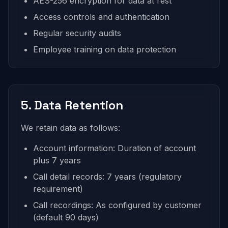
AES-256 encryption for data at rest
Access controls and authentication
Regular security audits
Employee training on data protection
5. Data Retention
We retain data as follows:
Account information: Duration of account
plus 7 years
Call detail records: 7 years (regulatory
requirement)
Call recordings: As configured by customer
(default 90 days)