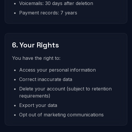
Voicemails: 30 days after deletion
Payment records: 7 years
6. Your Rights
You have the right to:
Access your personal information
Correct inaccurate data
Delete your account (subject to retention
requirements)
Export your data
Opt out of marketing communications