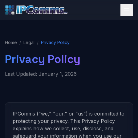
Home
/
Legal
/
Privacy Policy
Privacy Policy
Last Updated: January 1, 2026
IPComms ("we," "our," or "us") is committed to
protecting your privacy. This Privacy Policy
explains how we collect, use, disclose, and
safeguard your information when you use our