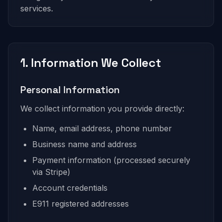
services.
1. Information We Collect
Personal Information
We collect information you provide directly:
Name, email address, phone number
Business name and address
Payment information (processed securely
via Stripe)
Account credentials
E911 registered addresses