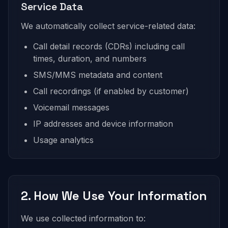
Service Data
We automatically collect service-related data:
Call detail records (CDRs) including call
times, duration, and numbers
SMS/MMS metadata and content
Call recordings (if enabled by customer)
Voicemail messages
IP addresses and device information
Usage analytics
2. How We Use Your Information
We use collected information to: