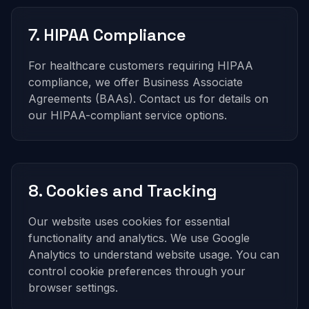
7. HIPAA Compliance
For healthcare customers requiring HIPAA
compliance, we offer Business Associate
Agreements (BAAs). Contact us for details on
our HIPAA-compliant service options.
8. Cookies and Tracking
Our website uses cookies for essential
functionality and analytics. We use Google
Analytics to understand website usage. You can
control cookie preferences through your
browser settings.