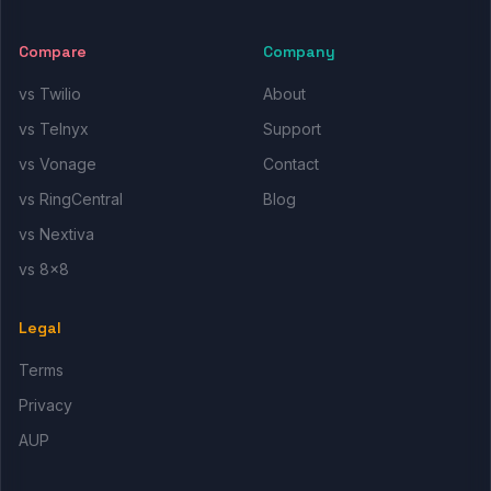
Compare
Company
vs Twilio
About
vs Telnyx
Support
vs Vonage
Contact
vs RingCentral
Blog
vs Nextiva
vs 8x8
Legal
Terms
Privacy
AUP