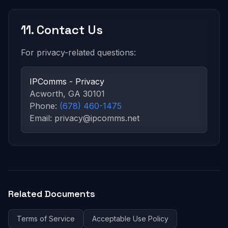
11. Contact Us
For privacy-related questions:
IPComms - Privacy
Acworth, GA 30101
Phone:
(678) 460-1475
Email: privacy@ipcomms.net
Related Documents
Terms of Service
Acceptable Use Policy