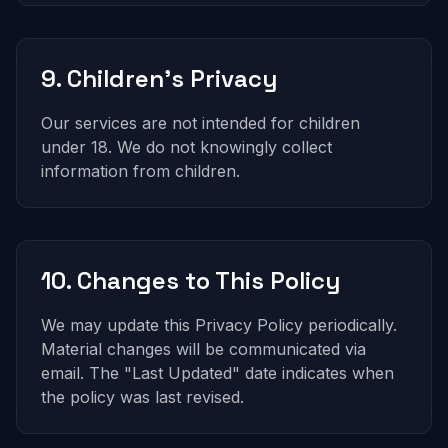
9. Children's Privacy
Our services are not intended for children
under 18. We do not knowingly collect
information from children.
10. Changes to This Policy
We may update this Privacy Policy periodically.
Material changes will be communicated via
email. The "Last Updated" date indicates when
the policy was last revised.