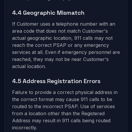
4.4 Geographic Mismatch
If Customer uses a telephone number with an
area code that does not match Customer's
actual geographic location, 911 calls may not
reach the correct PSAP or any emergency
services at all. Even if emergency personnel are
reached, they may not be near Customer's
actual location.
4.5 Address Registration Errors
Failure to provide a correct physical address in
the correct format may cause 911 calls to be
routed to the incorrect PSAP. Use of services
from a location other than the Registered
Address may result in 911 calls being routed
incorrectly.