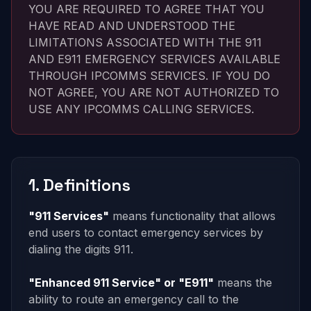
YOU ARE REQUIRED TO AGREE THAT YOU
HAVE READ AND UNDERSTOOD THE
LIMITATIONS ASSOCIATED WITH THE 911
AND E911 EMERGENCY SERVICES AVAILABLE
THROUGH IPCOMMS SERVICES. IF YOU DO
NOT AGREE, YOU ARE NOT AUTHORIZED TO
USE ANY IPCOMMS CALLING SERVICES.
1. Definitions
"911 Services"
means functionality that allows
end users to contact emergency services by
dialing the digits 911.
"Enhanced 911 Service" or "E911"
means the
ability to route an emergency call to the