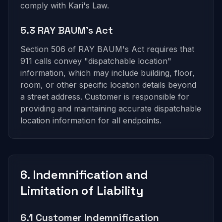
comply with Kari's Law.
5.3 RAY BAUM's Act
Section 506 of RAY BAUM's Act requires that
911 calls convey "dispatchable location"
information, which may include building, floor,
room, or other specific location details beyond
a street address. Customer is responsible for
providing and maintaining accurate dispatchable
location information for all endpoints.
6. Indemnification and
Limitation of Liability
6.1 Customer Indemnification