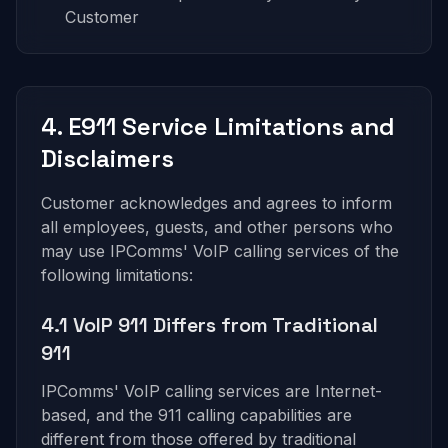
Customer
4. E911 Service Limitations and
Disclaimers
Customer acknowledges and agrees to inform
all employees, guests, and other persons who
may use IPComms' VoIP calling services of the
following limitations:
4.1 VoIP 911 Differs from Traditional
911
IPComms' VoIP calling services are Internet-
based, and the 911 calling capabilities are
different from those offered by traditional