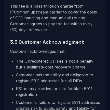
This fee is a pass-through charge from
IPComms' upstream carrier to cover the costs
of ECC handling and manual call routing.
Customer agrees to pay this fee within thirty
(30) days of invoice.
3.3 Customer Acknowledgment
Customer acknowledges that:
The Unregistered 911 Fee is not a penalty
but a legitimate cost recovery charge
Customer has the ability and obligation to
register E911 addresses for all DIDs
IPComms provides tools to facilitate E911
registration
Customer's failure to register E911 addresses
creates risk to public safety and liability for