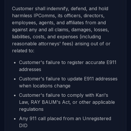
Customer shall indemnify, defend, and hold
harmless IPComms, its officers, directors,
employees, agents, and affiliates from and
against any and all claims, damages, losses,
liabilities, costs, and expenses (including
reasonable attorneys' fees) arising out of or
related to:
Customer's failure to register accurate E911
addresses
Customer's failure to update E911 addresses
when locations change
Customer's failure to comply with Kari's
Law, RAY BAUM's Act, or other applicable
regulations
Any 911 call placed from an Unregistered
DID