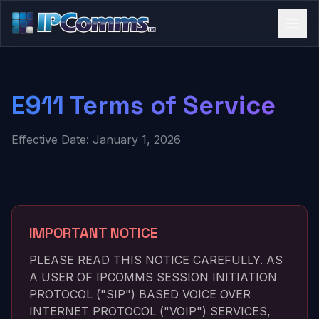
E911 Terms of Service
Effective Date: January 1, 2026
IMPORTANT NOTICE
PLEASE READ THIS NOTICE CAREFULLY. AS
A USER OF IPCOMMS SESSION INITIATION
PROTOCOL ("SIP") BASED VOICE OVER
INTERNET PROTOCOL ("VOIP") SERVICES,