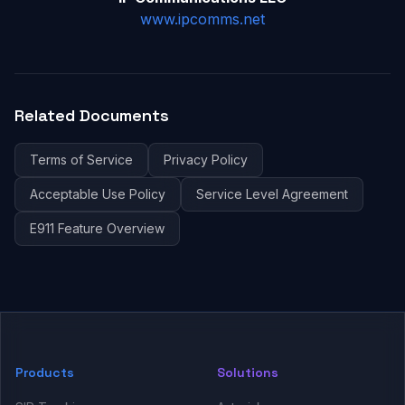
www.ipcomms.net
Related Documents
Terms of Service
Privacy Policy
Acceptable Use Policy
Service Level Agreement
E911 Feature Overview
Products
Solutions