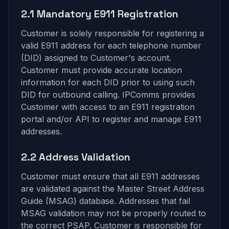
2.1 Mandatory E911 Registration
Customer is solely responsible for registering a
valid E911 address for each telephone number
(DID) assigned to Customer's account.
Customer must provide accurate location
information for each DID prior to using such
DID for outbound calling. IPComms provides
Customer with access to an E911 registration
portal and/or API to register and manage E911
addresses.
2.2 Address Validation
Customer must ensure that all E911 addresses
are validated against the Master Street Address
Guide (MSAG) database. Addresses that fail
MSAG validation may not be properly routed to
the correct PSAP. Customer is responsible for