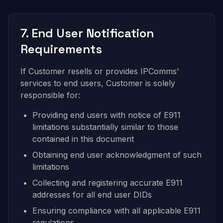
7. End User Notification
Requirements
If Customer resells or provides IPComms'
services to end users, Customer is solely
responsible for:
Providing end users with notice of E911
limitations substantially similar to those
contained in this document
Obtaining end user acknowledgment of such
limitations
Collecting and registering accurate E911
addresses for all end user DIDs
Ensuring compliance with all applicable E911
regulations