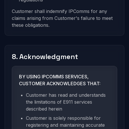
Customer shall indemnify IPComms for any
claims arising from Customer's failure to meet
these obligations.
8. Acknowledgment
BY USING IPCOMMS SERVICES,
CUSTOMER ACKNOWLEDGES THAT:
Customer has read and understands
the limitations of E911 services
described herein
Customer is solely responsible for
registering and maintaining accurate