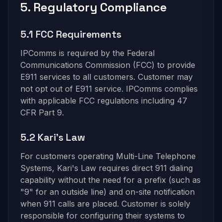
5. Regulatory Compliance
5.1 FCC Requirements
IPComms is required by the Federal
Communications Commission (FCC) to provide
E911 services to all customers. Customer may
not opt out of E911 service. IPComms complies
with applicable FCC regulations including 47
CFR Part 9.
5.2 Kari's Law
For customers operating Multi-Line Telephone
Systems, Kari's Law requires direct 911 dialing
capability without the need for a prefix (such as
"9" for an outside line) and on-site notification
when 911 calls are placed. Customer is solely
responsible for configuring their systems to