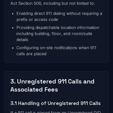
Act Section 506, including but not limited to:
Enabling direct 911 dialing without requiring a
prefix or access code
Providing dispatchable location information
including building, floor, and room/suite
details
Configuring on-site notifications when 911
calls are placed
3. Unregistered 911 Calls and
Associated Fees
3.1 Handling of Unregistered 911 Calls
If a 911 call is placed from an Unregistered DID