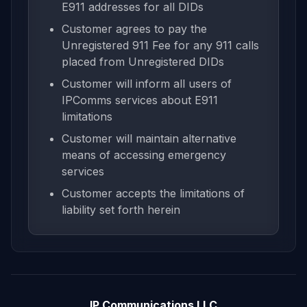
E911 addresses for all DIDs
Customer agrees to pay the
Unregistered 911 Fee for any 911 calls
placed from Unregistered DIDs
Customer will inform all users of
IPComms services about E911
limitations
Customer will maintain alternative
means of accessing emergency
services
Customer accepts the limitations of
liability set forth herein
IP Communications LLC