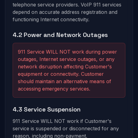
telephone service providers. VoIP 911 services
depend on accurate address registration and
functioning Internet connectivity.
4.2 Power and Network Outages
911 Service WILL NOT work during power
outages, Internet service outages, or any
network disruption affecting Customer's
equipment or connectivity. Customer
should maintain an alternative means of
accessing emergency services.
4.3 Service Suspension
911 Service WILL NOT work if Customer's
service is suspended or disconnected for any
reason, including non-payment.