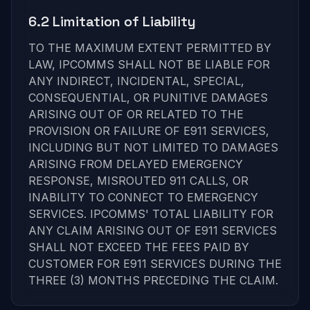
6.2 Limitation of Liability
TO THE MAXIMUM EXTENT PERMITTED BY
LAW, IPCOMMS SHALL NOT BE LIABLE FOR
ANY INDIRECT, INCIDENTAL, SPECIAL,
CONSEQUENTIAL, OR PUNITIVE DAMAGES
ARISING OUT OF OR RELATED TO THE
PROVISION OR FAILURE OF E911 SERVICES,
INCLUDING BUT NOT LIMITED TO DAMAGES
ARISING FROM DELAYED EMERGENCY
RESPONSE, MISROUTED 911 CALLS, OR
INABILITY TO CONNECT TO EMERGENCY
SERVICES. IPCOMMS' TOTAL LIABILITY FOR
ANY CLAIM ARISING OUT OF E911 SERVICES
SHALL NOT EXCEED THE FEES PAID BY
CUSTOMER FOR E911 SERVICES DURING THE
THREE (3) MONTHS PRECEDING THE CLAIM.