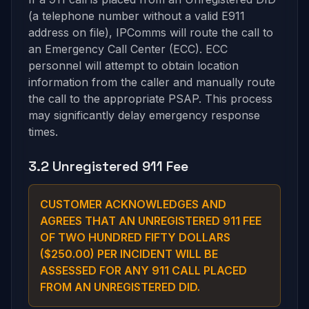
(a telephone number without a valid E911
address on file), IPComms will route the call to
an Emergency Call Center (ECC). ECC
personnel will attempt to obtain location
information from the caller and manually route
the call to the appropriate PSAP. This process
may significantly delay emergency response
times.
3.2 Unregistered 911 Fee
CUSTOMER ACKNOWLEDGES AND
AGREES THAT AN UNREGISTERED 911 FEE
OF TWO HUNDRED FIFTY DOLLARS
($250.00) PER INCIDENT WILL BE
ASSESSED FOR ANY 911 CALL PLACED
FROM AN UNREGISTERED DID.