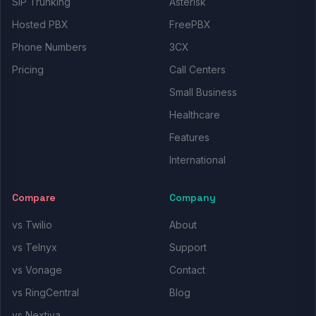
SIP Trunking
Asterisk
Hosted PBX
FreePBX
Phone Numbers
3CX
Pricing
Call Centers
Small Business
Healthcare
Features
International
Compare
Company
vs Twilio
About
vs Telnyx
Support
vs Vonage
Contact
vs RingCentral
Blog
vs Nextiva