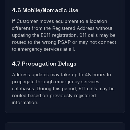
4.6 Mobile/Nomadic Use
If Customer moves equipment to a location
different from the Registered Address without
updating the E911 registration, 911 calls may be
routed to the wrong PSAP or may not connect
to emergency services at all.
4.7 Propagation Delays
Address updates may take up to 48 hours to
propagate through emergency services
databases. During this period, 911 calls may be
routed based on previously registered
information.