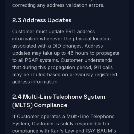
correcting any address validation errors.
2.3 Address Updates
Customer must update E911 address
information whenever the physical location
associated with a DID changes. Address
updates may take up to 48 hours to propagate
to all PSAP systems. Customer understands
that during this propagation period, 911 calls
may be routed based on previously registered
address information.
2.4 Multi-Line Telephone System
(MLTS) Compliance
If Customer operates a Multi-Line Telephone
System, Customer is solely responsible for
compliance with Kari's Law and RAY BAUM's