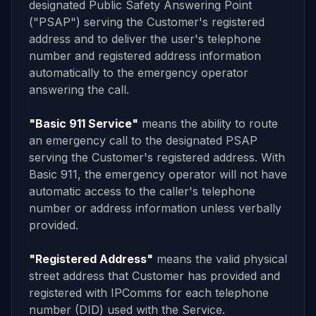
designated Public Safety Answering Point
("PSAP") serving the Customer's registered
address and to deliver the user's telephone
number and registered address information
automatically to the emergency operator
answering the call.
"Basic 911 Service"
means the ability to route
an emergency call to the designated PSAP
serving the Customer's registered address. With
Basic 911, the emergency operator will not have
automatic access to the caller's telephone
number or address information unless verbally
provided.
"Registered Address"
means the valid physical
street address that Customer has provided and
registered with IPComms for each telephone
number (DID) used with the Service.