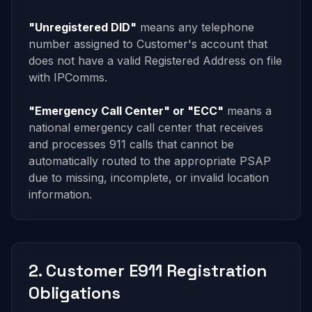
"Unregistered DID"
means any telephone
number assigned to Customer's account that
does not have a valid Registered Address on file
with IPComms.
"Emergency Call Center" or "ECC"
means a
national emergency call center that receives
and processes 911 calls that cannot be
automatically routed to the appropriate PSAP
due to missing, incomplete, or invalid location
information.
2. Customer E911 Registration
Obligations