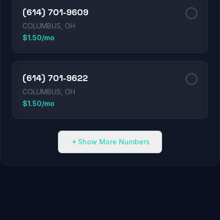
(614) 701-9609
COLUMBUS, OH
$1.50/mo
(614) 701-9622
COLUMBUS, OH
$1.50/mo
Show More Numbers