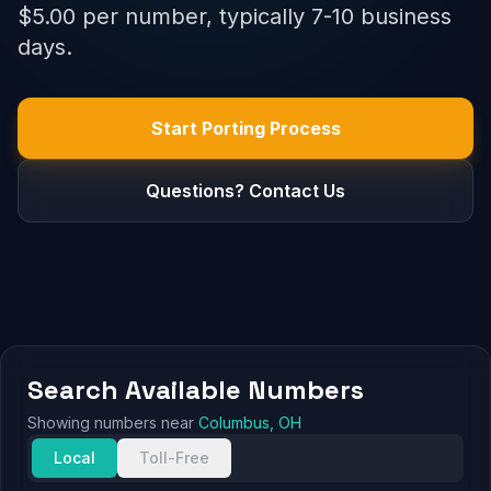
$5.00 per number, typically 7-10 business
days.
Start Porting Process
Questions? Contact Us
Search Available Numbers
Showing numbers near
Columbus, OH
Local
Toll-Free