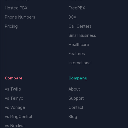
Hosted PBX
FreePBX
Phone Numbers
3CX
Pricing
Call Centers
Small Business
Healthcare
Features
International
Compare
Company
vs Twilio
About
vs Telnyx
Support
vs Vonage
Contact
vs RingCentral
Blog
vs Nextiva