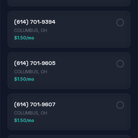
(614) 701-9394
COLUMBUS, OH
$1.50/mo
(614) 701-9605
COLUMBUS, OH
$1.50/mo
(614) 701-9607
COLUMBUS, OH
$1.50/mo