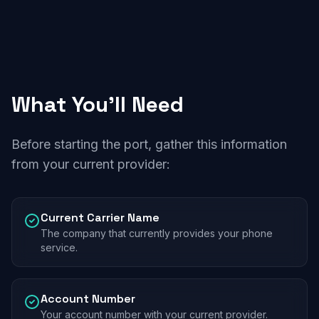
What You'll Need
Before starting the port, gather this information
from your current provider:
Current Carrier Name
The company that currently provides your phone
service.
Account Number
Your account number with your current provider.