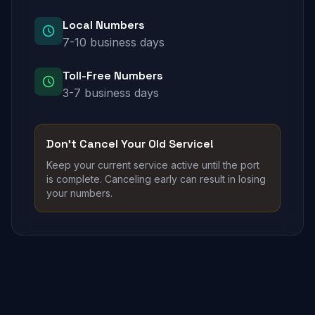
Local Numbers
7-10 business days
Toll-Free Numbers
3-7 business days
Don't Cancel Your Old Service!
Keep your current service active until the port
is complete. Canceling early can result in losing
your numbers.