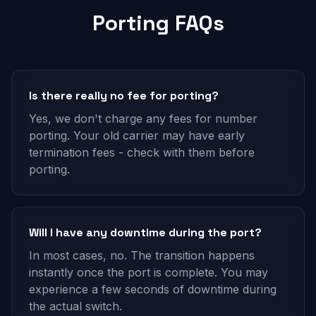
Porting FAQs
Is there really no fee for porting?
Yes, we don't charge any fees for number
porting. Your old carrier may have early
termination fees - check with them before
porting.
Will I have any downtime during the port?
In most cases, no. The transition happens
instantly once the port is complete. You may
experience a few seconds of downtime during
the actual switch.