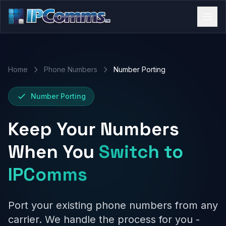
Home
Phone Numbers
Number Porting
Number Porting
Keep Your Numbers
When You
Switch to
IPComms
Port your existing phone numbers from any
carrier. We handle the process for you -