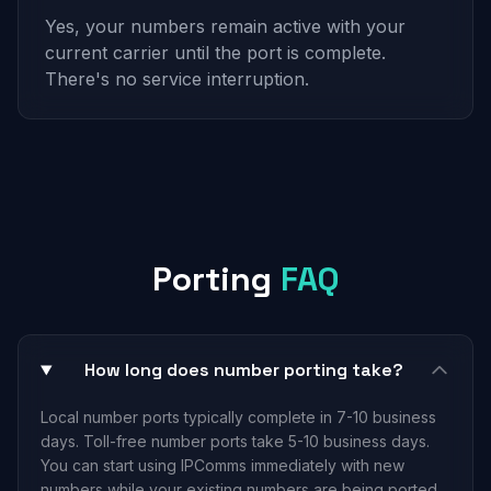
Yes, your numbers remain active with your
current carrier until the port is complete.
There's no service interruption.
Porting
FAQ
How long does number porting take?
Local number ports typically complete in 7-10 business
days. Toll-free number ports take 5-10 business days.
You can start using IPComms immediately with new
numbers while your existing numbers are being ported.