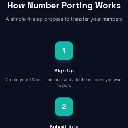
How Number Porting Works
A simple 4-step process to transfer your numbers
1
Sign Up
Create your IPComms account and add the numbers you want
to port.
2
Submit Info