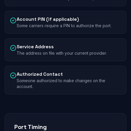
Account PIN (if applicable)
Some carriers require a PIN to authorize the port.
Service Address
The address on file with your current provider.
Authorized Contact
Someone authorized to make changes on the
account.
Port Timing