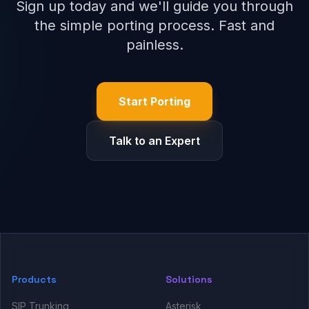
Sign up today and we'll guide you through
the simple porting process. Fast and
painless.
Start Porting
Talk to an Expert
Products
Solutions
SIP Trunking
Asterisk