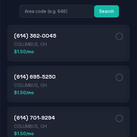
Search
(614) 362-0045
COLUMBUS, OH
$1.50/mo
(614) 695-5250
COLUMBUS, OH
$1.50/mo
(614) 701-9294
COLUMBUS, OH
$1.50/mo