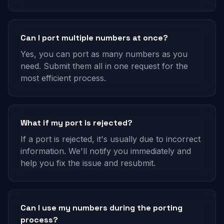
Can I port multiple numbers at once?
Yes, you can port as many numbers as you
need. Submit them all in one request for the
most efficient process.
What if my port is rejected?
If a port is rejected, it's usually due to incorrect
information. We'll notify you immediately and
help you fix the issue and resubmit.
Can I use my numbers during the porting
process?