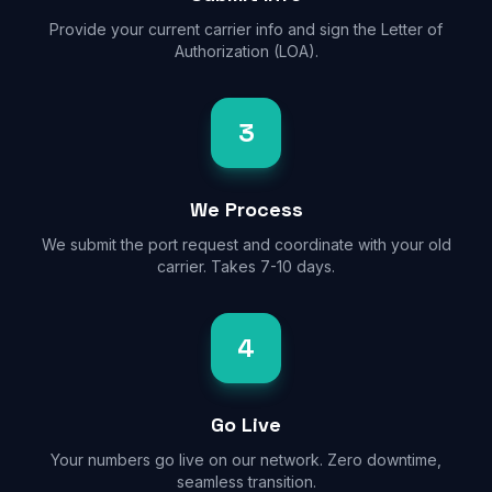
Provide your current carrier info and sign the Letter of
Authorization (LOA).
3
We Process
We submit the port request and coordinate with your old
carrier. Takes 7-10 days.
4
Go Live
Your numbers go live on our network. Zero downtime,
seamless transition.