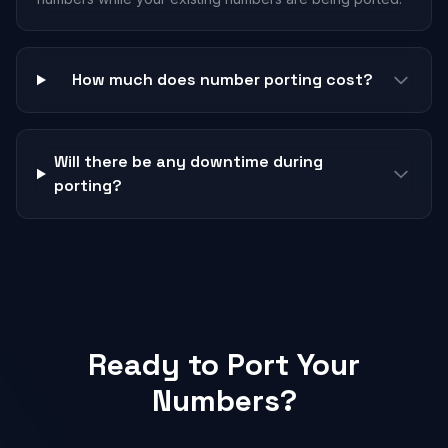
How much does number porting cost?
Will there be any downtime during
porting?
Ready to Port Your
Numbers?