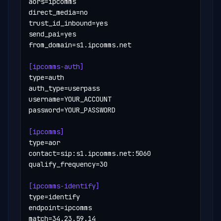
aors=ipcomms

direct_media=no

trust_id_inbound=yes

send_pai=yes

from_domain=s1.ipcomms.net

[ipcomms-auth]
type=auth

auth_type=userpass

username=YOUR_ACCOUNT

password=YOUR_PASSWORD

[ipcomms]
type=aor

contact=sip:s1.ipcomms.net:5060

qualify_frequency=30

[ipcomms-identify]
type=identify

endpoint=ipcomms

match=34.23.59.14