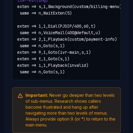
[ivr-billing]
exten => s,1,Background(custom/billing-menu)

 same => n,WaitExten(5)

exten => 1,1,Dial(PJSIP/400,60,t)

 same => n,VoiceMail(400@default,u)

exten => 2,1,Playback(custom/payment-info)

 same => n,Goto(s,1)

exten => 9,1,Goto(ivr-main,s,1)

exten => t,1,Goto(s,1)

exten => i,1,Playback(invalid)

 same => n,Goto(s,1)
Important:
Never go deeper than two levels
of sub-menus. Research shows callers
become frustrated and hang up after
navigating more than two levels of menus.
Always provide option 9 (or *) to return to the
main menu.