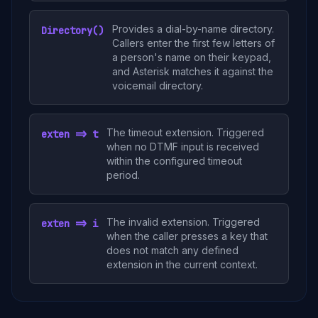
Provides a dial-by-name directory.
Directory()
Callers enter the first few letters of
a person's name on their keypad,
and Asterisk matches it against the
voicemail directory.
The timeout extension. Triggered
exten => t
when no DTMF input is received
within the configured timeout
period.
The invalid extension. Triggered
exten => i
when the caller presses a key that
does not match any defined
extension in the current context.