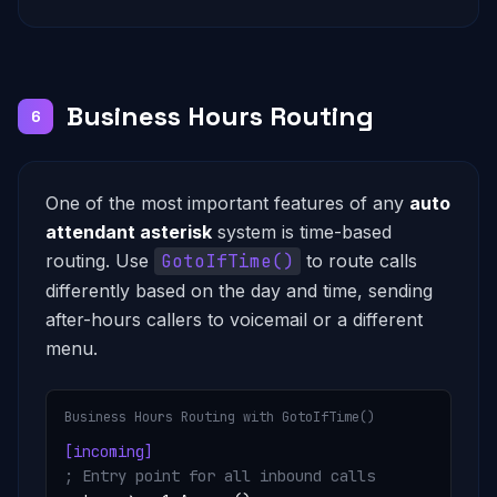
Business Hours Routing
6
One of the most important features of any
auto
attendant asterisk
system is time-based
routing. Use
GotoIfTime()
to route calls
differently based on the day and time, sending
after-hours callers to voicemail or a different
menu.
Business Hours Routing with GotoIfTime()
[incoming]
; Entry point for all inbound calls