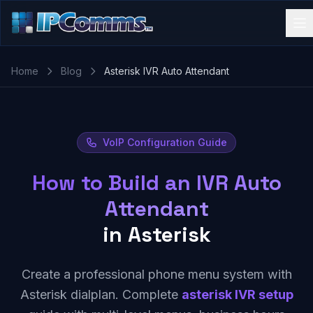
Home
Blog
Asterisk IVR Auto Attendant
VoIP Configuration Guide
How to Build an IVR Auto
Attendant
in Asterisk
Create a professional phone menu system with
Asterisk dialplan. Complete
asterisk IVR setup