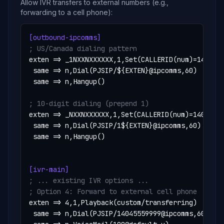
Allow IVR transfers to external numbers (e.g.,
forwarding to a cell phone):
[outbound-ipcomms]
; US/Canada dialing pattern
exten => _1NXXNXXXXXX,1,Set(CALLERID(num)=1404555
 same => n,Dial(PJSIP/${EXTEN}@ipcomms,60)

 same => n,Hangup()

; 10-digit dialing (prepend 1)
exten => _NXXNXXXXXX,1,Set(CALLERID(num)=14045551
 same => n,Dial(PJSIP/1${EXTEN}@ipcomms,60)

 same => n,Hangup()

[ivr-main]
; ... existing IVR options ...
; Option 4: Forward to external cell phone
exten => 4,1,Playback(custom/transferring)

 same => n,Dial(PJSIP/14045559999@ipcomms,60)
