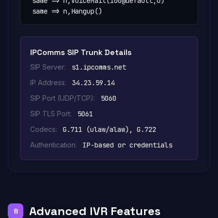
 same => n,VoiceMail(100@default,u)

 same => n,Hangup()
IPComms SIP Trunk Details
SIP Server:
s1.ipcomms.net
IP Address:
34.23.59.14
SIP Port (UDP/TCP):
5060
SIP TLS Port:
5061
Codecs:
G.711 (ulaw/alaw), G.722
Authentication:
IP-based or credentials
Advanced IVR Features
8