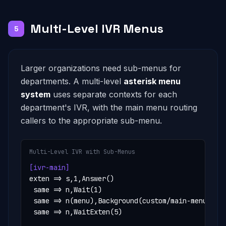
Multi-Level IVR Menus
5
Larger organizations need sub-menus for
departments. A multi-level
asterisk menu
system
uses separate contexts for each
department's IVR, with the main menu routing
callers to the appropriate sub-menu.
Multi-Level IVR with Sub-Menus
[ivr-main]
exten => s,1,Answer()

 same => n,Wait(1)

 same => n(menu),Background(custom/main-menu)

 same => n,WaitExten(5)
