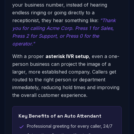
your business number, instead of hearing
endless ringing or going directly to a
receptionist, they hear something like:
"Thank
you for calling Acme Corp. Press 1 for Sales,
Press 2 for Support, or Press 0 for the
operator."
With a proper
asterisk IVR setup
, even a one-
person business can project the image of a
larger, more established company. Callers get
routed to the right person or department
immediately, reducing hold times and improving
the overall customer experience.
Key Benefits of an Auto Attendant
Professional greeting for every caller, 24/7