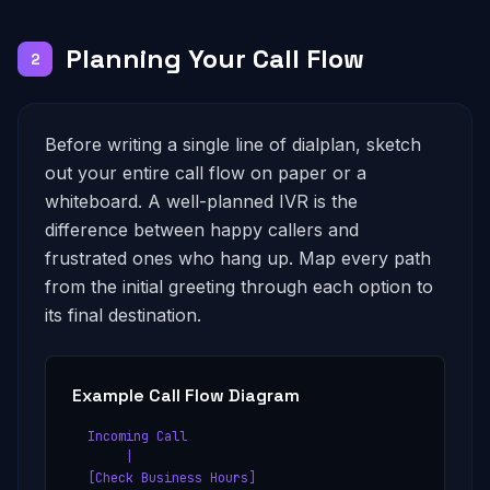
Planning Your Call Flow
2
Before writing a single line of dialplan, sketch
out your entire call flow on paper or a
whiteboard. A well-planned IVR is the
difference between happy callers and
frustrated ones who hang up. Map every path
from the initial greeting through each option to
its final destination.
Example Call Flow Diagram
  Incoming Call

       |

  [Check Business Hours]
