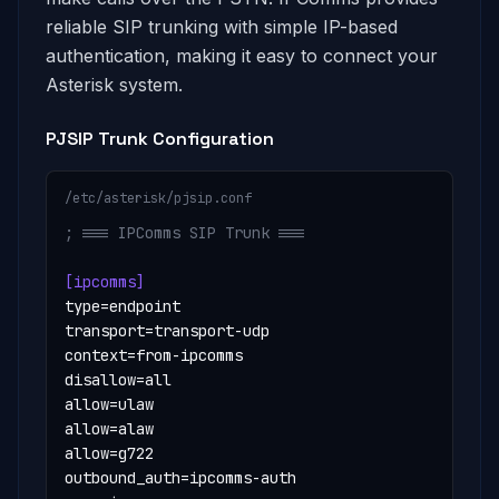
reliable SIP trunking with simple IP-based
authentication, making it easy to connect your
Asterisk system.
PJSIP Trunk Configuration
/etc/asterisk/pjsip.conf
; === IPComms SIP Trunk ===
[ipcomms]
type=endpoint

transport=transport-udp

context=from-ipcomms

disallow=all

allow=ulaw

allow=alaw

allow=g722

outbound_auth=ipcomms-auth
