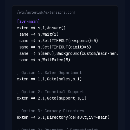
/etc/asterisk/extensions.conf
[ivr-main]
exten => s,1,Answer()

 same => n,Wait(1)

 same => n,Set(TIMEOUT(response)=5)

 same => n,Set(TIMEOUT(digit)=3)

 same => n(menu),Background(custom/main-menu)

 same => n,WaitExten(5)

; Option 1: Sales Department
exten => 1,1,Goto(sales,s,1)

; Option 2: Technical Support
exten => 2,1,Goto(support,s,1)

; Option 3: Company Directory
exten => 3,1,Directory(default,ivr-main)
