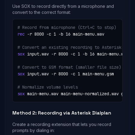
Use SOX to record directly from a microphone and
convert to the correct format:
# Record from microphone (Ctrl+C to stop)
rec
 -r 8000 -c 1 -b 16 main-menu.wav

# Convert an existing recording to Asterisk form
sox
 input.wav -r 8000 -c 1 -b 16 main-menu.wav

# Convert to GSM format (smaller file size)
sox
 input.wav -r 8000 -c 1 main-menu.gsm

# Normalize volume levels
sox
 main-menu.wav main-menu-normalized.wav gain 
Method 2: Recording via Asterisk Dialplan
Create a recording extension that lets you record
prompts by dialing in: