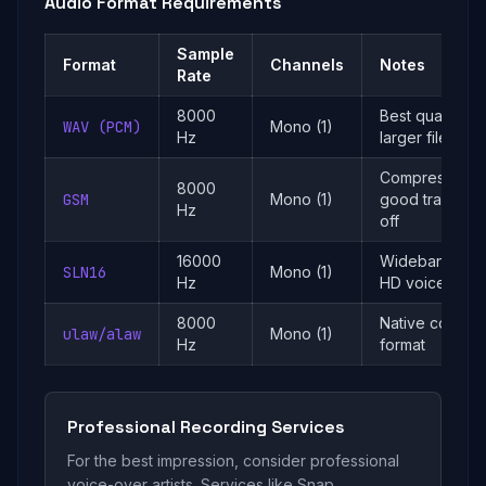
Audio Format Requirements
Sample
Format
Channels
Notes
Rate
8000
Best quality,
WAV (PCM)
Mono (1)
Hz
larger files
Compressed,
8000
GSM
Mono (1)
good trade-
Hz
off
16000
Wideband,
SLN16
Mono (1)
Hz
HD voice
8000
Native codec
ulaw/alaw
Mono (1)
Hz
format
Professional Recording Services
For the best impression, consider professional
voice-over artists. Services like Snap