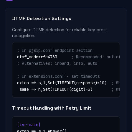
DTMF Detection Settings
Configure DTMF detection for reliable key-press
recognition:
; In pjsip.conf endpoint section
dtmf_mode=rfc4733      
; Recommended: out-of-ban
; Alternatives: inband, info, auto
; In extensions.conf - set timeouts
exten => s,1,Set(TIMEOUT(response)=10)  
; Wait 1
 same => n,Set(TIMEOUT(digit)=3)        
; Wait 3
Timeout Handling with Retry Limit
[ivr-main]
exten => s,1,Answer()
