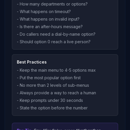
- How many departments or options?
- What happens on timeout?
- What happens on invalid input?
- Is there an after-hours message?
- Do callers need a dial-by-name option?
- Should option 0 reach a live person?
Best Practices
- Keep the main menu to 4-5 options max
- Put the most popular option first
- No more than 2 levels of sub-menus
- Always provide a way to reach a human
- Keep prompts under 30 seconds
- State the option before the number