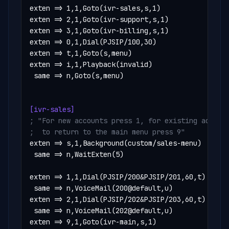
exten => 1,1,Goto(ivr-sales,s,1)

exten => 2,1,Goto(ivr-support,s,1)

exten => 3,1,Goto(ivr-billing,s,1)

exten => 0,1,Dial(PJSIP/100,30)

exten => t,1,Goto(s,menu)

exten => i,1,Playback(invalid)

 same => n,Goto(s,menu)

[ivr-sales]
; "For new accounts press 1, for existing account
;  to return to the main menu press 9"
exten => s,1,Background(custom/sales-menu)

 same => n,WaitExten(5)

exten => 1,1,Dial(PJSIP/200&PJSIP/201,60,t)

 same => n,VoiceMail(200@default,u)

exten => 2,1,Dial(PJSIP/202&PJSIP/203,60,t)

 same => n,VoiceMail(202@default,u)

exten => 9,1,Goto(ivr-main,s,1)
