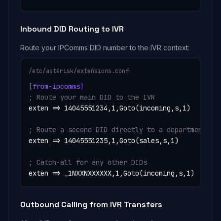
Inbound DID Routing to IVR
Route your IPComms DID number to the IVR context:
/etc/asterisk/extensions.conf
[from-ipcomms]
; Route your main DID to the IVR
exten => 14045551234,1,Goto(incoming,s,1)

; Route a second DID directly to a department
exten => 14045551235,1,Goto(sales,s,1)

; Catch-all for any other DIDs
exten => _1NXXNXXXXXX,1,Goto(incoming,s,1)
Outbound Calling from IVR Transfers