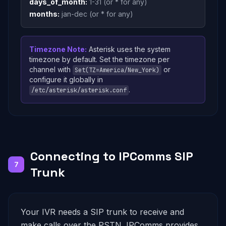
days_of_month:
1-31 (or * for any)
months:
jan-dec (or * for any)
Timezone Note:
Asterisk uses the system
timezone by default. Set the timezone per
channel with
or
Set(TZ=America/New_York)
configure it globally in
.
/etc/asterisk/asterisk.conf
Connecting to IPComms SIP
7
Trunk
Your IVR needs a SIP trunk to receive and
make calls over the PSTN. IPComms provides