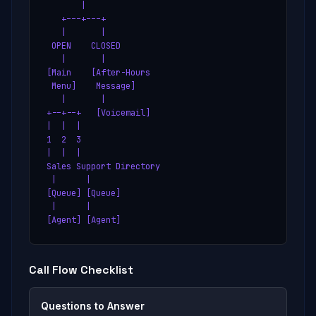
       |

   +---+---+

   |       |

 OPEN    CLOSED

   |       |

[Main    [After-Hours

 Menu]    Message]

   |       |

+--+--+   [Voicemail]

|  |  |

1  2  3

|  |  |

Sales Support Directory

 |      |

[Queue] [Queue]

 |      |

[Agent] [Agent]
Call Flow Checklist
Questions to Answer