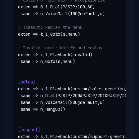
; Option 0: Operator / Receptionist
exten => 0,1,Dial(PJSIP/100,30)

 same => n,VoiceMail(100@default,u)

; Timeout: Replay the menu
exten => t,1,Goto(s,menu)

; Invalid input: Notify and replay
exten => i,1,Playback(invalid)

 same => n,Goto(s,menu)

[sales]
exten => s,1,Playback(custom/sales-greeting)

 same => n,Dial(PJSIP/200&PJSIP/201&PJSIP/202,60,
 same => n,VoiceMail(200@default,u)

 same => n,Hangup()

[support]
exten => s,1,Playback(custom/support-greeting)
