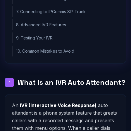
7. Connecting to IPComms SIP Trunk
8. Advanced IVR Features
9. Testing Your IVR
10. Common Mistakes to Avoid
What Is an IVR Auto Attendant?
1
An
IVR (Interactive Voice Response)
auto
attendant is a phone system feature that greets
callers with a recorded message and presents
them with menu options. When a caller dials