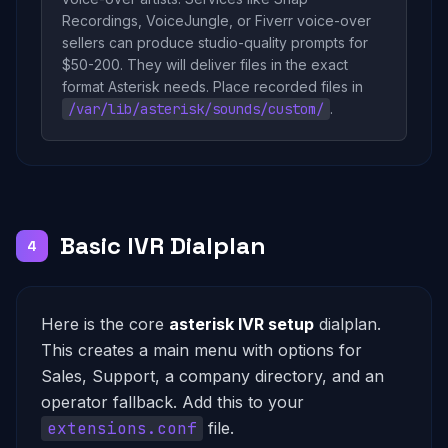
Recordings, VoiceJungle, or Fiverr voice-over
sellers can produce studio-quality prompts for
$50-200. They will deliver files in the exact
format Asterisk needs. Place recorded files in
/var/lib/asterisk/sounds/custom/
.
Basic IVR Dialplan
4
Here is the core
asterisk IVR setup
dialplan.
This creates a main menu with options for
Sales, Support, a company directory, and an
operator fallback. Add this to your
extensions.conf
file.