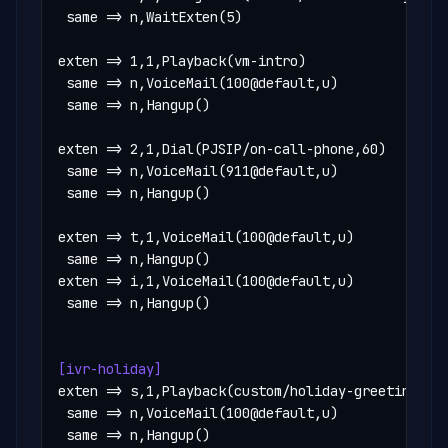
 same => n,WaitExten(5)

exten => 1,1,Playback(vm-intro)

 same => n,VoiceMail(100@default,u)

 same => n,Hangup()

exten => 2,1,Dial(PJSIP/on-call-phone,60)

 same => n,VoiceMail(911@default,u)

 same => n,Hangup()

exten => t,1,VoiceMail(100@default,u)

 same => n,Hangup()

exten => i,1,VoiceMail(100@default,u)

 same => n,Hangup()

[ivr-holiday]
exten => s,1,Playback(custom/holiday-greeting)

 same => n,VoiceMail(100@default,u)

 same => n,Hangup()
