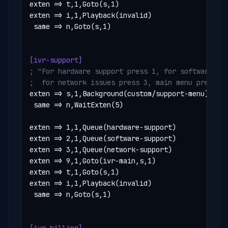
exten => t,1,Goto(s,1)

exten => i,1,Playback(invalid)

 same => n,Goto(s,1)

[ivr-support]
; "For hardware support press 1, for software pre
;  for network issues press 3, main menu press 9
exten => s,1,Background(custom/support-menu)

 same => n,WaitExten(5)

exten => 1,1,Queue(hardware-support)

exten => 2,1,Queue(software-support)

exten => 3,1,Queue(network-support)

exten => 9,1,Goto(ivr-main,s,1)

exten => t,1,Goto(s,1)

exten => i,1,Playback(invalid)

 same => n,Goto(s,1)
