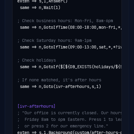
exten => s,1,Answer()

 same => n,Wait(1)

; Check business hours: Mon-Fri, 8am-6pm
 same => n,GotoIfTime(08:00-18:00,mon-fri,*,*?ivr
; Check Saturday hours: 9am-1pm
 same => n,GotoIfTime(09:00-13:00,sat,*,*?ivr-sat
; Check holidays
 same => n,GotoIf($[${DB_EXISTS(holidays/${STRFTI
; If none matched, it's after hours
 same => n,Goto(ivr-afterhours,s,1)

[ivr-afterhours]
; "Our office is currently closed. Our hours are 
;  Friday 8am to 6pm Eastern. Press 1 to leave a 
;  or press 2 for our emergency line."
exten => s,1,Background(custom/after-hours-greeti