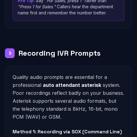
Pro Tip:
Say
"For Sales, press 1"
rather than
"Press 1 for Sales."
Callers hear the department
name first and remember the number better.
Recording IVR Prompts
3
Quality audio prompts are essential for a
professional
auto attendant asterisk
system.
Poor recordings reflect badly on your business.
Asterisk supports several audio formats, but
the telephony standard is 8kHz, 16-bit, mono
PCM (WAV) or GSM.
Method 1: Recording via SOX (Command Line)