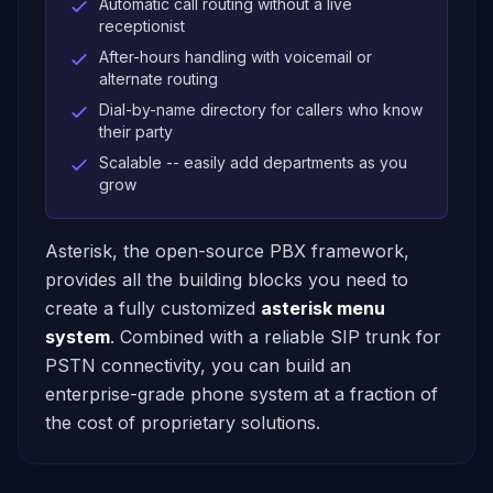
Automatic call routing without a live
receptionist
After-hours handling with voicemail or
alternate routing
Dial-by-name directory for callers who know
their party
Scalable -- easily add departments as you
grow
Asterisk, the open-source PBX framework,
provides all the building blocks you need to
create a fully customized
asterisk menu
system
. Combined with a reliable SIP trunk for
PSTN connectivity, you can build an
enterprise-grade phone system at a fraction of
the cost of proprietary solutions.