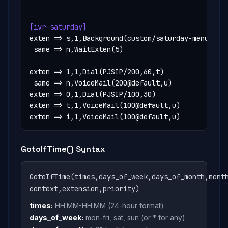
[ivr-saturday]
exten => s,1,Background(custom/saturday-menu)

 same => n,WaitExten(5)

exten => 1,1,Dial(PJSIP/200,60,t)

 same => n,VoiceMail(200@default,u)

exten => 0,1,Dial(PJSIP/100,30)

exten => t,1,VoiceMail(100@default,u)

exten => i,1,VoiceMail(100@default,u)
GotoIfTime() Syntax
GotoIfTime(times,days_of_week,days_of_month,mont
context,extension,priority)
times:
HH:MM-HH:MM (24-hour format)
days_of_week:
mon-fri, sat, sun (or * for any)