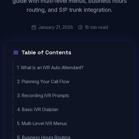
guide with multi-level menus, business hours
routing, and SIP trunk integration.
January 21, 2026
18 min read
Table of Contents
1. What Is an IVR Auto Attendant?
2. Planning Your Call Flow
3. Recording IVR Prompts
4. Basic IVR Dialplan
5. Multi-Level IVR Menus
6. Business Hours Routing