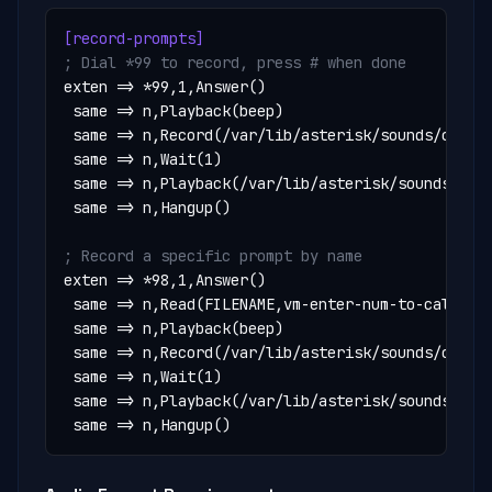
[record-prompts]
; Dial *99 to record, press # when done
exten => *99,1,Answer()

 same => n,Playback(beep)

 same => n,Record(/var/lib/asterisk/sounds/custom
 same => n,Wait(1)

 same => n,Playback(/var/lib/asterisk/sounds/cust
 same => n,Hangup()

; Record a specific prompt by name
exten => *98,1,Answer()

 same => n,Read(FILENAME,vm-enter-num-to-call,20)
 same => n,Playback(beep)

 same => n,Record(/var/lib/asterisk/sounds/custom
 same => n,Wait(1)

 same => n,Playback(/var/lib/asterisk/sounds/cust
 same => n,Hangup()