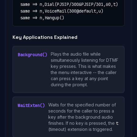
 same => n,Dial(PJSIP/300&PJSIP/301,60,t)

 same => n,VoiceMail(300@default,u)

 same => n,Hangup()
Key Applications Explained
Plays the audio file while
Background()
simultaneously listening for DTMF
key presses. This is what makes
the menu interactive -- the caller
can press a key at any point
during the prompt.
Waits for the specified number of
WaitExten()
seconds for the caller to press a
key after the background audio
finishes. If no key is pressed, the
t
(timeout) extension is triggered.