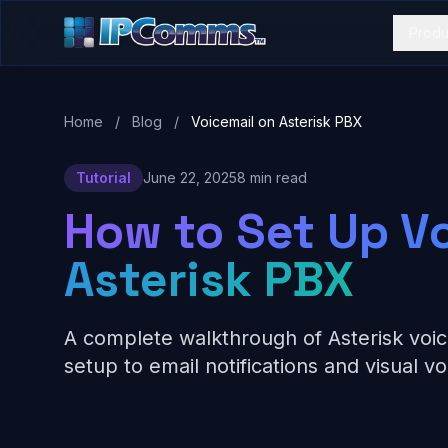
Produ
Home
/
Blog
/
Voicemail on Asterisk PBX
Tutorial
June 22, 2025
8 min read
How to Set Up V
Asterisk PBX
A complete walkthrough of Asterisk voic
setup to email notifications and visual vo