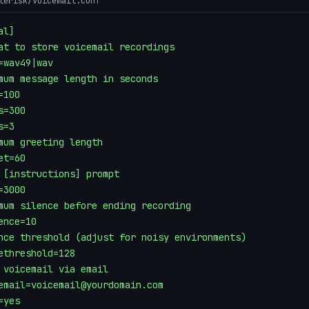
terisk/voicemail.conf
l]

at to store voicemail recordings

=wav49|wav

mum message length in seconds

100

s=300

=3

mum greeting length

et=60

 [instructions] prompt

=3000

mum silence before ending recording

ence=10

nce threshold (adjust for noisy environments)

ethreshold=128

 voicemail via email

email=voicemail@yourdomain.com

yes
