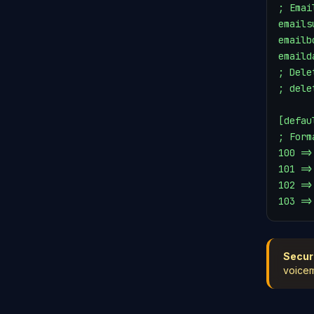
; Emai
emails
emailb
emaild
; Dele
; dele
[defaul
; Form
100 =>
101 =>
102 =>
103 =>
Secur
voicem