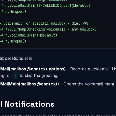
=> n,VoiceMailMain(${CALLERID(num)}@default)

=> n,Hangup()

k voicemail for specific mailbox - dial *98

=> *98,1,NoOp(Checking voicemail - any mailbox)

=> n,VoiceMailMain(@default)

=> n,Hangup()
applications are:
Mail(mailbox@context,options)
- Records a voicemail. 
ing, or
s
to skip the greeting.
eMailMain(mailbox@context)
- Opens the voicemail menu
l Notifications