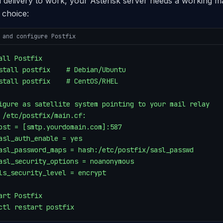
l delivery to work, your Asterisk server needs a working ma
choice:
 and configure Postfix
all Postfix

stall postfix    # Debian/Ubuntu

stall postfix    # CentOS/RHEL

igure as satellite system pointing to your mail relay

 /etc/postfix/main.cf:

ost = [smtp.yourdomain.com]:587

asl_auth_enable = yes

asl_password_maps = hash:/etc/postfix/sasl_passwd

asl_security_options = noanonymous

ls_security_level = encrypt

art Postfix

ctl restart postfix