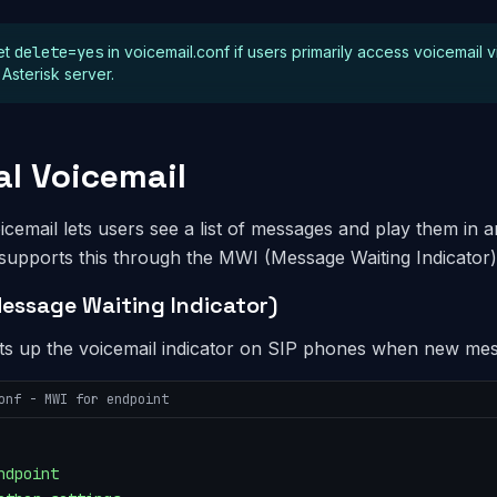
et
delete=yes
in voicemail.conf if users primarily access voicemail v
 Asterisk server.
al Voicemail
oicemail lets users see a list of messages and play them in
 supports this through the MWI (Message Waiting Indicator)
essage Waiting Indicator)
ts up the voicemail indicator on SIP phones when new mess
onf - MWI for endpoint
ndpoint
