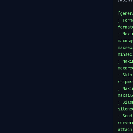
/etc/as
[genera
; Form
format
; Maxi
maxmsg=
maxsec
minsecs
; Maxi
maxgre
; Skip
skipms
; Maxi
maxsil
; Sile
silenc
; Send
server
attach=