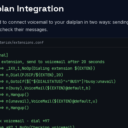
plan Integration
 to connect voicemail to your dialplan in two ways: sendin
 check their messages.
terisk/extensions.conf
al]

 extension, send to voicemail after 20 seconds

=> _1XX,1,NoOp(Dialing extension ${EXTEN})

=> n,Dial(PJSIP/${EXTEN},20)

=> n,GotoIf($["${DIALSTATUS}"="BUSY"]?busy:unavail)

=> n(busy),VoiceMail(${EXTEN}@default,b)

=> n,Hangup()

=> n(unavail),VoiceMail(${EXTEN}@default,u)

=> n,Hangup()

k voicemail - dial *97

=> *97,1,NoOp(Checking voicemail)
