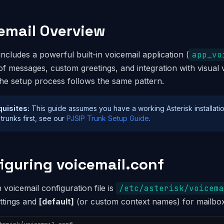
email Overview
includes a powerful built-in voicemail application (
app_vo
 of messages, custom greetings, and integration with visual
the setup process follows the same pattern.
quisites:
This guide assumes you have a working Asterisk installatio
 trunks first, see our
PJSIP Trunk Setup Guide
.
iguring voicemail.conf
voicemail configuration file is
/etc/asterisk/voicema
ettings and
[default]
(or custom context names) for mailbox 