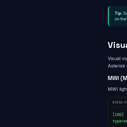
Tip:
S
on the
Visu
Visual v
Asterisk
MWI (M
MWI ligh
pjsip.c
[100]

type=e