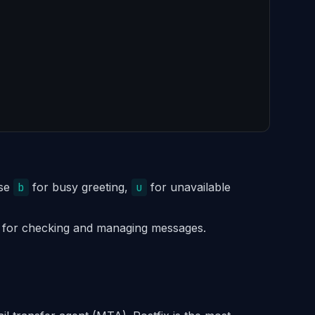
Use
b
for busy greeting,
u
for unavailable
 for checking and managing messages.