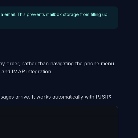
ia email. This prevents mailbox storage from filling up
 any order, rather than navigating the phone menu.
 and IMAP integration.
ages arrive. It works automatically with PJSIP: