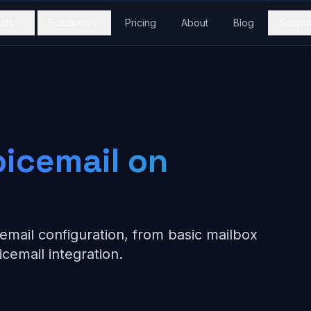
cts
Solutions
Pricing
About
Blog
Suppor
oicemail on
email configuration, from basic mailbox
icemail integration.