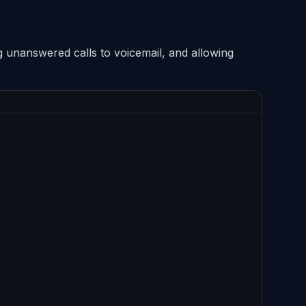
g unanswered calls to voicemail, and allowing