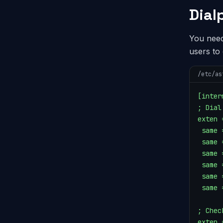
Dial
You need
users to
/etc/as
[intern
; Dial
exten 
 same 
 same 
 same 
 same 
 same 
 same 
; Chec
exten 