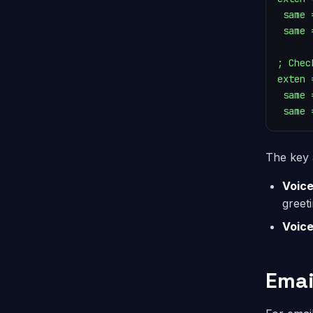
 same 
 same 
; Chec
exten 
 same 
 same 
The key 
Voice
greet
Voic
Emai