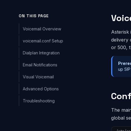
Voic
ON THIS PAGE
Voicemail Overview
Asterisk 
delivery
voicemail.conf Setup
or 500, 
Dialplan Integration
Prere
Email Notifications
up SIP
Visual Voicemail
Advanced Options
Conf
Troubleshooting
The main 
global s