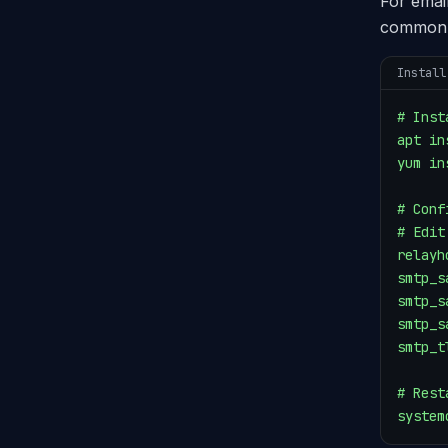
For emai
common 
Install
# Inst
apt in
yum in
# Conf
# Edit
relayh
smtp_s
smtp_s
smtp_s
smtp_t
# Rest
system