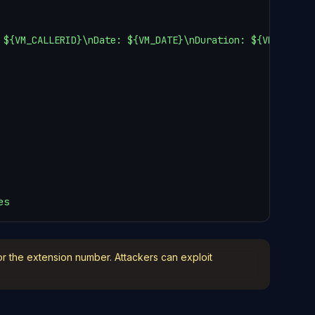
 ${VM_CALLERID}\nDate: ${VM_DATE}\nDuration: ${VM_DUR}\n\
es
or the extension number. Attackers can exploit