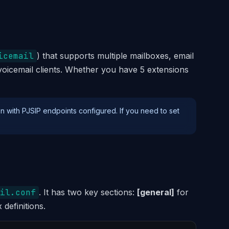
icemail
) that supports multiple mailboxes, email
 voicemail clients. Whether you have 5 extensions
n with PJSIP endpoints configured. If you need to set
il.conf
. It has two key sections:
[general]
for
definitions.