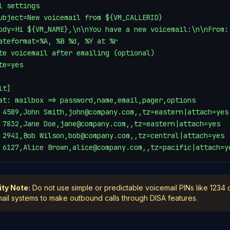
l settings

ubject=New voicemail from ${VM_CALLERID}

ody=Hi ${VM_NAME},\n\nYou have a new voicemail:\n\nFrom:
ateformat=%A, %B %d, %Y at %r

te voicemail after emailing (optional)

te=yes

t]

at: mailbox => password,name,email,pager,options

 4589,John Smith,john@company.com,,tz=eastern|attach=yes

 7832,Jane Doe,jane@company.com,,tz=eastern|attach=yes

 2941,Bob Wilson,bob@company.com,,tz=central|attach=yes

 6127,Alice Brown,alice@company.com,,tz=pacific|attach=y
ity Note:
Do not use simple or predictable voicemail PINs like 1234 
ail systems to make outbound calls through DISA features.