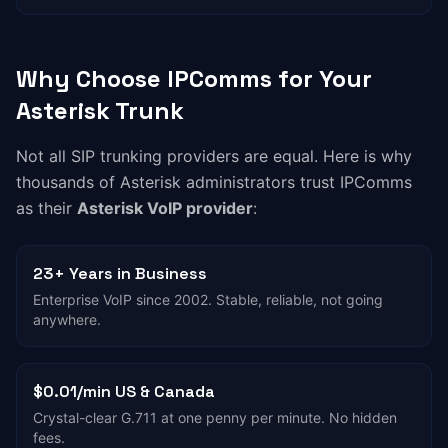
Why Choose IPComms for Your
Asterisk Trunk
Not all SIP trunking providers are equal. Here is why
thousands of Asterisk administrators trust IPComms
as their
Asterisk VoIP provider
:
23+ Years in Business
Enterprise VoIP since 2002. Stable, reliable, not going
anywhere.
$0.01/min US & Canada
Crystal-clear G.711 at one penny per minute. No hidden
fees.