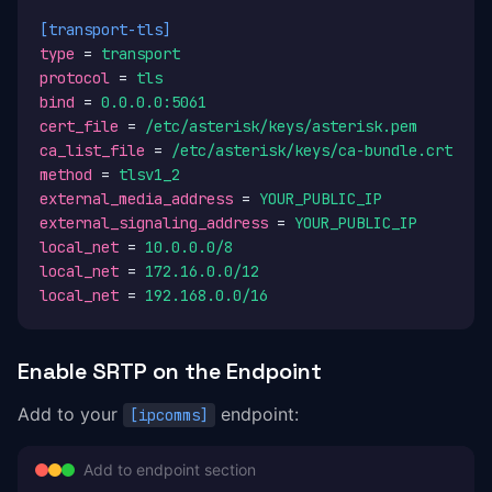
[transport-tls]
type
 = 
transport
protocol
 = 
tls
bind
 = 
0.0.0.0:5061
cert_file
 = 
/etc/asterisk/keys/asterisk.pem
ca_list_file
 = 
/etc/asterisk/keys/ca-bundle.crt
method
 = 
tlsv1_2
external_media_address
 = 
YOUR_PUBLIC_IP
external_signaling_address
 = 
YOUR_PUBLIC_IP
local_net
 = 
10.0.0.0/8
local_net
 = 
172.16.0.0/12
local_net
 = 
192.168.0.0/16
Enable SRTP on the Endpoint
Add to your
endpoint:
[ipcomms]
Add to endpoint section