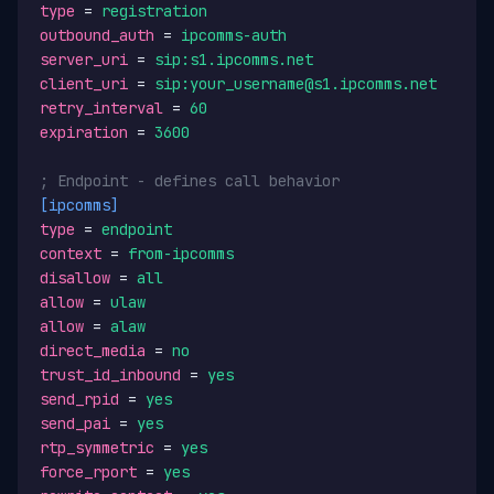
type
 = 
registration
outbound_auth
 = 
ipcomms-auth
server_uri
 = 
sip:s1.ipcomms.net
client_uri
 = 
sip:your_username@s1.ipcomms.net
retry_interval
 = 
60
expiration
 = 
3600
; Endpoint - defines call behavior
[ipcomms]
type
 = 
endpoint
context
 = 
from-ipcomms
disallow
 = 
all
allow
 = 
ulaw
allow
 = 
alaw
direct_media
 = 
no
trust_id_inbound
 = 
yes
send_rpid
 = 
yes
send_pai
 = 
yes
rtp_symmetric
 = 
yes
force_rport
 = 
yes