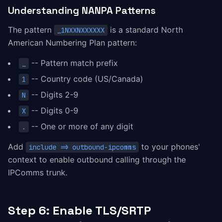
Understanding NANPA Patterns
The pattern
is a standard North
_1NXXNXXXXXX
American Numbering Plan pattern:
-- Pattern match prefix
_
-- Country code (US/Canada)
1
-- Digits 2-9
N
-- Digits 0-9
X
-- One or more of any digit
.
Add
to your phones'
include => outbound-ipcomms
context to enable outbound calling through the
IPComms trunk.
Step 6: Enable TLS/SRTP