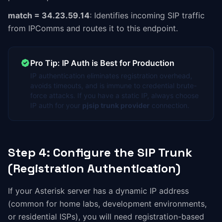
match = 34.23.59.14
: Identifies incoming SIP traffic
from IPComms and routes it to this endpoint.
Pro Tip: IP Auth is Best for Production
IP authentication eliminates registration overhead,
avoids timeouts, and is immune to credential brute-
force attacks. If you have a static IP, always choose
IP auth for your
pjsip trunk provider
connection.
Step 4: Configure the SIP Trunk
(Registration Authentication)
If your Asterisk server has a dynamic IP address
(common for home labs, development environments,
or residential ISPs), you will need registration-based