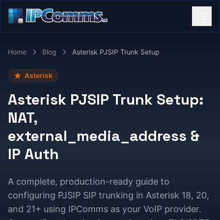
Home
Blog
Asterisk PJSIP Trunk Setup
Asterisk
Asterisk PJSIP Trunk Setup:
NAT,
external_media_address &
IP Auth
A complete, production-ready guide to
configuring PJSIP SIP trunking in Asterisk 18, 20,
and 21+ using IPComms as your VoIP provider.