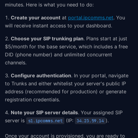
minutes. Here is what you need to do:
Create your account
at
portal.ipcomms.net
. You
will receive instant access to your dashboard.
Choose your SIP trunking plan
. Plans start at just
$5/month for the base service, which includes a free
DID (phone number) and unlimited concurrent
channels.
Configure authentication
. In your portal, navigate
to Trunks and either whitelist your server's public IP
address (recommended for production) or generate
registration credentials.
Note your SIP server details
. Your assigned SIP
server is
(IP:
).
s1.ipcomms.net
34.23.59.14
Once your account is provisioned, you are ready to