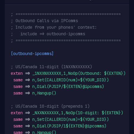
; ============================================
; Outbound Calls via IPComms
; Include from your phones' context:
;   include => outbound-ipcomms
; ============================================
[outbound-ipcomms]
; US/Canada 11-digit (1NXXNXXXXXX)
exten
 => 
_1NXXNXXXXXX,1,NoOp(Outbound: ${EXTEN})
same
 => 
n,Set(CALLERID(num)=${YOUR_DID})
same
 => 
n,Dial(PJSIP/${EXTEN}@ipcomms)
same
 => 
n,Hangup()
; US/Canada 10-digit (prepends 1)
exten
 => 
_NXXNXXXXXX,1,NoOp(10-digit: ${EXTEN})
same
 => 
n,Set(CALLERID(num)=${YOUR_DID})
same
 => 
n,Dial(PJSIP/1${EXTEN}@ipcomms)
same
 => 
n,Hangup()