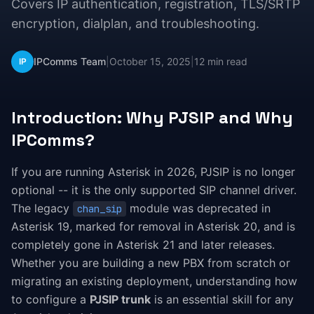
Covers IP authentication, registration, TLS/SRTP
encryption, dialplan, and troubleshooting.
IPComms Team
|
October 15, 2025
|
12 min read
IP
Introduction: Why PJSIP and Why
IPComms?
If you are running Asterisk in 2026, PJSIP is no longer
optional -- it is the only supported SIP channel driver.
The legacy
module was deprecated in
chan_sip
Asterisk 19, marked for removal in Asterisk 20, and is
completely gone in Asterisk 21 and later releases.
Whether you are building a new PBX from scratch or
migrating an existing deployment, understanding how
to configure a
PJSIP trunk
is an essential skill for any