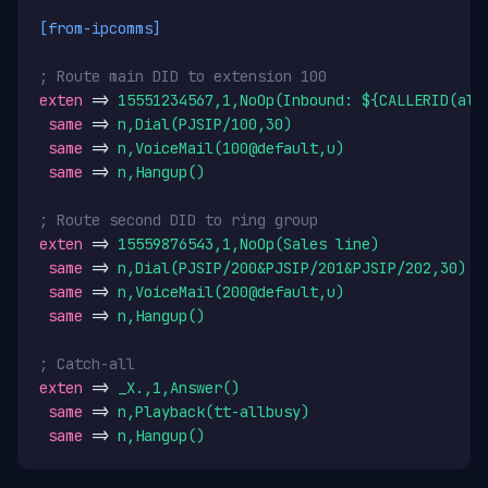
[from-ipcomms]
; Route main DID to extension 100
exten
 => 
15551234567,1,NoOp(Inbound: ${CALLERID(all
same
 => 
n,Dial(PJSIP/100,30)
same
 => 
n,VoiceMail(100@default,u)
same
 => 
n,Hangup()
; Route second DID to ring group
exten
 => 
15559876543,1,NoOp(Sales line)
same
 => 
n,Dial(PJSIP/200&PJSIP/201&PJSIP/202,30)
same
 => 
n,VoiceMail(200@default,u)
same
 => 
n,Hangup()
; Catch-all
exten
 => 
_X.,1,Answer()
same
 => 
n,Playback(tt-allbusy)
same
 => 
n,Hangup()