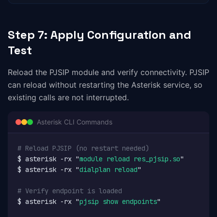
Step 7: Apply Configuration and
Test
Reload the PJSIP module and verify connectivity. PJSIP
can reload without restarting the Asterisk service, so
existing calls are not interrupted.
Asterisk CLI Commands
# Reload PJSIP (no restart needed)
$ asterisk -rx "
module reload res_pjsip.so
"

$ asterisk -rx "
dialplan reload
"

# Verify endpoint is loaded
$ asterisk -rx "
pjsip show endpoints
"
