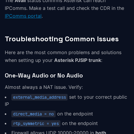
The
Avail
status confirms Asterisk can reach
IPComms. Make a test call and check the CDR in the
IPComms portal
.
Troubleshooting Common Issues
Here are the most common problems and solutions
when setting up your
Asterisk PJSIP trunk
:
One-Way Audio or No Audio
Almost always a NAT issue. Verify:
set to your correct public
external_media_address
IP
on the endpoint
direct_media = no
on the endpoint
rtp_symmetric = yes
Firewall allows UDP 10000-20000 in
both