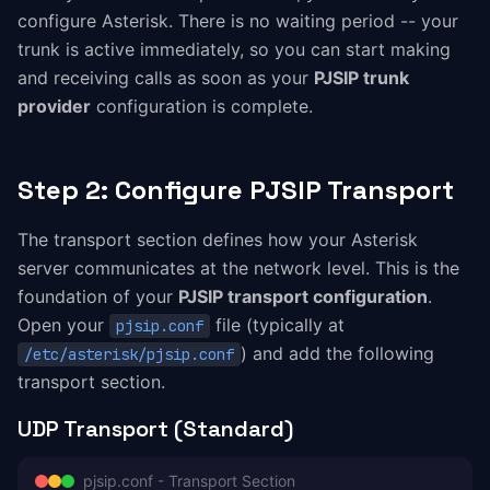
configure Asterisk. There is no waiting period -- your
trunk is active immediately, so you can start making
and receiving calls as soon as your
PJSIP trunk
provider
configuration is complete.
Step 2: Configure PJSIP Transport
The transport section defines how your Asterisk
server communicates at the network level. This is the
foundation of your
PJSIP transport configuration
.
Open your
file (typically at
pjsip.conf
) and add the following
/etc/asterisk/pjsip.conf
transport section.
UDP Transport (Standard)
pjsip.conf - Transport Section