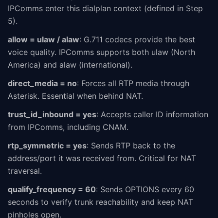
IPComms enter this dialplan context (defined in Step
5).
allow = ulaw / alaw
: G.711 codecs provide the best
voice quality. IPComms supports both ulaw (North
America) and alaw (international).
direct_media = no
: Forces all RTP media through
Asterisk. Essential when behind NAT.
trust_id_inbound = yes
: Accepts caller ID information
from IPComms, including CNAM.
rtp_symmetric = yes
: Sends RTP back to the
address/port it was received from. Critical for NAT
traversal.
qualify_frequency = 60
: Sends OPTIONS every 60
seconds to verify trunk reachability and keep NAT
pinholes open.