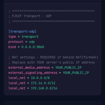
; ============================================
; PJSIP Transport - UDP
; ============================================
[transport-udp]
type
 = 
transport
protocol
 = 
udp
bind
 = 
0.0.0.0:5060
; NAT settings - REQUIRED if behind NAT/firewall
; Replace with YOUR server's public IP address
external_media_address
 = 
YOUR_PUBLIC_IP
external_signaling_address
 = 
YOUR_PUBLIC_IP
local_net
 = 
10.0.0.0/8
local_net
 = 
172.16.0.0/12
local_net
 = 
192.168.0.0/16