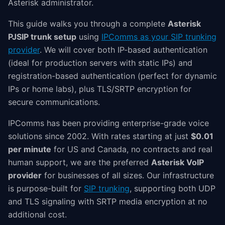
Asterisk administrator.
This guide walks you through a complete
Asterisk
PJSIP trunk setup
using
IPComms as your SIP trunking
provider
. We will cover both IP-based authentication
(ideal for production servers with static IPs) and
registration-based authentication (perfect for dynamic
IPs or home labs), plus TLS/SRTP encryption for
secure communications.
IPComms has been providing enterprise-grade voice
solutions since 2002. With rates starting at just
$0.01
per minute
for US and Canada, no contracts and real
human support, we are the preferred
Asterisk VoIP
provider
for businesses of all sizes. Our infrastructure
is purpose-built for
SIP trunking
, supporting both UDP
and TLS signaling with SRTP media encryption at no
additional cost.