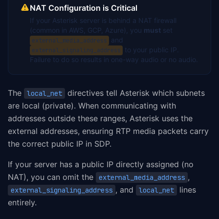
NAT Configuration is Critical
If your Asterisk server is behind a NAT firewall
(common in AWS, GCP, Azure), you
must
set
and
external_media_address
to your public IP.
external_signaling_address
Failure to do so results in one-way audio or no audio.
The
directives tell Asterisk which subnets
local_net
are local (private). When communicating with
addresses outside these ranges, Asterisk uses the
external addresses, ensuring RTP media packets carry
the correct public IP in SDP.
If your server has a public IP directly assigned (no
NAT), you can omit the
,
external_media_address
, and
lines
external_signaling_address
local_net
entirely.