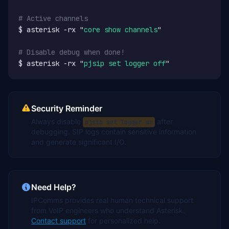
# Active channels
$ asterisk -rx "
core show channels
"

# Disable debug when done!
$ asterisk -rx "
pjsip set logger off
"
Security Reminder
Always disable
after
pjsip set logger on
debugging. SIP logs contain sensitive information
and generate significant I/O.
Need Help?
IPComms provides real human technical support
from VoIP engineers who understand Asterisk.
Contact support
for personalized help.