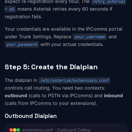
expect re-registration every hour. The
retry_interval
means Asterisk retries every 60 seconds if
= 60
registration fails.
Your credentials are available in the IPComms portal
under Trunk Settings. Replace
and
your_username
with your actual credentials.
your_password
Step 5: Create the Dialplan
The dialplan in
/etc/asterisk/extensions.conf
controls call routing. You need two contexts:
outbound
(calls to PSTN via IPComms) and
inbound
(calls from IPComms to your extensions).
Outbound Dialplan
extensions.conf - Outbound Calling