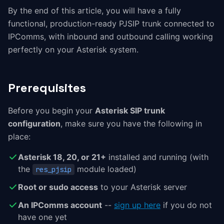
By the end of this article, you will have a fully
functional, production-ready PJSIP trunk connected to
IPComms, with inbound and outbound calling working
perfectly on your Asterisk system.
Prerequisites
Before you begin your
Asterisk SIP trunk
configuration
, make sure you have the following in
place:
Asterisk 18, 20, or 21+
installed and running (with
the
module loaded)
res_pjsip
Root or sudo access
to your Asterisk server
An IPComms account
--
sign up here
if you do not
have one yet