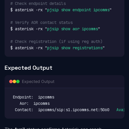
# Check endpoint details
$ asterisk -rx "
pjsip show endpoint ipcomms
"

# Verify AOR contact status
$ asterisk -rx "
pjsip show aor ipcomms
"

# Check registration (if using reg auth)
$ asterisk -rx "
pjsip show registrations
"
Expected Output
Expected Output
 Endpoint:  ipcomms                               No
    Aor:  ipcomms                                   
  Contact:  ipcomms/sip:s1.ipcomms.net:5060   
Avail