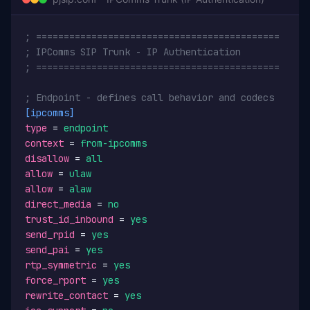
; ============================================
; IPComms SIP Trunk - IP Authentication
; ============================================
; Endpoint - defines call behavior and codecs
[ipcomms]
type
 = 
endpoint
context
 = 
from-ipcomms
disallow
 = 
all
allow
 = 
ulaw
allow
 = 
alaw
direct_media
 = 
no
trust_id_inbound
 = 
yes
send_rpid
 = 
yes
send_pai
 = 
yes
rtp_symmetric
 = 
yes
force_rport
 = 
yes
rewrite_contact
 = 
yes