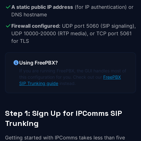
A static public IP address
(for IP authentication) or
DNS hostname
Firewall configured:
UDP port 5060 (SIP signaling),
UDP 10000-20000 (RTP media), or TCP port 5061
for TLS
Using FreePBX?
If you are running FreePBX, the GUI handles most of
this configuration for you. Check out our
FreePBX
SIP Trunking guide
instead.
Step 1: Sign Up for IPComms SIP
Trunking
Getting started with IPComms takes less than five