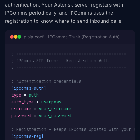
authentication. Your Asterisk server registers with
IPComms periodically, and IPComms uses the
registration to know where to send inbound calls.
pjsip.conf - IPComms Trunk (Registration Auth)
; ============================================
; IPComms SIP Trunk - Registration Auth
; ============================================
; Authentication credentials
[ipcomms-auth]
type
 = 
auth
auth_type
 = 
userpass
username
 = 
your_username
password
 = 
your_password
; Registration - keeps IPComms updated with your lo
[ipcomms-reg]