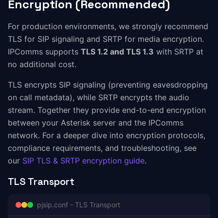
Encryption (Recommended)
For production environments, we strongly recommend
TLS for SIP signaling and SRTP for media encryption.
IPComms supports
TLS 1.2 and TLS 1.3
with SRTP at
no additional cost.
TLS encrypts SIP signaling (preventing eavesdropping
on call metadata), while SRTP encrypts the audio
stream. Together they provide end-to-end encryption
between your Asterisk server and the IPComms
network. For a deeper dive into encryption protocols,
compliance requirements, and troubleshooting, see
our
SIP TLS & SRTP encryption guide
.
TLS Transport
pjsip.conf - TLS Transport