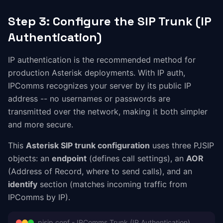
Step 3: Configure the SIP Trunk (IP
Authentication)
IP authentication is the recommended method for
production Asterisk deployments. With IP auth,
IPComms recognizes your server by its public IP
address -- no usernames or passwords are
transmitted over the network, making it both simpler
and more secure.
This
Asterisk SIP trunk configuration
uses three PJSIP
objects: an
endpoint
(defines call settings), an
AOR
(Address of Record, where to send calls), and an
identify
section (matches incoming traffic from
IPComms by IP).
pjsip.conf - IPComms Trunk (IP Authentication)