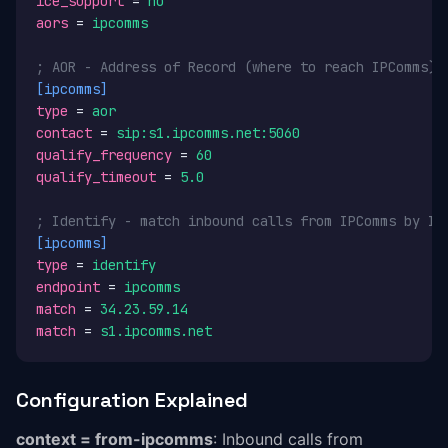
ice_support
 = 
no
aors
 = 
ipcomms
; AOR - Address of Record (where to reach IPComms)
[ipcomms]
type
 = 
aor
contact
 = 
sip:s1.ipcomms.net:5060
qualify_frequency
 = 
60
qualify_timeout
 = 
5.0
; Identify - match inbound calls from IPComms by IP
[ipcomms]
type
 = 
identify
endpoint
 = 
ipcomms
match
 = 
34.23.59.14
match
 = 
s1.ipcomms.net
Configuration Explained
context = from-ipcomms
: Inbound calls from