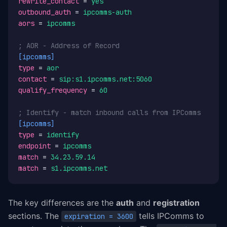
rewrite_contact
 = 
yes
outbound_auth
 = 
ipcomms-auth
aors
 = 
ipcomms
; AOR - Address of Record
[ipcomms]
type
 = 
aor
contact
 = 
sip:s1.ipcomms.net:5060
qualify_frequency
 = 
60
; Identify - match inbound calls from IPComms
[ipcomms]
type
 = 
identify
endpoint
 = 
ipcomms
match
 = 
34.23.59.14
match
 = 
s1.ipcomms.net
The key differences are the
auth
and
registration
sections. The
tells IPComms to
expiration = 3600