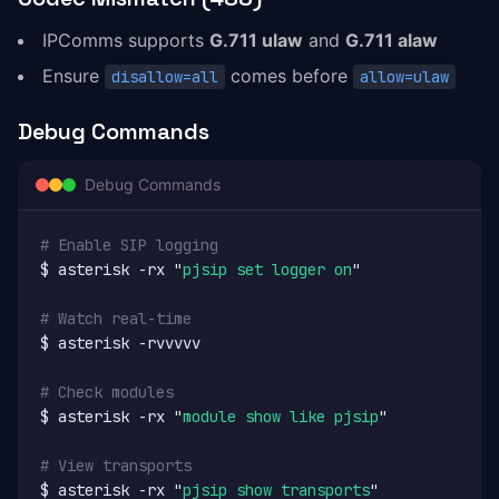
IPComms supports
G.711 ulaw
and
G.711 alaw
Ensure
comes before
disallow=all
allow=ulaw
Debug Commands
Debug Commands
# Enable SIP logging
$ asterisk -rx "
pjsip set logger on
"

# Watch real-time
$ asterisk -rvvvvv

# Check modules
$ asterisk -rx "
module show like pjsip
"

# View transports
$ asterisk -rx "
pjsip show transports
"
