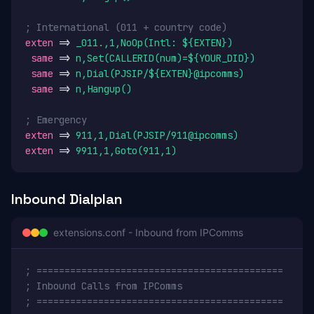
; International (011 + country code)
exten
 => 
_011.,1,NoOp(Intl: ${EXTEN})
same
 => 
n,Set(CALLERID(num)=${YOUR_DID})
same
 => 
n,Dial(PJSIP/${EXTEN}@ipcomms)
same
 => 
n,Hangup()
; Emergency
exten
 => 
911,1,Dial(PJSIP/911@ipcomms)
exten
 => 
9911,1,Goto(911,1)
Inbound Dialplan
extensions.conf - Inbound from IPComms
; ============================================
; Inbound Calls from IPComms
; ============================================