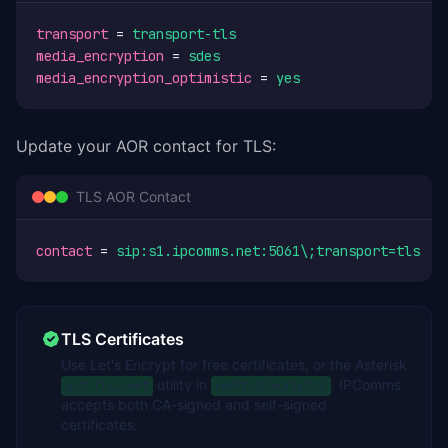
transport
 = 
transport-tls
media_encryption
 = 
sdes
media_encryption_optimistic
 = 
yes
Update your AOR contact for TLS:
TLS AOR Contact
contact
 = 
sip:s1.ipcomms.net:5061\;transport=tls
TLS Certificates
Use Let's Encrypt for free certificates, or the Asterisk
utility in
. IPComms
ast_tls_cert
contrib/scripts/
accepts both CA-signed and self-signed
certificates.