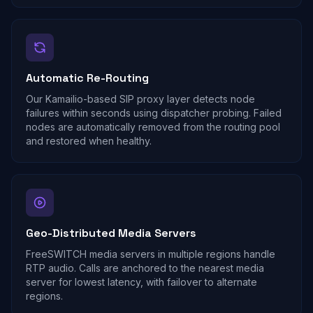
Automatic Re-Routing
Our Kamailio-based SIP proxy layer detects node
failures within seconds using dispatcher probing. Failed
nodes are automatically removed from the routing pool
and restored when healthy.
Geo-Distributed Media Servers
FreeSWITCH media servers in multiple regions handle
RTP audio. Calls are anchored to the nearest media
server for lowest latency, with failover to alternate
regions.