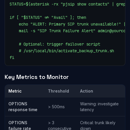
STATUS=$(asterisk -rx "pjsip show contacts" | grep "
if [ "$STATUS" != "Avail" ]; then

    echo "ALERT: Primary SIP trunk unavailable!" | \
    mail -s "SIP Trunk Failure Alert" admin@yourcomp
    # Optional: trigger failover script

    # /usr/local/bin/activate_backup_trunk.sh

fi
Key Metrics to Monitor
Metric
Threshold
Action
OPTIONS
Warning: investigate
> 500ms
response time
latency
OPTIONS
> 3
Critical: trunk likely
failure rate
consecutive
down