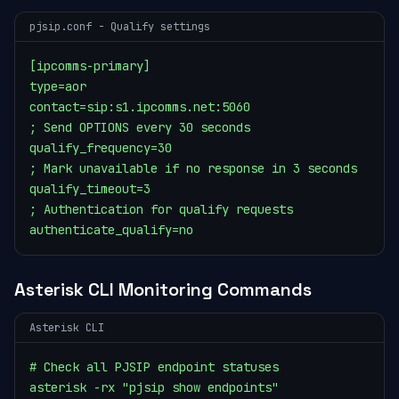
pjsip.conf - Qualify settings
[ipcomms-primary]

type=aor

contact=sip:s1.ipcomms.net:5060

; Send OPTIONS every 30 seconds

qualify_frequency=30

; Mark unavailable if no response in 3 seconds

qualify_timeout=3

; Authentication for qualify requests

authenticate_qualify=no
Asterisk CLI Monitoring Commands
Asterisk CLI
# Check all PJSIP endpoint statuses

asterisk -rx "pjsip show endpoints"
