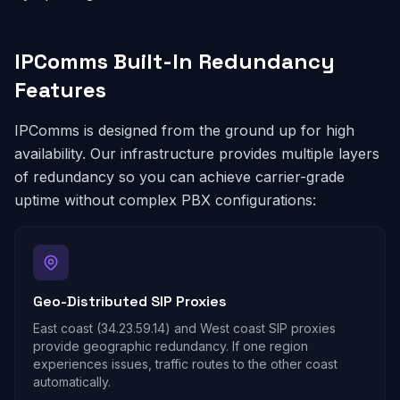
IPComms Built-In Redundancy
Features
IPComms is designed from the ground up for high
availability. Our infrastructure provides multiple layers
of redundancy so you can achieve carrier-grade
uptime without complex PBX configurations:
Geo-Distributed SIP Proxies
East coast (34.23.59.14) and West coast SIP proxies
provide geographic redundancy. If one region
experiences issues, traffic routes to the other coast
automatically.