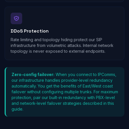
DDoS Protection
Rate limiting and topology hiding protect our SIP
infrastructure from volumetric attacks. Internal network
topology is never exposed to external endpoints.
Zero-config failover:
When you connect to IPComms,
our infrastructure handles provider-level redundancy
automatically. You get the benefits of East/West coast
failover without configuring multiple trunks. For maximum
protection, pair our built-in redundancy with PBX-level
and network-level failover strategies described in this
guide.