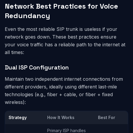
Network Best Practices for Voice
Redundancy
Even the most reliable SIP trunk is useless if your
network goes down. These best practices ensure
your voice traffic has a reliable path to the internet at
all times:
Dual ISP Configuration
Maintain two independent internet connections from
different providers, ideally using different last-mile
technologies (e.g., fiber + cable, or fiber + fixed
wireless):
Strategy
How It Works
Best For
Primary ISP handles