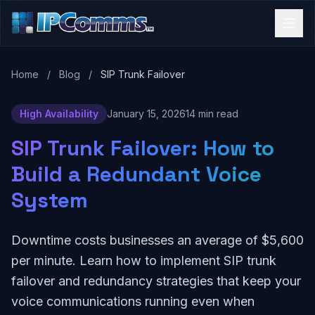
Home
/
Blog
/
SIP Trunk Failover
High Availability
January 15, 2026
14 min read
SIP Trunk Failover: How to
Build a Redundant Voice
System
Downtime costs businesses an average of $5,600
per minute. Learn how to implement SIP trunk
failover and redundancy strategies that keep your
voice communications running even when