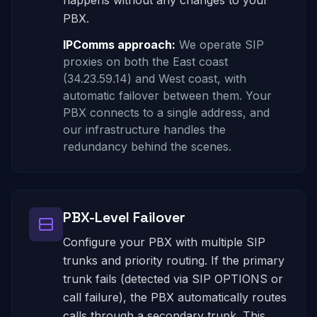
happens without any changes to your
PBX.
IPComms approach:
We operate SIP
proxies on both the East coast
(34.23.59.14) and West coast, with
automatic failover between them. Your
PBX connects to a single address, and
our infrastructure handles the
redundancy behind the scenes.
PBX-Level Failover
Configure your PBX with multiple SIP
trunks and priority routing. If the primary
trunk fails (detected via SIP OPTIONS or
call failure), the PBX automatically routes
calls through a secondary trunk. This