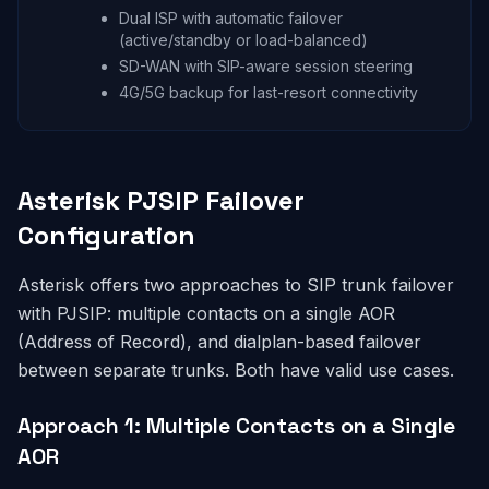
Dual ISP with automatic failover
(active/standby or load-balanced)
SD-WAN with SIP-aware session steering
4G/5G backup for last-resort connectivity
Asterisk PJSIP Failover
Configuration
Asterisk offers two approaches to SIP trunk failover
with PJSIP: multiple contacts on a single AOR
(Address of Record), and dialplan-based failover
between separate trunks. Both have valid use cases.
Approach 1: Multiple Contacts on a Single
AOR