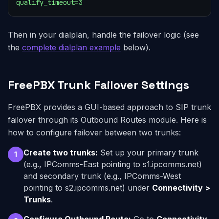
qualify_timeout=3
Then in your dialplan, handle the failover logic (see
the
complete dialplan example
below).
FreePBX Trunk Failover Settings
FreePBX provides a GUI-based approach to SIP trunk
failover through its Outbound Routes module. Here is
how to configure failover between two trunks:
Create two trunks:
Set up your primary trunk
1
(e.g., IPComms-East pointing to s1.ipcomms.net)
and secondary trunk (e.g., IPComms-West
pointing to s2.ipcomms.net) under
Connectivity >
Trunks
.