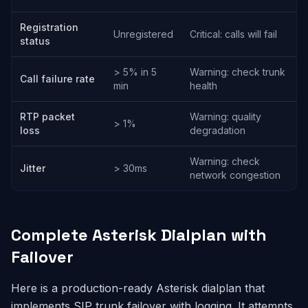
Registration
Unregistered
Critical: calls will fail
status
> 5% in 5
Warning: check trunk
Call failure rate
min
health
RTP packet
Warning: quality
> 1%
loss
degradation
Warning: check
Jitter
> 30ms
network congestion
Complete Asterisk Dialplan with
Failover
Here is a production-ready Asterisk dialplan that
implements SIP trunk failover with logging. It attempts