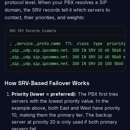
protocol level. When your PBX resolves a SIP
domain, the SRV records tell it which servers to
contact, their priorities, and weights:
DNS SRV Records Example
; _service._proto.name  TTL  class  type  priority  
_sip._udp.sip.ipcomms.net. 300 IN SRV 10 60 5060 eas
_sip._udp.sip.ipcomms.net. 300 IN SRV 10 40 5060 wes
_sip._udp.sip.ipcomms.net. 300 IN SRV 20 100 5060 b
How SRV-Based Failover Works
Priority (lower = preferred):
The PBX first tries
servers with the lowest priority value. In the
example above, both East and West have priority
10, making them the primary tier. The backup
server at priority 20 is only used if both primary
servers fail.