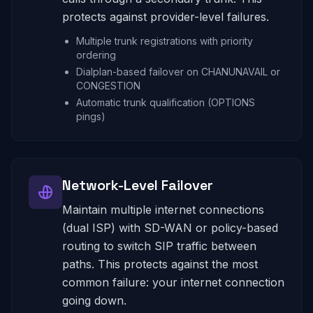
protects against provider-level failures.
Multiple trunk registrations with priority
ordering
Dialplan-based failover on CHANUNAVAIL or
CONGESTION
Automatic trunk qualification (OPTIONS
pings)
Network-Level Failover
Maintain multiple internet connections
(dual ISP) with SD-WAN or policy-based
routing to switch SIP traffic between
paths. This protects against the most
common failure: your internet connection
going down.