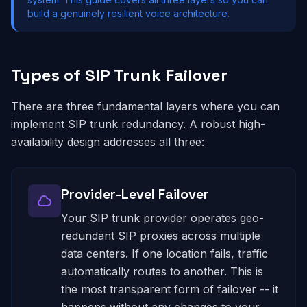
build a genuinely resilient voice architecture.
Types of SIP Trunk Failover
There are three fundamental layers where you can
implement SIP trunk redundancy. A robust high-
availability design addresses all three:
Provider-Level Failover
Your SIP trunk provider operates geo-
redundant SIP proxies across multiple
data centers. If one location fails, traffic
automatically routes to another. This is
the most transparent form of failover -- it