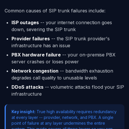
Common causes of SIP trunk failures include:
ISP outages
-- your internet connection goes
down, severing the SIP trunk
Provider failures
-- the SIP trunk provider's
infrastructure has an issue
PBX hardware failure
-- your on-premise PBX
server crashes or loses power
Network congestion
-- bandwidth exhaustion
degrades call quality to unusable levels
DDoS attacks
-- volumetric attacks flood your SIP
infrastructure
Key insight:
True high availability requires redundancy
at every layer -- provider, network, and PBX. A single
point of failure at any layer undermines the entire
system. This guide covers all three layers so you can