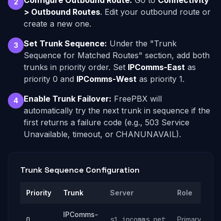
Configure Outbound Route:
Go to
Connectivity
2
> Outbound Routes
. Edit your outbound route or
create a new one.
Set Trunk Sequence:
Under the "Trunk
3
Sequence for Matched Routes" section, add both
trunks in priority order. Set
IPComms-East
as
priority 0 and
IPComms-West
as priority 1.
Enable Trunk Failover:
FreePBX will
4
automatically try the next trunk in sequence if the
first returns a failure code (e.g., 503 Service
Unavailable, timeout, or CHANUNAVAIL).
Trunk Sequence Configuration
Priority
Trunk
Server
Role
IPComms-
0
s1.ipcomms.net
Primary