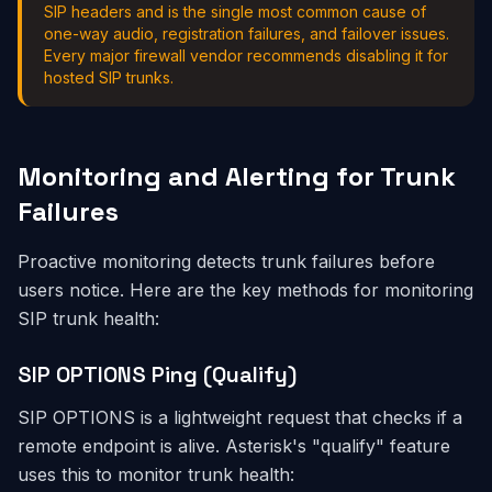
SIP headers and is the single most common cause of
one-way audio, registration failures, and failover issues.
Every major firewall vendor recommends disabling it for
hosted SIP trunks.
Monitoring and Alerting for Trunk
Failures
Proactive monitoring detects trunk failures before
users notice. Here are the key methods for monitoring
SIP trunk health:
SIP OPTIONS Ping (Qualify)
SIP OPTIONS is a lightweight request that checks if a
remote endpoint is alive. Asterisk's "qualify" feature
uses this to monitor trunk health: