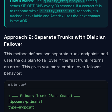
How it works:
The
qualify_frequency=30
setting
sends SIP OPTIONS every 30 seconds. If a contact fails
to respond within
qualify_timeout=3
seconds, it is
marked unavailable and Asterisk uses the next contact
in the AOR.
Approach 2: Separate Trunks with Dialplan
Failover
This method defines two separate trunk endpoints and
uses the dialplan to fail over if the first trunk returns
an error. This gives you more control over failover
behavior:
pjsip.conf
; === Primary Trunk (East Coast) ===

[ipcomms-primary]

type=endpoint
