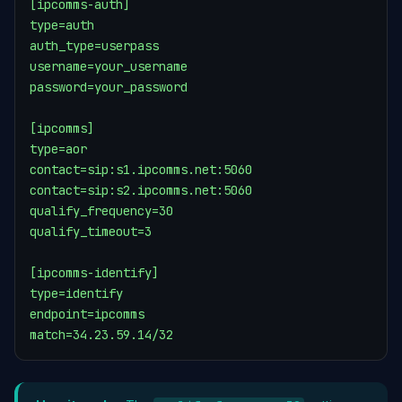
[ipcomms-auth]

type=auth

auth_type=userpass

username=your_username

password=your_password

[ipcomms]

type=aor

contact=sip:s1.ipcomms.net:5060

contact=sip:s2.ipcomms.net:5060

qualify_frequency=30

qualify_timeout=3

[ipcomms-identify]

type=identify

endpoint=ipcomms

match=34.23.59.14/32