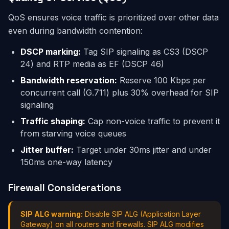
QoS ensures voice traffic is prioritized over other data
even during bandwidth contention:
DSCP marking:
Tag SIP signaling as CS3 (DSCP
24) and RTP media as EF (DSCP 46)
Bandwidth reservation:
Reserve 100 Kbps per
concurrent call (G.711) plus 30% overhead for SIP
signaling
Traffic shaping:
Cap non-voice traffic to prevent it
from starving voice queues
Jitter buffer:
Target under 30ms jitter and under
150ms one-way latency
Firewall Considerations
SIP ALG warning:
Disable SIP ALG (Application Layer
Gateway) on all routers and firewalls. SIP ALG modifies