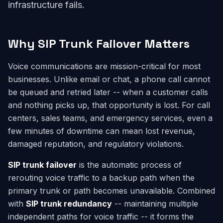
infrastructure fails.
Why SIP Trunk Failover Matters
Voice communications are mission-critical for most
businesses. Unlike email or chat, a phone call cannot
be queued and retried later -- when a customer calls
and nothing picks up, that opportunity is lost. For call
centers, sales teams, and emergency services, even a
few minutes of downtime can mean lost revenue,
damaged reputation, and regulatory violations.
SIP trunk failover
is the automatic process of
rerouting voice traffic to a backup path when the
primary trunk or path becomes unavailable. Combined
with
SIP trunk redundancy
-- maintaining multiple
independent paths for voice traffic -- it forms the