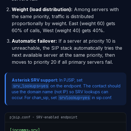
Weight (load distribution):
Among servers with
the same priority, traffic is distributed
proportionally by weight. East (weight 60) gets
60% of calls, West (weight 40) gets 40%.
Automatic failover:
If a server at priority 10 is
unreachable, the SIP stack automatically tries the
next available server at the same priority, then
moves to priority 20 if all primary servers fail.
Asterisk SRV support:
In PJSIP, set
srv_lookups=yes
on the endpoint. The contact should
use the domain name (not IP) so SRV lookups can
occur. For chan_sip, set
srvlookup=yes
in sip.conf.
pjsip.conf - SRV-enabled endpoint
[ipcomms-srv]
