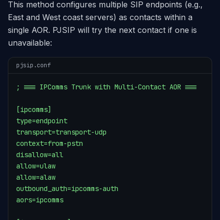
This method configures multiple SIP endpoints (e.g.,
East and West coast servers) as contacts within a
single AOR. PJSIP will try the next contact if one is
unavailable:
pjsip.conf
; === IPComms Trunk with Multi-Contact AOR ===

[ipcomms]

type=endpoint

transport=transport-udp

context=from-pstn

disallow=all

allow=ulaw

allow=alaw

outbound_auth=ipcomms-auth

aors=ipcomms
