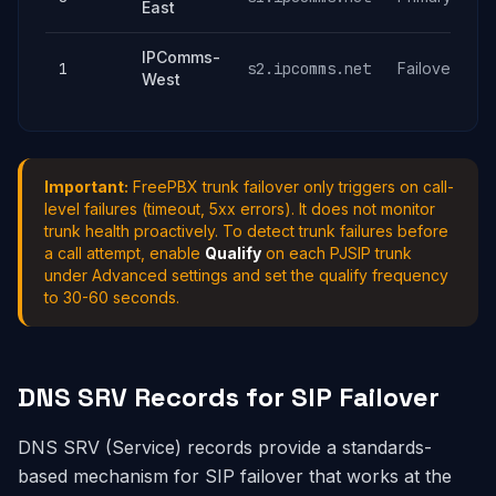
East
IPComms-
1
s2.ipcomms.net
Failover
West
Important:
FreePBX trunk failover only triggers on call-
level failures (timeout, 5xx errors). It does not monitor
trunk health proactively. To detect trunk failures before
a call attempt, enable
Qualify
on each PJSIP trunk
under Advanced settings and set the qualify frequency
to 30-60 seconds.
DNS SRV Records for SIP Failover
DNS SRV (Service) records provide a standards-
based mechanism for SIP failover that works at the