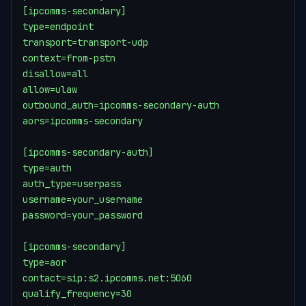
[ipcomms-secondary]

type=endpoint

transport=transport-udp

context=from-pstn

disallow=all

allow=ulaw

outbound_auth=ipcomms-secondary-auth

aors=ipcomms-secondary

[ipcomms-secondary-auth]

type=auth

auth_type=userpass

username=your_username

password=your_password

[ipcomms-secondary]

type=aor

contact=sip:s2.ipcomms.net:5060

qualify_frequency=30
