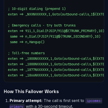
; 10-digit dialing (prepend 1)

exten => _NXXNXXXXXX,1,Goto(outbound-calls,1${EXTEN}
; Emergency calls - try both trunks

exten => 911,1,Dial(PJSIP/911@${TRUNK_PRIMARY},10)

 same => n,Dial(PJSIP/911@${TRUNK_SECONDARY},10)

 same => n,Hangup()

; Toll-free numbers

exten => _1800NXXXXXX,1,Goto(outbound-calls,${EXTEN}
exten => _1888NXXXXXX,1,Goto(outbound-calls,${EXTEN}
exten => _1877NXXXXXX,1,Goto(outbound-calls,${EXTEN}
exten => _1866NXXXXXX,1,Goto(outbound-calls,${EXTEN
How This Failover Works
Primary attempt:
The call is first sent to
ipcomms-
with a 30-second timeout.
primary