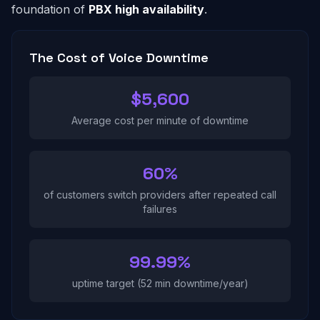
foundation of
PBX high availability
.
The Cost of Voice Downtime
$5,600
Average cost per minute of downtime
60%
of customers switch providers after repeated call
failures
99.99%
uptime target (52 min downtime/year)