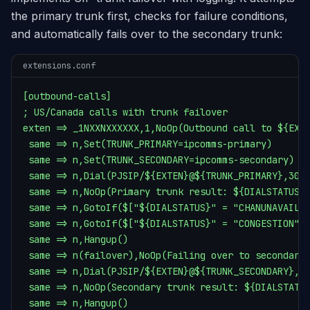
the primary trunk first, checks for failure conditions,
and automatically fails over to the secondary trunk:
extensions.conf
[outbound-calls]

; US/Canada calls with trunk failover

exten => _1NXXNXXXXXX,1,NoOp(Outbound call to ${EXTE
 same => n,Set(TRUNK_PRIMARY=ipcomms-primary)

 same => n,Set(TRUNK_SECONDARY=ipcomms-secondary)

 same => n,Dial(PJSIP/${EXTEN}@${TRUNK_PRIMARY},30)

 same => n,NoOp(Primary trunk result: ${DIALSTATUS})
 same => n,GotoIf($["${DIALSTATUS}" = "CHANUNAVAIL"]
 same => n,GotoIf($["${DIALSTATUS}" = "CONGESTION"]?
 same => n,Hangup()

 same => n(failover),NoOp(Failing over to secondary 
 same => n,Dial(PJSIP/${EXTEN}@${TRUNK_SECONDARY},30
 same => n,NoOp(Secondary trunk result: ${DIALSTATUS
 same => n,Hangup()
