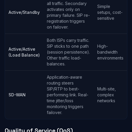
all traffic. Secondary
Simple
activates only on
Active/Standby
setups, cost-
primary failure. SIP re-
sensitive
registration triggers
on failover.
Both ISPs carry traffic.
SIP sticks to one path
High-
Active/Active
(session persistence).
bandwidth
(Load Balance)
Other traffic load-
environments
balances.
Application-aware
routing steers
SIP/RTP to best-
Multi-site,
SD-WAN
performing link. Real-
complex
time jitter/loss
networks
monitoring triggers
failover.
Quality of Service (QoS)