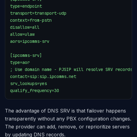
type=endpoint

transport=transport-udp

context=from-pstn

disallow=all

allow=ulaw

aors=ipcomms-srv

[ipcomms-srv]

type=aor

; Use domain name - PJSIP will resolve SRV records

contact=sip:sip.ipcomms.net

srv_lookups=yes

qualify_frequency=30
The advantage of DNS SRV is that failover happens
transparently without any PBX configuration changes.
The provider can add, remove, or reprioritize servers
by updating DNS records.