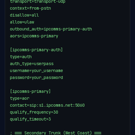
transport=transport-udp

context=from-pstn

disallow=all

allow=ulaw

outbound_auth=ipcomms-primary-auth

aors=ipcomms-primary

[ipcomms-primary-auth]

type=auth

auth_type=userpass

username=your_username

password=your_password

[ipcomms-primary]

type=aor

contact=sip:s1.ipcomms.net:5060

qualify_frequency=30

qualify_timeout=3

; === Secondary Trunk (West Coast) ===
