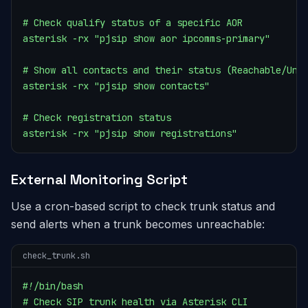
# Check qualify status of a specific AOR

asterisk -rx "pjsip show aor ipcomms-primary"

# Show all contacts and their status (Reachable/Unre
asterisk -rx "pjsip show contacts"

# Check registration status

asterisk -rx "pjsip show registrations"
External Monitoring Script
Use a cron-based script to check trunk status and
send alerts when a trunk becomes unreachable:
check_trunk.sh
#!/bin/bash

# Check SIP trunk health via Asterisk CLI
