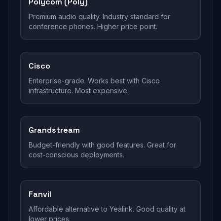
Polycom (Poly)
Premium audio quality. Industry standard for
conference phones. Higher price point.
Cisco
Enterprise-grade. Works best with Cisco
infrastructure. Most expensive.
Grandstream
Budget-friendly with good features. Great for
cost-conscious deployments.
Fanvil
Affordable alternative to Yealink. Good quality at
lower prices.