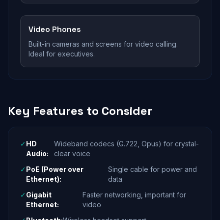
Video Phones
Built-in cameras and screens for video calling.
Ideal for executives.
Key Features to Consider
✓
HD
Wideband codecs (G.722, Opus) for crystal-
Audio:
clear voice
✓
PoE (Power over
Single cable for power and
Ethernet):
data
✓
Gigabit
Faster networking, important for
Ethernet:
video