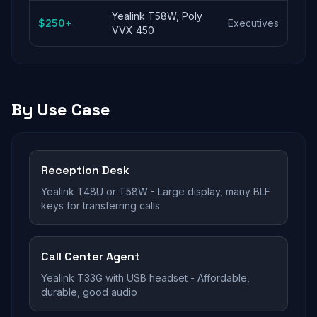
Yealink T58W, Poly
$250+
Executives
VVX 450
By Use Case
Reception Desk
Yealink T48U or T58W - Large display, many BLF
keys for transferring calls
Call Center Agent
Yealink T33G with USB headset - Affordable,
durable, good audio