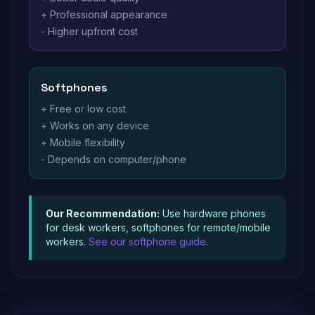
+ Professional appearance
- Higher upfront cost
Softphones
+ Free or low cost
+ Works on any device
+ Mobile flexibility
- Depends on computer/phone
Our Recommendation:
Use hardware phones
for desk workers, softphones for remote/mobile
workers.
See our softphone guide
.