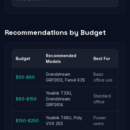
Recommendations by Budget
Recommended
Budget
Best For
Models
Grandstream
Basic
$50-$80
GRP2612, Fanvil X3S
office use
Yealink T33G,
Standard
$80-$150
Grandstream
office
GRP2614
Yealink T46U, Poly
Power
$150-$250
VVX 250
users