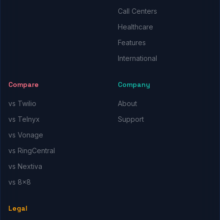
Call Centers
Healthcare
Features
International
Compare
Company
vs Twilio
About
vs Telnyx
Support
vs Vonage
vs RingCentral
vs Nextiva
vs 8x8
Legal