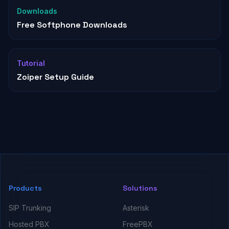
Downloads
Free Softphone Downloads
Tutorial
Zoiper Setup Guide
Products
Solutions
SIP Trunking
Asterisk
Hosted PBX
FreePBX