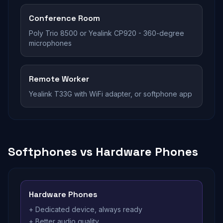
Conference Room
Poly Trio 8500 or Yealink CP920 - 360-degree
microphones
Remote Worker
Yealink T33G with WiFi adapter, or softphone app
Softphones vs Hardware Phones
Hardware Phones
+ Dedicated device, always ready
+ Better audio quality