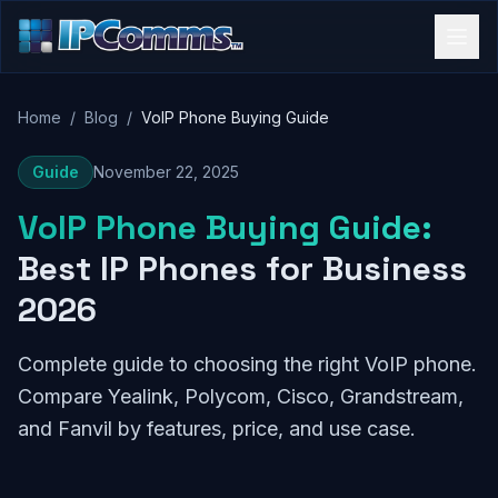
Home
/
Blog
/
VoIP Phone Buying Guide
Guide
November 22, 2025
VoIP Phone Buying Guide:
Best IP Phones for Business
2026
Complete guide to choosing the right VoIP phone.
Compare Yealink, Polycom, Cisco, Grandstream,
and Fanvil by features, price, and use case.