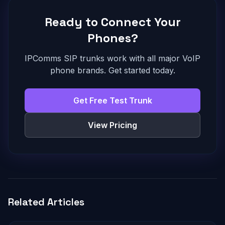
Ready to Connect Your
Phones?
IPComms SIP trunks work with all major VoIP
phone brands. Get started today.
Get Free Test Trunk
View Pricing
Related Articles