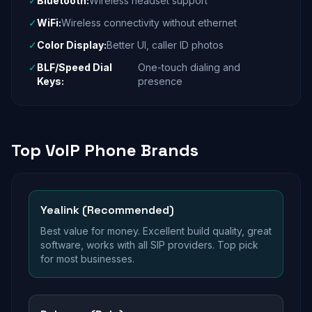
✓
Bluetooth:
Wireless headset support
✓
WiFi:
Wireless connectivity without ethernet
✓
Color Display:
Better UI, caller ID photos
✓
BLF/Speed Dial
One-touch dialing and
Keys:
presence
Top VoIP Phone Brands
Yealink (Recommended)
Best value for money. Excellent build quality, great
software, works with all SIP providers. Top pick
for most businesses.