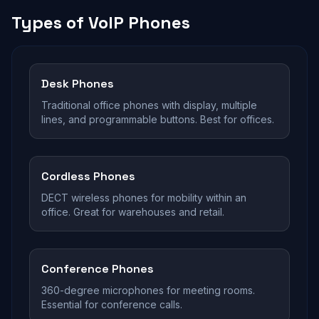
Types of VoIP Phones
Desk Phones
Traditional office phones with display, multiple
lines, and programmable buttons. Best for offices.
Cordless Phones
DECT wireless phones for mobility within an
office. Great for warehouses and retail.
Conference Phones
360-degree microphones for meeting rooms.
Essential for conference calls.