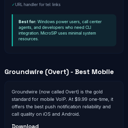
✓
URL handler for tel: links
Best for:
Windows power users, call center
agents, and developers who need CLI
integration. MicroSIP uses minimal system
resources.
Groundwire (Overt) - Best Mobile
Groundwire (now called Overt) is the gold
standard for mobile VoIP. At $9.99 one-time, it
offers the best push notification reliability and
call quality on iOS and Android.
Download