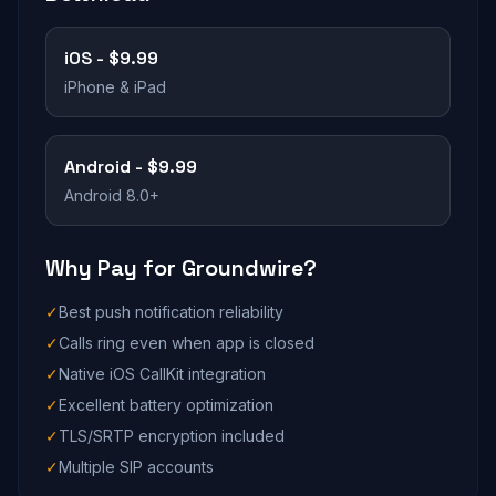
iOS - $9.99
iPhone & iPad
Android - $9.99
Android 8.0+
Why Pay for Groundwire?
✓
Best push notification reliability
✓
Calls ring even when app is closed
✓
Native iOS CallKit integration
✓
Excellent battery optimization
✓
TLS/SRTP encryption included
✓
Multiple SIP accounts