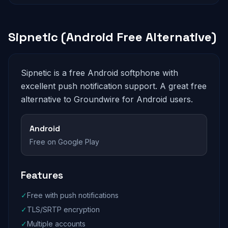
Sipnetic (Android Free Alternative)
Sipnetic is a free Android softphone with
excellent push notification support. A great free
alternative to Groundwire for Android users.
Android
Free on Google Play
Features
✓
Free with push notifications
✓
TLS/SRTP encryption
✓
Multiple accounts