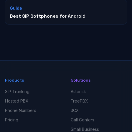
Guide
Best SIP Softphones for Android
Products
Solutions
SIP Trunking
Asterisk
Hosted PBX
FreePBX
Phone Numbers
3CX
Pricing
Call Centers
Small Business