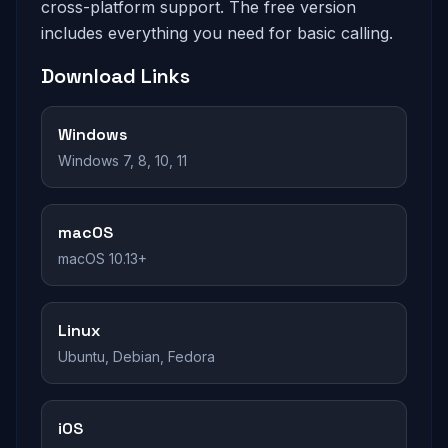
cross-platform support. The free version
includes everything you need for basic calling.
Download Links
Windows
Windows 7, 8, 10, 11
macOS
macOS 10.13+
Linux
Ubuntu, Debian, Fedora
iOS