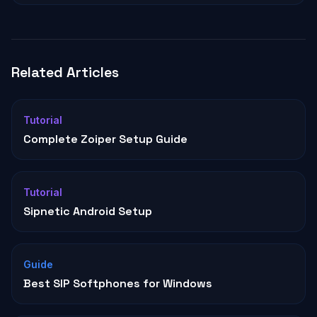
Related Articles
Tutorial
Complete Zoiper Setup Guide
Tutorial
Sipnetic Android Setup
Guide
Best SIP Softphones for Windows