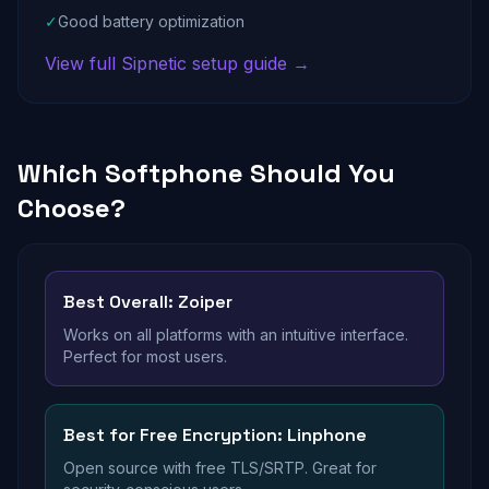
✓
Good battery optimization
View full Sipnetic setup guide →
Which Softphone Should You
Choose?
Best Overall: Zoiper
Works on all platforms with an intuitive interface.
Perfect for most users.
Best for Free Encryption: Linphone
Open source with free TLS/SRTP. Great for