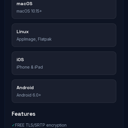
macOS
macOS 10.15+
Linux
AppImage, Flatpak
iOS
iPhone & iPad
Android
Android 6.0+
Features
✓
FREE TLS/SRTP encryption