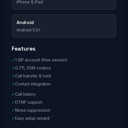
iPhone & iPad
Android
Android 5.0+
Features
✓
1 SIP account (free version)
✓
G.711, GSM codecs
✓
Call transfer & hold
✓
Contact integration
✓
Call history
✓
DTMF support
✓
Noise suppression
✓
Easy setup wizard