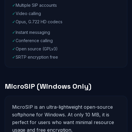
✓
Multiple SIP accounts
✓
Video calling
✓
Opus, G.722 HD codecs
✓
Instant messaging
✓
Conference calling
✓
Open source (GPLv3)
✓
SRTP encryption free
MicroSIP (Windows Only)
MicroSIP is an ultra-lightweight open-source
softphone for Windows. At only 10 MB, it is
perfect for users who want minimal resource
usage and free encryption.