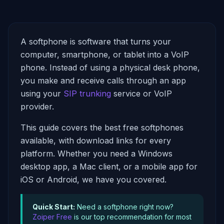
A softphone is software that turns your
computer, smartphone, or tablet into a VoIP
phone. Instead of using a physical desk phone,
you make and receive calls through an app
using your
SIP trunking
service or VoIP
provider.
This guide covers the best free softphones
available, with download links for every
platform. Whether you need a Windows
desktop app, a Mac client, or a mobile app for
iOS or Android, we have you covered.
Quick Start:
Need a softphone right now?
Zoiper Free
is our top recommendation for most