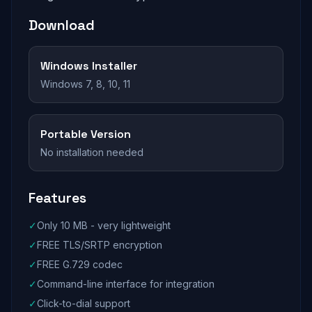
Download
Windows Installer
Windows 7, 8, 10, 11
Portable Version
No installation needed
Features
✓
Only 10 MB - very lightweight
✓
FREE TLS/SRTP encryption
✓
FREE G.729 codec
✓
Command-line interface for integration
✓
Click-to-dial support