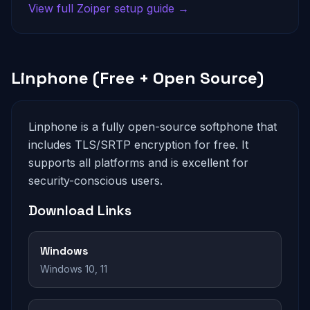
View full Zoiper setup guide →
Linphone (Free + Open Source)
Linphone is a fully open-source softphone that
includes TLS/SRTP encryption for free. It
supports all platforms and is excellent for
security-conscious users.
Download Links
Windows
Windows 10, 11