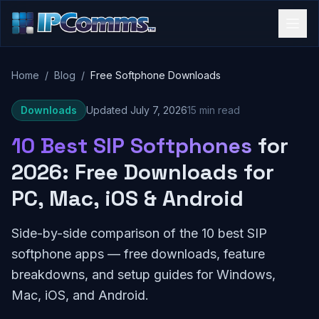
Home
/
Blog
/
Free Softphone Downloads
Downloads
Updated July 7, 2026
15 min read
10 Best SIP Softphones
for
2026: Free Downloads for
PC, Mac, iOS & Android
Side-by-side comparison of the 10 best SIP
softphone apps — free downloads, feature
breakdowns, and setup guides for Windows,
Mac, iOS, and Android.