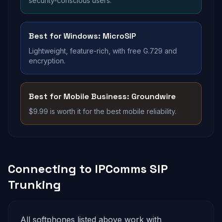
security-conscious users.
Best for Windows: MicroSIP
Lightweight, feature-rich, with free G.729 and
encryption.
Best for Mobile Business: Groundwire
$9.99 is worth it for the best mobile reliability.
Connecting to IPComms SIP
Trunking
All softphones listed above work with