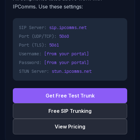
IPComms. Use these settings:
SIP Server:
sip.ipcomms.net
Port (UDP/TCP):
5060
Port (TLS):
5061
Username:
[from your portal]
Password:
[from your portal]
STUN Server:
stun.ipcomms.net
Get Free Test Trunk
Free SIP Trunking
View Pricing