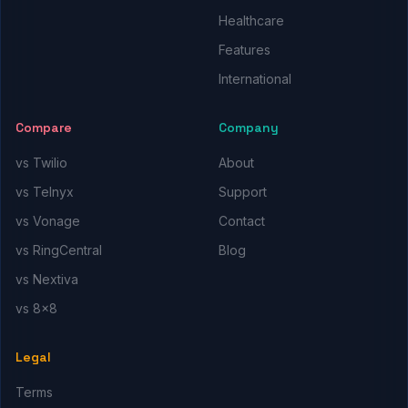
Healthcare
Features
International
Compare
Company
vs Twilio
About
vs Telnyx
Support
vs Vonage
Contact
vs RingCentral
Blog
vs Nextiva
vs 8x8
Legal
Terms