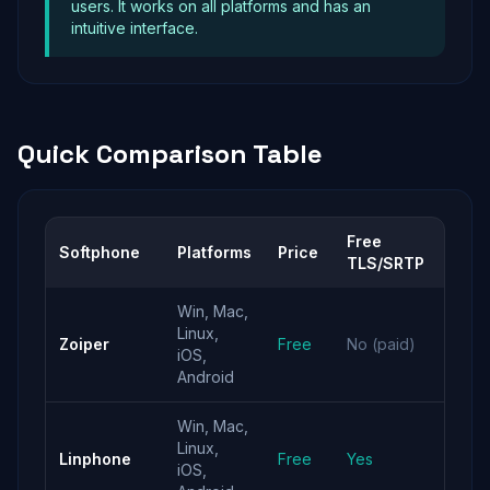
users. It works on all platforms and has an
intuitive interface.
Quick Comparison Table
Free
Softphone
Platforms
Price
Best
TLS/SRTP
Win, Mac,
Best
Linux,
Zoiper
Free
No (paid)
overa
iOS,
expe
Android
Win, Mac,
Linux,
Free
Linphone
Free
Yes
iOS,
encry