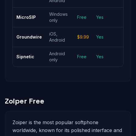
Android
Windows
Light
MicroSIP
Free
Yes
only
Wind
iOS,
Best 
Groundwire
$9.99
Yes
Android
reliab
Android
Andr
Sipnetic
Free
Yes
only
with 
Zoiper Free
Zoiper is the most popular softphone
worldwide, known for its polished interface and