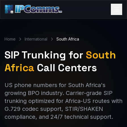
Home
International
South Africa
SIP Trunking for
South
Africa
Call Centers
US phone numbers for South Africa's
growing BPO industry. Carrier-grade SIP
trunking optimized for Africa-US routes with
G.729 codec support, STIR/SHAKEN
compliance, and 24/7 technical support.