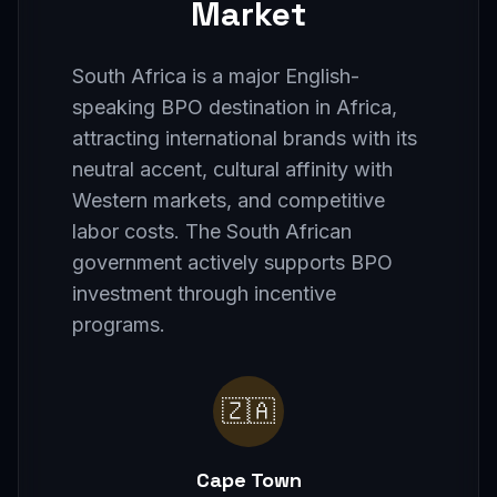
Market
South Africa is a major English-
speaking BPO destination in Africa,
attracting international brands with its
neutral accent, cultural affinity with
Western markets, and competitive
labor costs. The South African
government actively supports BPO
investment through incentive
programs.
🇿🇦
Cape Town