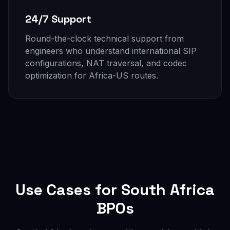
24/7 Support
Round-the-clock technical support from
engineers who understand international SIP
configurations, NAT traversal, and codec
optimization for Africa-US routes.
Use Cases for South Africa
BPOs