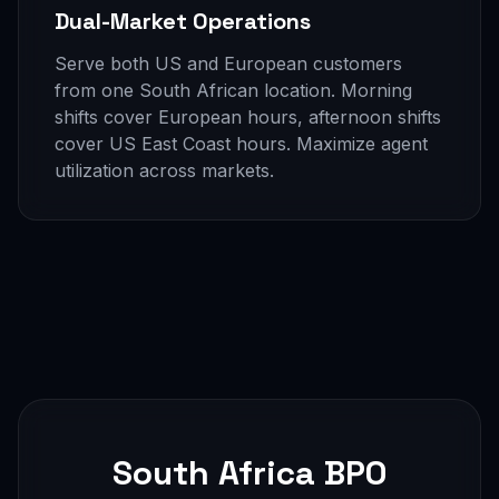
Dual-Market Operations
Serve both US and European customers
from one South African location. Morning
shifts cover European hours, afternoon shifts
cover US East Coast hours. Maximize agent
utilization across markets.
South Africa BPO