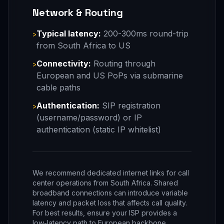
Network & Routing
Typical latency:
200-300ms round-trip
>
from South Africa to US
Connectivity:
Routing through
>
European and US PoPs via submarine
cable paths
Authentication:
SIP registration
>
(username/password) or IP
authentication (static IP whitelist)
We recommend dedicated internet links for call
center operations from South Africa. Shared
broadband connections can introduce variable
latency and packet loss that affects call quality.
For best results, ensure your ISP provides a
low-latency path to European backbone