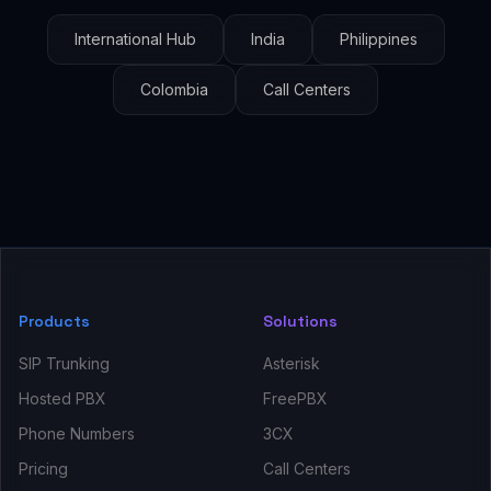
International Hub
India
Philippines
Colombia
Call Centers
Products
Solutions
SIP Trunking
Asterisk
Hosted PBX
FreePBX
Phone Numbers
3CX
Pricing
Call Centers