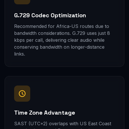
G.729 Codec Optimization
Recommended for Africa-US routes due to
bandwidth considerations. G.729 uses just 8
kbps per call, delivering clear audio while
conserving bandwidth on longer-distance
links.
Time Zone Advantage
SAST (UTC+2) overlaps with US East Coast