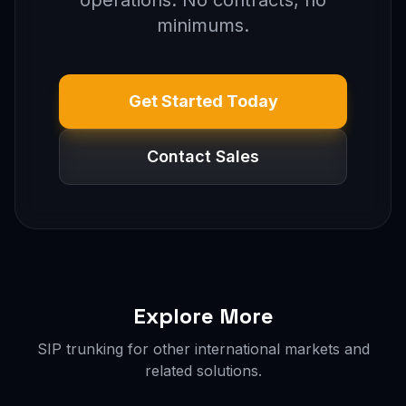
operations. No contracts, no
minimums.
Get Started Today
Contact Sales
Explore More
SIP trunking for other international markets and
related solutions.