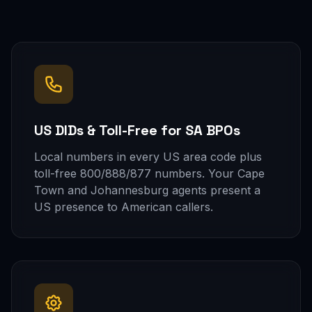
US DIDs & Toll-Free for SA BPOs
Local numbers in every US area code plus
toll-free 800/888/877 numbers. Your Cape
Town and Johannesburg agents present a
US presence to American callers.