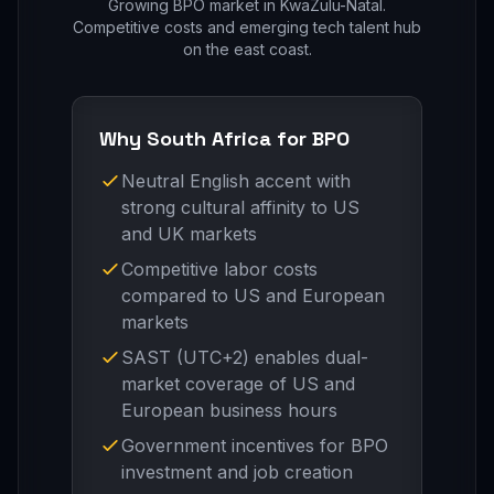
Growing BPO market in KwaZulu-Natal.
Competitive costs and emerging tech talent hub
on the east coast.
Why South Africa for BPO
Neutral English accent with
strong cultural affinity to US
and UK markets
Competitive labor costs
compared to US and European
markets
SAST (UTC+2) enables dual-
market coverage of US and
European business hours
Government incentives for BPO
investment and job creation