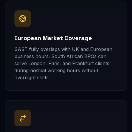
European Market Coverage
SAST fully overlaps with UK and European
business hours. South African BPOs can
serve London, Paris, and Frankfurt clients
during normal working hours without
overnight shifts.