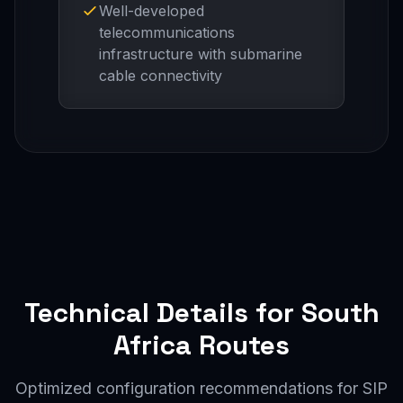
Well-developed
telecommunications
infrastructure with submarine
cable connectivity
Technical Details for South
Africa Routes
Optimized configuration recommendations for SIP