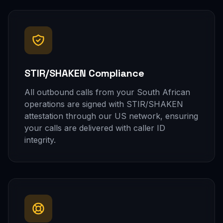
STIR/SHAKEN Compliance
All outbound calls from your South African
operations are signed with STIR/SHAKEN
attestation through our US network, ensuring
your calls are delivered with caller ID
integrity.