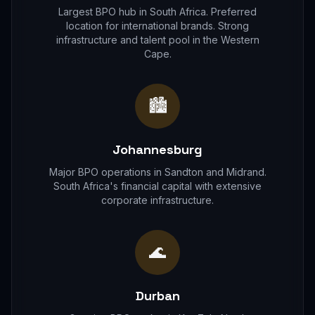
Largest BPO hub in South Africa. Preferred
location for international brands. Strong
infrastructure and talent pool in the Western
Cape.
🏙
Johannesburg
Major BPO operations in Sandton and Midrand.
South Africa's financial capital with extensive
corporate infrastructure.
🌊
Durban