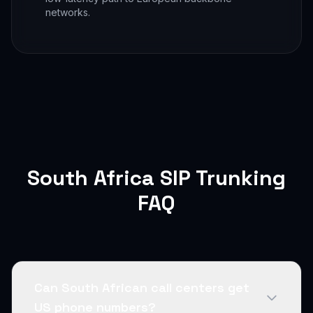
networks.
South Africa SIP Trunking
FAQ
Can South African call centers get
US phone numbers?