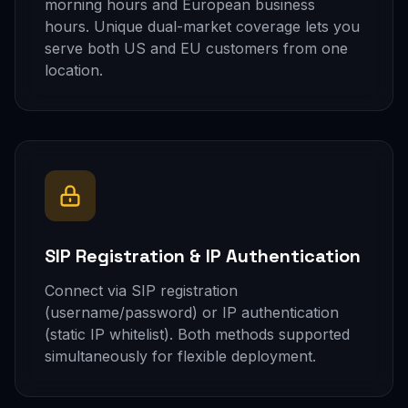
morning hours and European business
hours. Unique dual-market coverage lets you
serve both US and EU customers from one
location.
SIP Registration & IP Authentication
Connect via SIP registration
(username/password) or IP authentication
(static IP whitelist). Both methods supported
simultaneously for flexible deployment.