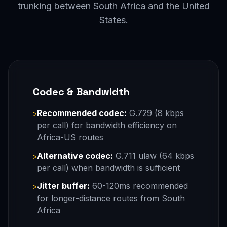
trunking between South Africa and the United
States.
Codec & Bandwidth
Recommended codec:
G.729 (8 kbps
>
per call) for bandwidth efficiency on
Africa-US routes
Alternative codec:
G.711 ulaw (64 kbps
>
per call) when bandwidth is sufficient
Jitter buffer:
60-120ms recommended
>
for longer-distance routes from South
Africa