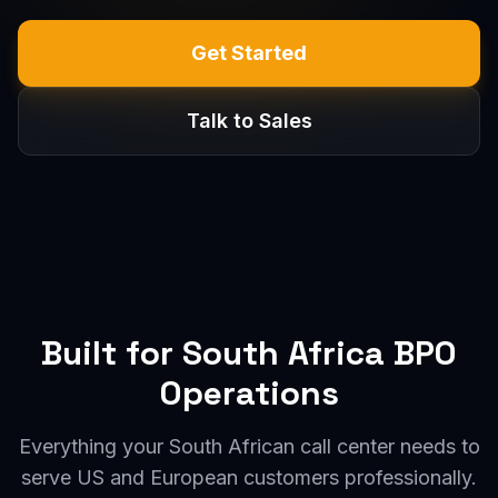
Get Started
Talk to Sales
Built for South Africa BPO
Operations
Everything your South African call center needs to
serve US and European customers professionally.