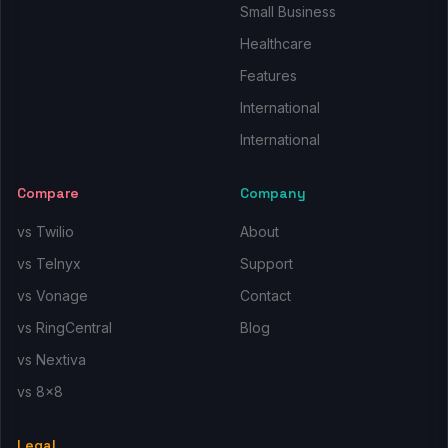
Small Business
Healthcare
Features
International
International
Compare
Company
vs Twilio
About
vs Telnyx
Support
vs Vonage
Contact
vs RingCentral
Blog
vs Nextiva
vs 8x8
Legal