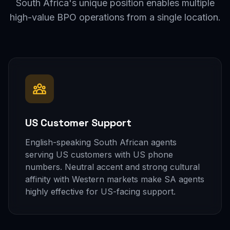
South Africa's unique position enables multiple
high-value BPO operations from a single location.
US Customer Support
English-speaking South African agents
serving US customers with US phone
numbers. Neutral accent and strong cultural
affinity with Western markets make SA agents
highly effective for US-facing support.