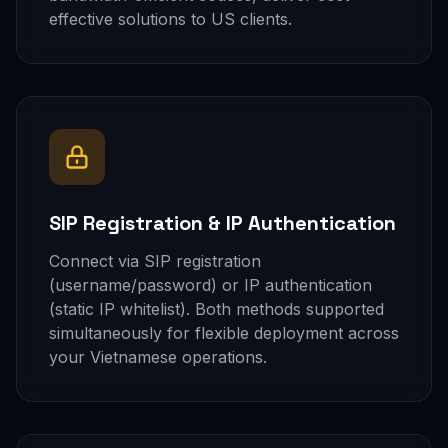
effective solutions to US clients.
SIP Registration & IP Authentication
Connect via SIP registration
(username/password) or IP authentication
(static IP whitelist). Both methods supported
simultaneously for flexible deployment across
your Vietnamese operations.