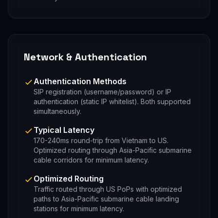
Network & Authentication
Authentication Methods
SIP registration (username/password) or IP
authentication (static IP whitelist). Both supported
simultaneously.
Typical Latency
170-240ms round-trip from Vietnam to US.
Optimized routing through Asia-Pacific submarine
cable corridors for minimum latency.
Optimized Routing
Traffic routed through US PoPs with optimized
paths to Asia-Pacific submarine cable landing
stations for minimum latency.