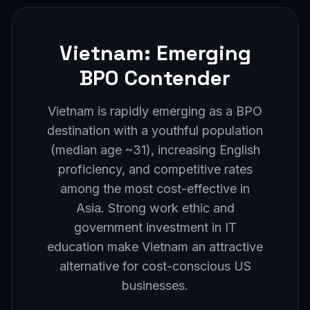
Vietnam: Emerging
BPO Contender
Vietnam is rapidly emerging as a BPO
destination with a youthful population
(median age ~31), increasing English
proficiency, and competitive rates
among the most cost-effective in
Asia. Strong work ethic and
government investment in IT
education make Vietnam an attractive
alternative for cost-conscious US
businesses.