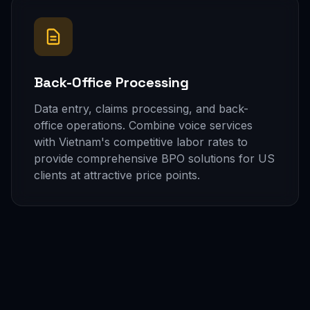
Back-Office Processing
Data entry, claims processing, and back-
office operations. Combine voice services
with Vietnam's competitive labor rates to
provide comprehensive BPO solutions for US
clients at attractive price points.