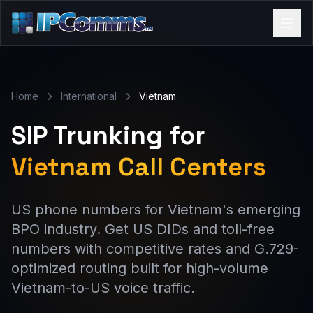
Home
International
Vietnam
SIP Trunking for
Vietnam Call Centers
US phone numbers for Vietnam's emerging
BPO industry. Get US DIDs and toll-free
numbers with competitive rates and G.729-
optimized routing built for high-volume
Vietnam-to-US voice traffic.