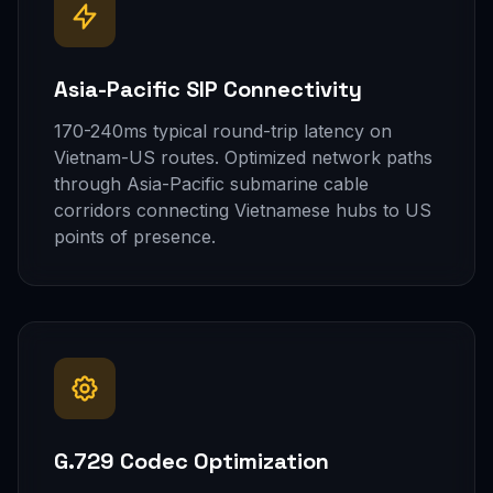
Asia-Pacific SIP Connectivity
170-240ms typical round-trip latency on
Vietnam-US routes. Optimized network paths
through Asia-Pacific submarine cable
corridors connecting Vietnamese hubs to US
points of presence.
G.729 Codec Optimization