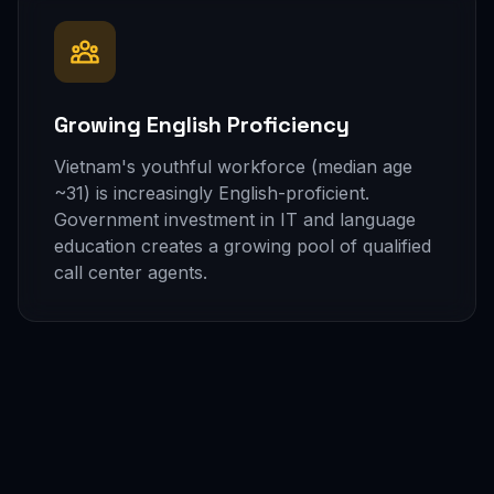
Growing English Proficiency
Vietnam's youthful workforce (median age
~31) is increasingly English-proficient.
Government investment in IT and language
education creates a growing pool of qualified
call center agents.