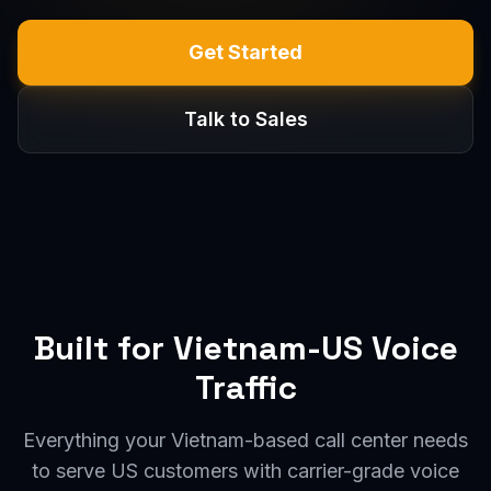
Get Started
Talk to Sales
Built for Vietnam-US Voice
Traffic
Everything your Vietnam-based call center needs
to serve US customers with carrier-grade voice