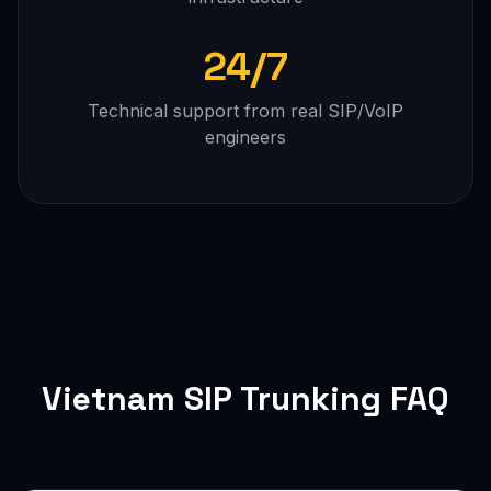
24/7
Technical support from real SIP/VoIP
engineers
Vietnam SIP Trunking FAQ