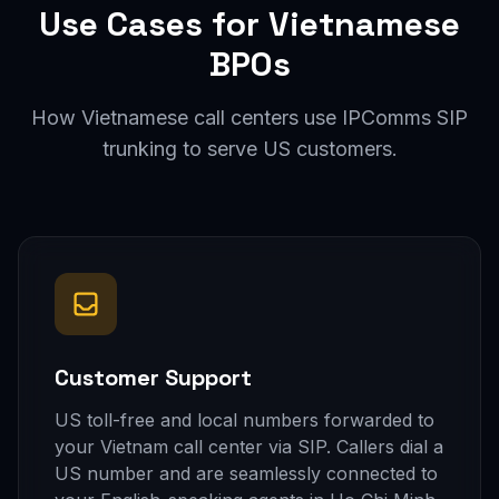
Use Cases for Vietnamese
BPOs
How Vietnamese call centers use IPComms SIP
trunking to serve US customers.
Customer Support
US toll-free and local numbers forwarded to
your Vietnam call center via SIP. Callers dial a
US number and are seamlessly connected to