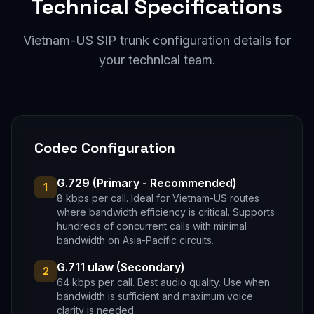
Technical Specifications
Vietnam-US SIP trunk configuration details for
your technical team.
Codec Configuration
G.729 (Primary - Recommended)
1
8 kbps per call. Ideal for Vietnam-US routes
where bandwidth efficiency is critical. Supports
hundreds of concurrent calls with minimal
bandwidth on Asia-Pacific circuits.
G.711 ulaw (Secondary)
2
64 kbps per call. Best audio quality. Use when
bandwidth is sufficient and maximum voice
clarity is needed.