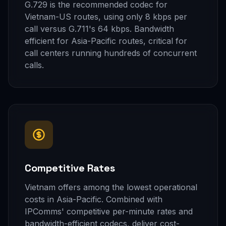
G.729 is the recommended codec for
Vietnam-US routes, using only 8 kbps per
call versus G.711's 64 kbps. Bandwidth
efficient for Asia-Pacific routes, critical for
call centers running hundreds of concurrent
calls.
Competitive Rates
Vietnam offers among the lowest operational
costs in Asia-Pacific. Combined with
IPComms' competitive per-minute rates and
bandwidth-efficient codecs, deliver cost-