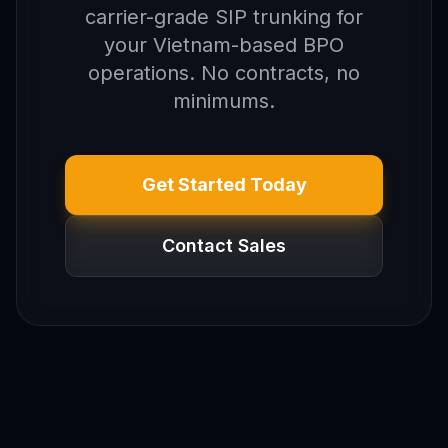
carrier-grade SIP trunking for
your Vietnam-based BPO
operations. No contracts, no
minimums.
Get Started Today
Contact Sales