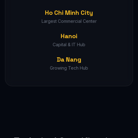
Ho Chi Minh City
Largest Commercial Center
Hanoi
Capital & IT Hub
Da Nang
Growing Tech Hub