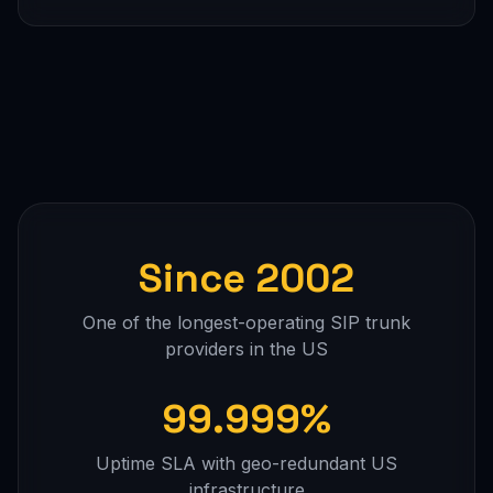
Since 2002
One of the longest-operating SIP trunk
providers in the US
99.999%
Uptime SLA with geo-redundant US
infrastructure