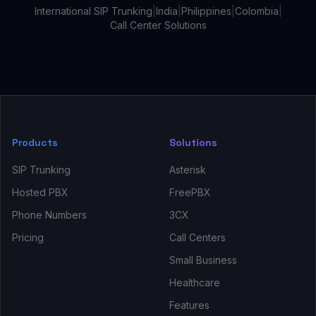
International SIP Trunking
|
India
|
Philippines
|
Colombia
|
Call Center Solutions
Products
Solutions
SIP Trunking
Asterisk
Hosted PBX
FreePBX
Phone Numbers
3CX
Pricing
Call Centers
Small Business
Healthcare
Features