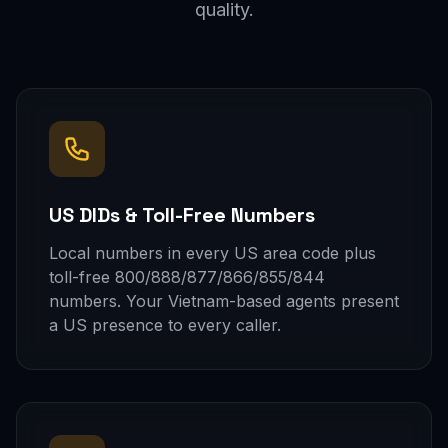
quality.
US DIDs & Toll-Free Numbers
Local numbers in every US area code plus
toll-free 800/888/877/866/855/844
numbers. Your Vietnam-based agents present
a US presence to every caller.