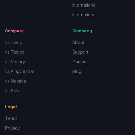
International
International
Compare
Company
vs Twilio
About
vs Telnyx
Support
vs Vonage
Contact
vs RingCentral
Blog
vs Nextiva
vs 8x8
Legal
Terms
Privacy