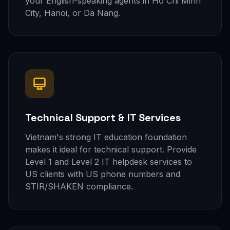
your English-speaking agents in Ho Chi Minh
City, Hanoi, or Da Nang.
Technical Support & IT Services
Vietnam's strong IT education foundation
makes it ideal for technical support. Provide
Level 1 and Level 2 IT helpdesk services to
US clients with US phone numbers and
STIR/SHAKEN compliance.