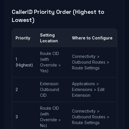
CallerID Priority Order (Highest to
Lowest)
Setting
Priority
Where to Configure
Location
Route CID
Connectivity >
1
(with
Outbound Routes >
(Highest)
Override =
Route Settings
Yes)
Extension
Applications >
2
Outbound
Extensions > Edit
CID
Extension
Route CID
Connectivity >
(with
3
Outbound Routes >
Override =
Route Settings
No)