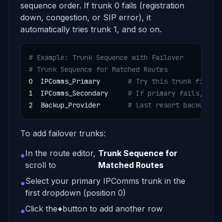
sequence order. If trunk 0 fails (registration
down, congestion, or SIP error), it
automatically tries trunk 1, and so on.
# Example: Trunk Sequence with Failover
# Trunk Sequence for Matched Routes
0  IPComms_Primary       
# Try this trunk first
1  IPComms_Secondary     
# If primary fails, try
2  Backup_Provider       
# Last resort backup
To add failover trunks:
In the route editor,
Trunk Sequence for
●
scroll to
Matched Routes
Select your primary IPComms trunk in the
●
first dropdown (position 0)
Click the
+
button to add another row
●