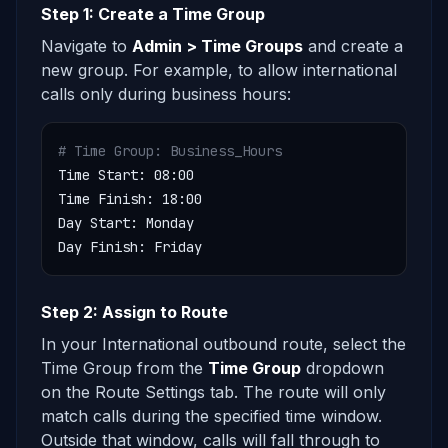
Step 1: Create a Time Group
Navigate to
Admin > Time Groups
and create a
new group. For example, to allow international
calls only during business hours:
# Time Group: Business_Hours
Time Start: 08:00

Time Finish: 18:00

Day Start: Monday

Day Finish: Friday
Step 2: Assign to Route
In your International outbound route, select the
Time Group from the
Time Group
dropdown
on the Route Settings tab. The route will only
match calls during the specified time window.
Outside that window, calls will fall through to