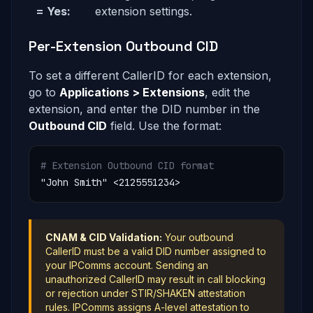
= Yes:
extension settings.
Per-Extension Outbound CID
To set a different CallerID for each extension,
go to
Applications > Extensions
, edit the
extension, and enter the DID number in the
Outbound CID
field. Use the format:
# Extension Outbound CID format
"John Smith" <2125551234>
CNAM & CID Validation:
Your outbound
CallerID must be a valid DID number assigned to
your IPComms account. Sending an
unauthorized CallerID may result in call blocking
or rejection under STIR/SHAKEN attestation
rules. IPComms assigns A-level attestation to