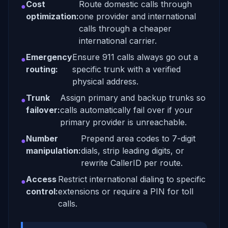
Cost
Route domestic calls through
●
optimization:
one provider and international
calls through a cheaper
international carrier.
Emergency
Ensure 911 calls always go out a
●
routing:
specific trunk with a verified
physical address.
Trunk
Assign primary and backup trunks so
●
failover:
calls automatically fail over if your
primary provider is unreachable.
Number
Prepend area codes to 7-digit
●
manipulation:
dials, strip leading digits, or
rewrite CallerID per route.
Access
Restrict international dialing to specific
●
control:
extensions or require a PIN for toll
calls.