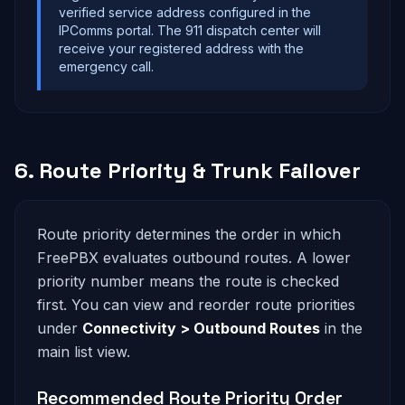
verified service address configured in the
IPComms portal. The 911 dispatch center will
receive your registered address with the
emergency call.
6. Route Priority & Trunk Failover
Route priority determines the order in which
FreePBX evaluates outbound routes. A lower
priority number means the route is checked
first. You can view and reorder route priorities
under
Connectivity > Outbound Routes
in the
main list view.
Recommended Route Priority Order