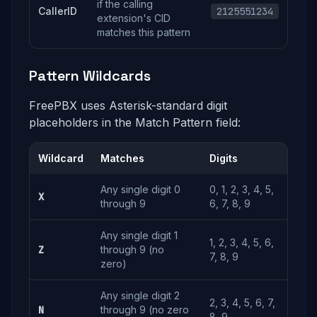
if the calling
CallerID
2125551234
extension's CID
matches this pattern
Pattern Wildcards
FreePBX uses Asterisk-standard digit
placeholders in the Match Pattern field:
Wildcard
Matches
Digits
Any single digit 0
0, 1, 2, 3, 4, 5,
X
through 9
6, 7, 8, 9
Any single digit 1
1, 2, 3, 4, 5, 6,
Z
through 9 (no
7, 8, 9
zero)
Any single digit 2
2, 3, 4, 5, 6, 7,
N
through 9 (no zero
8, 9