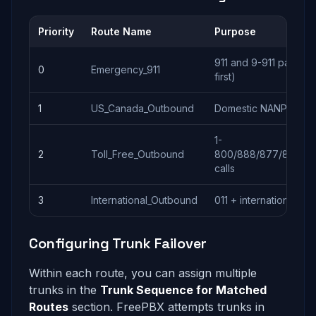
Priority
Route Name
Purpose
911 and 9-911 pattern
0
Emergency_911
first)
1
US_Canada_Outbound
Domestic NANP callin
1-
2
Toll_Free_Outbound
800/888/877/866/85
calls
3
International_Outbound
011 + international call
Configuring Trunk Failover
Within each route, you can assign multiple
trunks in the
Trunk Sequence for Matched
Routes
section. FreePBX attempts trunks in