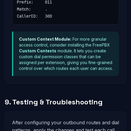
Prefix:     011

Match:      .

CallerID:   300
Custom Context Module:
For more granular
access control, consider installing the FreePBX
Custom Contexts
module. It lets you create
custom dial permission classes that can be
assigned per extension, giving you fine-grained
control over which routes each user can access.
9. Testing & Troubleshooting
After configuring your outbound routes and dial
patterns, apply the changes and test each call