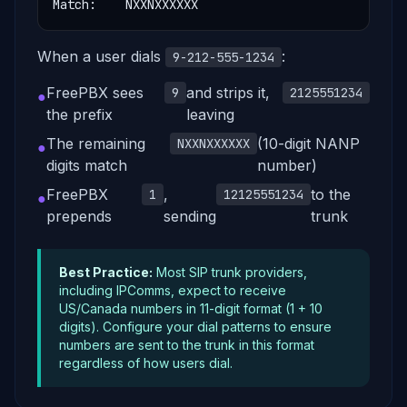
Match:    NXXNXXXXXX
When a user dials
:
9-212-555-1234
FreePBX sees
and strips it,
9
2125551234
●
the prefix
leaving
The remaining
(10-digit NANP
NXXNXXXXXX
●
digits match
number)
FreePBX
,
to the
1
12125551234
●
prepends
sending
trunk
Best Practice:
Most SIP trunk providers,
including IPComms, expect to receive
US/Canada numbers in 11-digit format (1 + 10
digits). Configure your dial patterns to ensure
numbers are sent to the trunk in this format
regardless of how users dial.