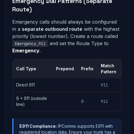
Emergency Dial Patterns (Separate
Route)
Emergency calls should always be configured
in a
separate outbound route
with the highest
priority (lowest number). Create a route called
and set the Route Type to
Emergency_911
Emergency
.
Match
Call Type
Prepend
Prefix
Pattern
Direct 911
911
9 + 911 (outside
9
911
line)
E911 Compliance:
IPComms supports E911 with
registered location data. Ensure your trunk has a