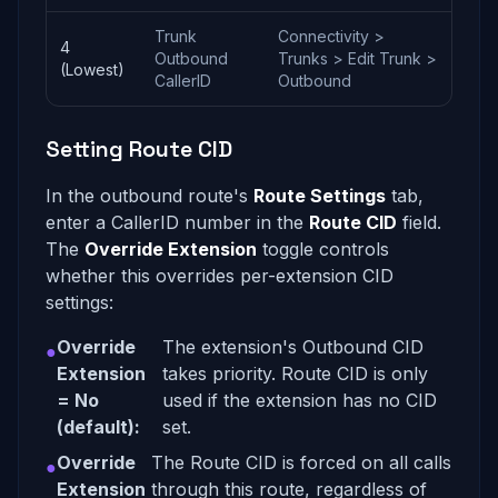
Trunk
Connectivity >
4
Outbound
Trunks > Edit Trunk >
(Lowest)
CallerID
Outbound
Setting Route CID
In the outbound route's
Route Settings
tab,
enter a CallerID number in the
Route CID
field.
The
Override Extension
toggle controls
whether this overrides per-extension CID
settings:
Override
The extension's Outbound CID
●
Extension
takes priority. Route CID is only
= No
used if the extension has no CID
(default):
set.
Override
The Route CID is forced on all calls
●
Extension
through this route, regardless of