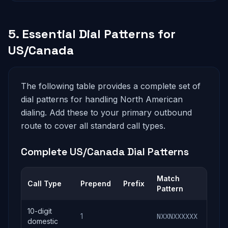
5. Essential Dial Patterns for
US/Canada
The following table provides a complete set of
dial patterns for handling North American
dialing. Add these to your primary outbound
route to cover all standard call types.
Complete US/Canada Dial Patterns
Match
Call Type
Prepend
Prefix
Sen
Pattern
10-digit
1
NXXNXXXXXX
1N
domestic