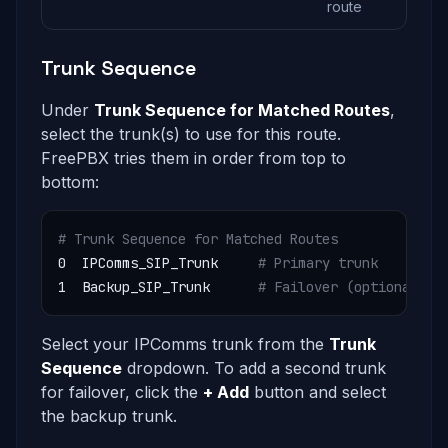
route
Trunk Sequence
Under
Trunk Sequence for Matched Routes
,
select the trunk(s) to use for this route.
FreePBX tries them in order from top to
bottom:
# Trunk Sequence for Matched Routes
0  IPComms_SIP_Trunk     
# Primary trunk
1  Backup_SIP_Trunk      
# Failover (optional)
Select your IPComms trunk from the
Trunk
Sequence
dropdown. To add a second trunk
for failover, click the
+ Add
button and select
the backup trunk.