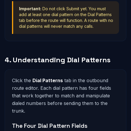
Important:
Do not click Submit yet. You must
add at least one dial pattern on the Dial Patterns
tab before the route will function. A route with no
dial patterns will never match any calls.
4. Understanding Dial Patterns
Click the
Dial Patterns
tab in the outbound
route editor. Each dial pattern has four fields
that work together to match and manipulate
dialed numbers before sending them to the
trunk.
The Four Dial Pattern Fields