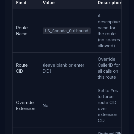
Field
Value
Description
A
descriptive
Route
name for
US_Canada_Outbound
Name
the route
(no spaces
allowed)
Override
Route
(leave blank or enter
CallerID for
CID
DID)
all calls on
this route
Set to Yes
to force
Override
route CID
No
Extension
over
extension
CID
Optional PIN