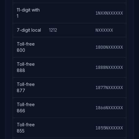
11-digit with
1NXXNXXXXXX
1N
1
7-digit local
1212
NXXXXXX
121
Toll-free
1800NXXXXXX
180
800
Toll-free
1888NXXXXXX
188
888
Toll-free
1877NXXXXXX
187
877
Toll-free
1866NXXXXXX
186
866
Toll-free
1855NXXXXXX
185
855