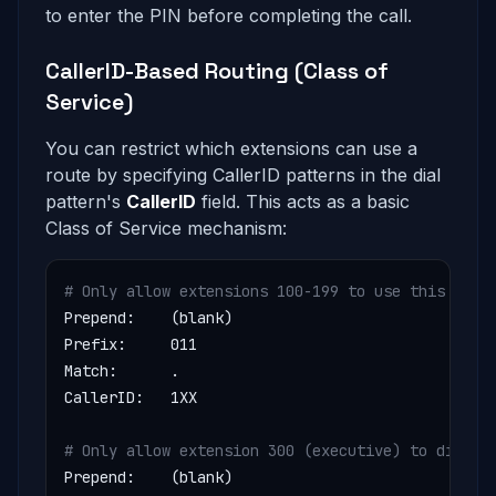
to enter the PIN before completing the call.
CallerID-Based Routing (Class of
Service)
You can restrict which extensions can use a
route by specifying CallerID patterns in the dial
pattern's
CallerID
field. This acts as a basic
Class of Service mechanism:
# Only allow extensions 100-199 to use this rout
Prepend:    (blank)

Prefix:     011

Match:      .

CallerID:   1XX

# Only allow extension 300 (executive) to dial i
Prepend:    (blank)
