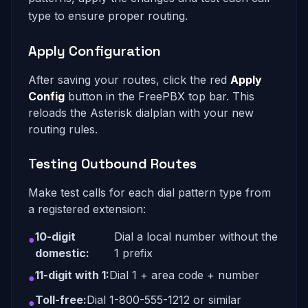
type to ensure proper routing.
Apply Configuration
After saving your routes, click the red
Apply
Config
button in the FreePBX top bar. This
reloads the Asterisk dialplan with your new
routing rules.
Testing Outbound Routes
Make test calls for each dial pattern type from
a registered extension:
10-digit
Dial a local number without the
●
domestic:
1 prefix
11-digit with 1:
Dial 1 + area code + number
●
Toll-free:
Dial 1-800-555-1212 or similar
●