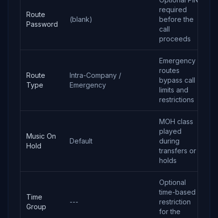
required
Route
(blank)
before the
Password
call
proceeds
Emergency
routes
Route
Intra-Company /
bypass call
Type
Emergency
limits and
restrictions
MOH class
played
Music On
Default
during
Hold
transfers or
holds
Optional
time-based
Time
---
restriction
Group
for the