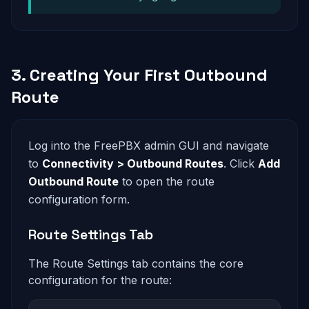
3. Creating Your First Outbound
Route
Log into the FreePBX admin GUI and navigate
to
Connectivity > Outbound Routes
. Click
Add
Outbound Route
to open the route
configuration form.
Route Settings Tab
The Route Settings tab contains the core
configuration for the route: