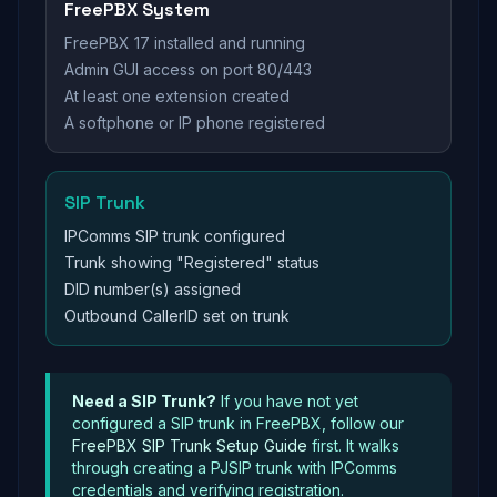
FreePBX System
FreePBX 17 installed and running
Admin GUI access on port 80/443
At least one extension created
A softphone or IP phone registered
SIP Trunk
IPComms SIP trunk configured
Trunk showing "Registered" status
DID number(s) assigned
Outbound CallerID set on trunk
Need a SIP Trunk?
If you have not yet
configured a SIP trunk in FreePBX, follow our
FreePBX SIP Trunk Setup Guide
first. It walks
through creating a PJSIP trunk with IPComms
credentials and verifying registration.