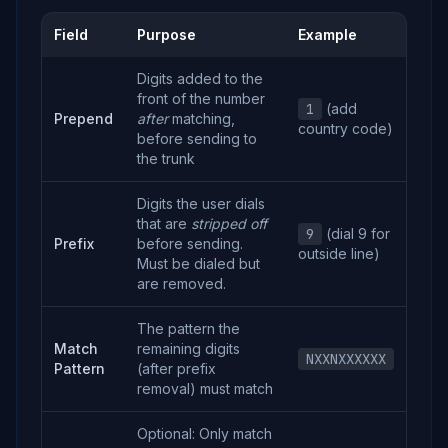
Field
Purpose
Example
Digits added to the
front of the number
1
(add
Prepend
after
matching,
country code)
before sending to
the trunk
Digits the user dials
that are
stripped off
9
(dial 9 for
Prefix
before sending.
outside line)
Must be dialed but
are removed.
The pattern the
Match
remaining digits
NXXNXXXXXX
Pattern
(after prefix
removal) must match
Optional: Only match