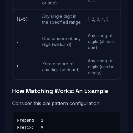
or one)
Any single digit in
[1-5]
1, 2, 3, 4, 5
the specified range
Any string of
One or more of any
.
digits (at least
digit (wildcard)
one)
Any string of
Zero or more of
!
digits (can be
any digit (wildcard)
empty)
How Matching Works: An Example
Consider this dial pattern configuration:
Prepend:  1

Prefix:   9
