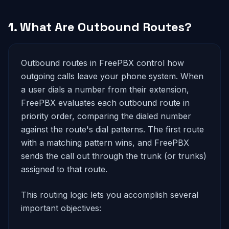
1. What Are Outbound Routes?
Outbound routes in FreePBX control how
outgoing calls leave your phone system. When
a user dials a number from their extension,
FreePBX evaluates each outbound route in
priority order, comparing the dialed number
against the route's dial patterns. The first route
with a matching pattern wins, and FreePBX
sends the call out through the trunk (or trunks)
assigned to that route.
This routing logic lets you accomplish several
important objectives: