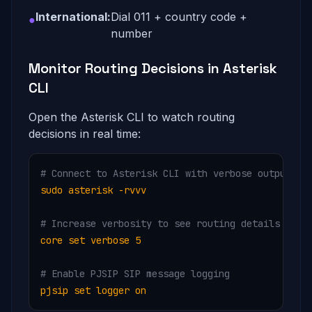
International:
Dial 011 + country code +
●
number
Monitor Routing Decisions in Asterisk
CLI
Open the Asterisk CLI to watch routing
decisions in real time:
# Connect to Asterisk CLI with verbose output
sudo asterisk -rvvv
# Increase verbosity to see routing details
core set verbose 5
# Enable PJSIP SIP message logging
pjsip set logger on