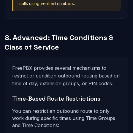
calls using verified numbers.
8. Advanced: Time Conditions &
Class of Service
FreePBX provides several mechanisms to
restrict or condition outbound routing based on
time of day, extension groups, or PIN codes.
Time-Based Route Restrictions
You can restrict an outbound route to only
work during specific times using Time Groups
and Time Conditions: