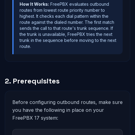
How It Works:
FreePBX evaluates outbound
routes from lowest route priority number to
highest. It checks each dial pattern within the
route against the dialed number. The first match
sends the call to that route's trunk sequence. If
the trunk is unavailable, FreePBX tries the next
trunk in the sequence before moving to the next
route.
2. Prerequisites
Before configuring outbound routes, make sure
you have the following in place on your
FreePBX 17 system: