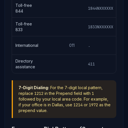
Toll-free
1844NXXXXXX
184
844
Toll-free
1833NXXXXXX
183
833
(co
International
011
.
+ n
Directory
411
411
assistance
7-Digit Dialing:
For the 7-digit local pattern,
replace
1212
in the Prepend field with
1
followed by your local area code. For example,
if your office is in Dallas, use
1214
or
1972
as the
prepend value.