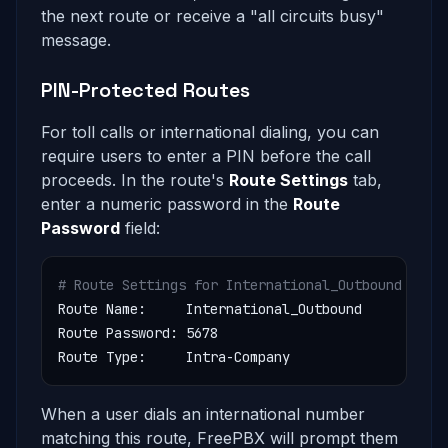
the next route or receive a "all circuits busy"
message.
PIN-Protected Routes
For toll calls or international dialing, you can
require users to enter a PIN before the call
proceeds. In the route's
Route Settings
tab,
enter a numeric password in the
Route
Password
field:
# Route Settings for International_Outbound
Route Name:     International_Outbound

Route Password: 5678

Route Type:     Intra-Company
When a user dials an international number
matching this route, FreePBX will prompt them