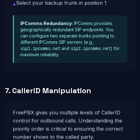
Select your backup trunk in position 1
●
IPComms Redundancy:
IPComms provides
geographically redundant SIP endpoints. You
can configure two separate trunks pointing to
different IPComms SIP servers (e.g.,
sip1.ipcomms.net
and
sip2.ipcomms.net
) for
maximum reliability.
7. CallerID Manipulation
FreePBX gives you multiple levels of CallerID
control for outbound calls. Understanding the
priority order is critical to ensuring the correct
number shows to the called party.