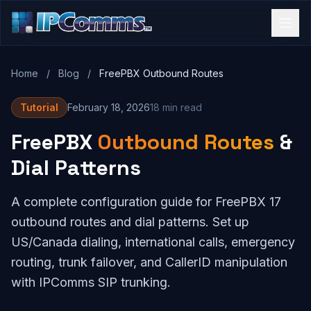
Home
/
Blog
/
FreePBX Outbound Routes
Tutorial
February 18, 2026
18 min read
FreePBX
Outbound Routes
&
Dial Patterns
A complete configuration guide for FreePBX 17
outbound routes and dial patterns. Set up
US/Canada dialing, international calls, emergency
routing, trunk failover, and CallerID manipulation
with IPComms SIP trunking.