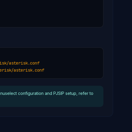
sk/asterisk.conf

erisk/asterisk.conf
enuselect configuration and PJSIP setup, refer to