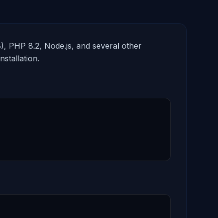
, PHP 8.2, Node.js, and several other
stallation.