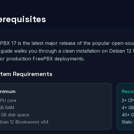
rerequisites
PBX 17 is the latest major release of the popular open-so
 guide walks you through a clean installation on Debian 
or production FreePBX deployments.
tem Requirements
inimum
Rec
CPU core
2+ CP
GB RAM
4+ G
 GB disk space
40+ G
bian 12 (Bookworm) x64
Static