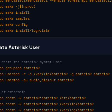
do menuselect/menuselect --enable format_mp3 menuselect.m
do make -j$(nproc)

do make install

do make samples

do make config

do make install-logrotate
ate Asterisk User
Create the asterisk system user
do groupadd asterisk

do useradd -r -d /var/lib/asterisk -g asterisk asterisk

do usermod -aG audio,dialout asterisk
Set ownership
do chown -R asterisk:asterisk /etc/asterisk

do chown -R asterisk:asterisk /var/lib/asterisk

do chown -R asterisk:asterisk /var/log/asterisk
