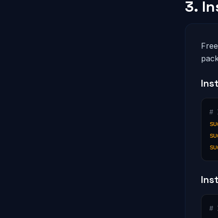
3. I
Free
pack
Ins
# 
su
su
su
Ins
# 