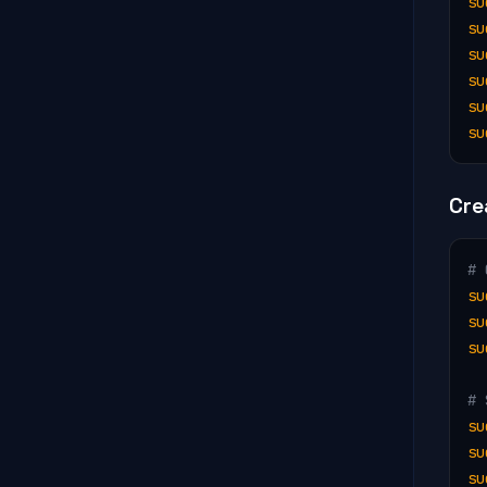
su
su
su
su
su
su
Cre
# 
su
su
su
# 
su
su
su