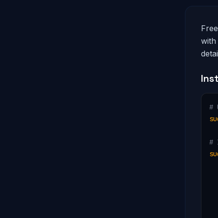
Free
with
deta
Ins
# 
su
# 
su
  
  
  
  
  