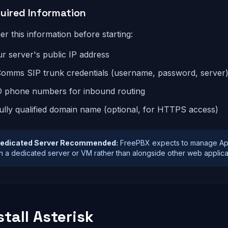
uired Information
er this information before starting:
r server's public IP address
omms SIP trunk credentials (username, password, server
D phone numbers for inbound routing
ully qualified domain name (optional, for HTTPS access)
edicated Server Recommended:
FreePBX expects to manage Apach
n a dedicated server or VM rather than alongside other web applicati
stall Asterisk