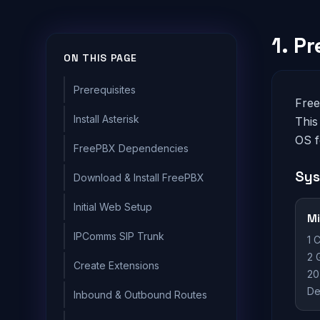
1. P
ON THIS PAGE
Prerequisites
Free
Install Asterisk
This
OS f
FreePBX Dependencies
Sys
Download & Install FreePBX
Initial Web Setup
M
IPComms SIP Trunk
1 
2 
Create Extensions
20
De
Inbound & Outbound Routes