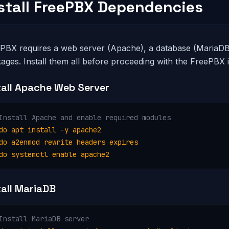
nstall FreePBX Dependencies
PBX requires a web server (Apache), a database (MariaDB)
ages. Install them all before proceeding with the FreePBX in
tall Apache Web Server
Install Apache and enable required modules
do apt install -y apache2

do a2enmod rewrite headers expires

do systemctl enable apache2
tall MariaDB
Install MariaDB server