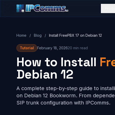
Produ
Home
/
Blog
/
Install FreePBX 17 on Debian 12
Tutorial
February 18, 2026
20 min read
How to Install
Fr
Debian 12
A complete step-by-step guide to install
on Debian 12 Bookworm. From dependen
SIP trunk configuration with IPComms.