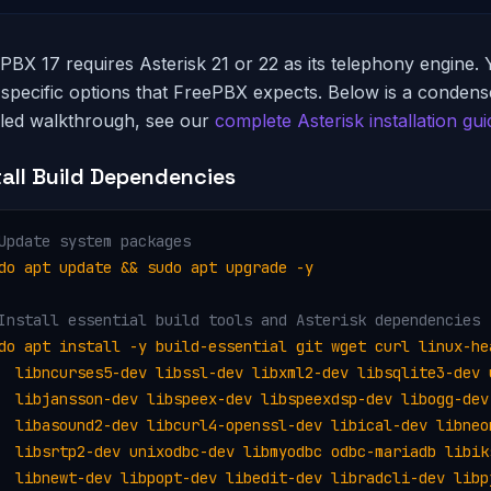
PBX 17 requires Asterisk 21 or 22 as its telephony engine. 
 specific options that FreePBX expects. Below is a condense
iled walkthrough, see our
complete Asterisk installation gui
tall Build Dependencies
Update system packages
do apt update && sudo apt upgrade -y
Install essential build tools and Asterisk dependencies
do apt install -y build-essential git wget curl linux-hea
  libncurses5-dev libssl-dev libxml2-dev libsqlite3-dev u
  libjansson-dev libspeex-dev libspeexdsp-dev libogg-dev 
  libasound2-dev libcurl4-openssl-dev libical-dev libneon
  libsrtp2-dev unixodbc-dev libmyodbc odbc-mariadb libiks
  libnewt-dev libpopt-dev libedit-dev libradcli-dev libpj