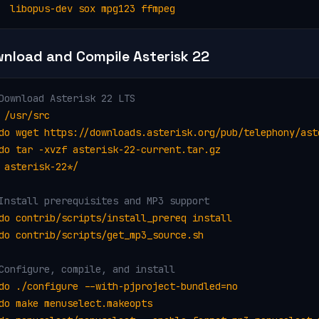
  libopus-dev sox mpg123 ffmpeg
nload and Compile Asterisk 22
Download Asterisk 22 LTS
 /usr/src

do wget https://downloads.asterisk.org/pub/telephony/ast
do tar -xvzf asterisk-22-current.tar.gz

 asterisk-22*/
Install prerequisites and MP3 support
do contrib/scripts/install_prereq install

do contrib/scripts/get_mp3_source.sh
Configure, compile, and install
do ./configure --with-pjproject-bundled=no

do make menuselect.makeopts
