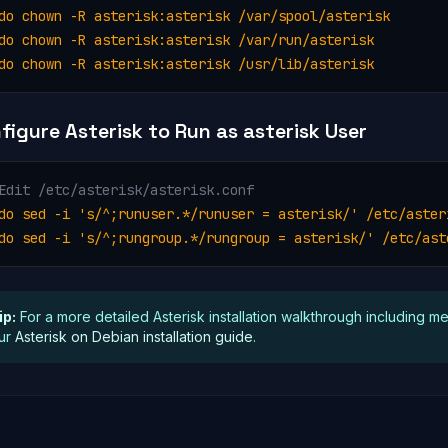
do chown -R asterisk:asterisk /var/spool/asterisk

do chown -R asterisk:asterisk /var/run/asterisk

do chown -R asterisk:asterisk /usr/lib/asterisk
figure Asterisk to Run as asterisk User
Edit /etc/asterisk/asterisk.conf
do sed -i 's/^;runuser.*/runuser = asterisk/' /etc/asteri
do sed -i 's/^;rungroup.*/rungroup = asterisk/' /etc/ast
ip:
For a more detailed Asterisk installation walkthrough including m
ur
Asterisk on Debian installation guide
.