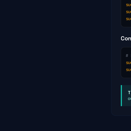
su
su
su
Con
# 
su
su
T
o