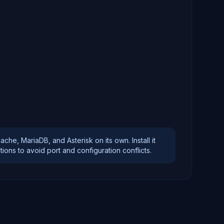
)
e, MariaDB, and Asterisk on its own. Install it
ons to avoid port and configuration conflicts.