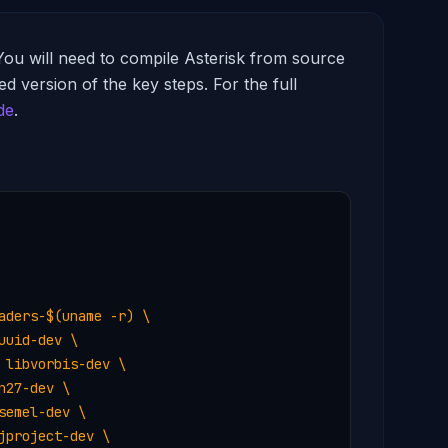
You will need to compile Asterisk from source
d version of the key steps. For the full
de
.
ders-$(uname -r) \

uid-dev \

libvorbis-dev \

27-dev \

emel-dev \

project-dev \
