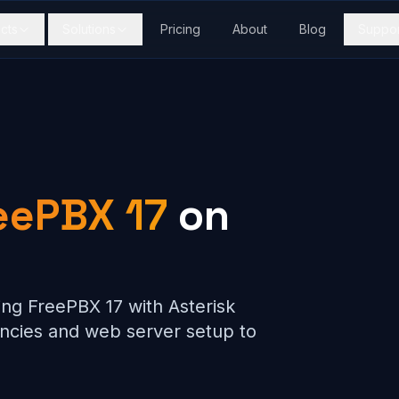
cts
Solutions
Pricing
About
Blog
Suppor
eePBX 17
on
ing FreePBX 17 with Asterisk
cies and web server setup to