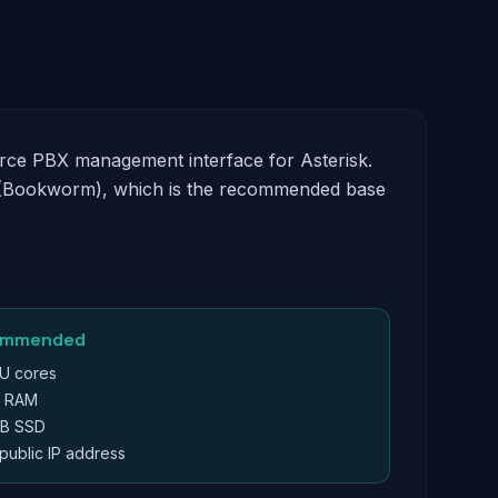
urce PBX management interface for Asterisk.
12 (Bookworm), which is the recommended base
ommended
U cores
B RAM
B SSD
 public IP address