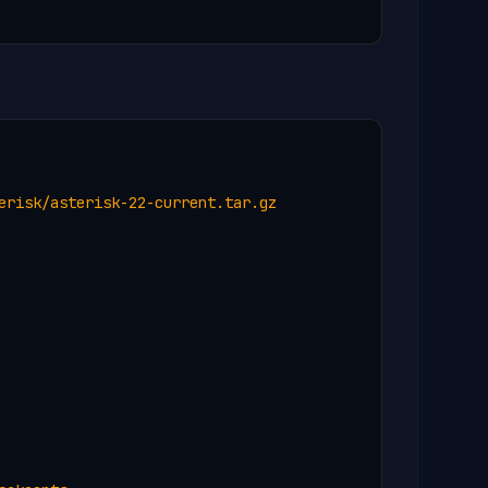
erisk/asterisk-22-current.tar.gz
