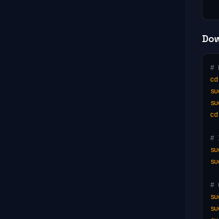
  
Dow
# 
cd
su
su
cd
# 
su
su
# 
su
su