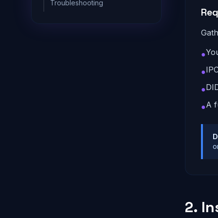
Troubleshooting
Req
Gath
You
●
IPC
●
DI
●
A f
●
D
o
2. In