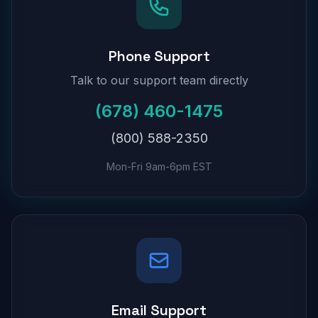
Phone Support
Talk to our support team directly
(678) 460-1475
(800) 588-2350
Mon-Fri 9am-6pm EST
Email Support