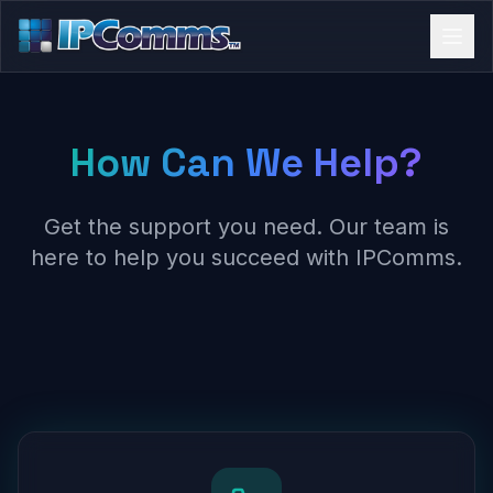
How Can We Help?
Get the support you need. Our team is
here to help you succeed with IPComms.