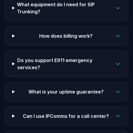
What equipment do I need for SIP
Trunking?
How does billing work?
Do you support E911 emergency
services?
What is your uptime guarantee?
Can I use IPComms for a call center?