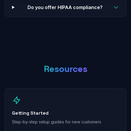
Do you offer HIPAA compliance?
Resources
Getting Started
Step-by-step setup guides for new customers