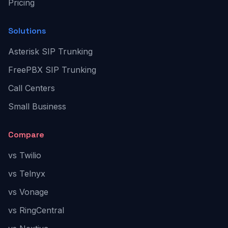
Pricing
Solutions
Asterisk SIP Trunking
FreePBX SIP Trunking
Call Centers
Small Business
Compare
vs Twilio
vs Telnyx
vs Vonage
vs RingCentral