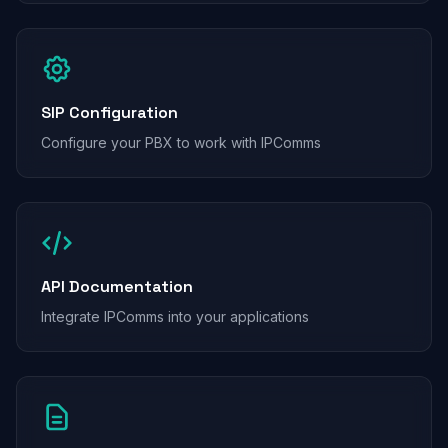
SIP Configuration
Configure your PBX to work with IPComms
API Documentation
Integrate IPComms into your applications