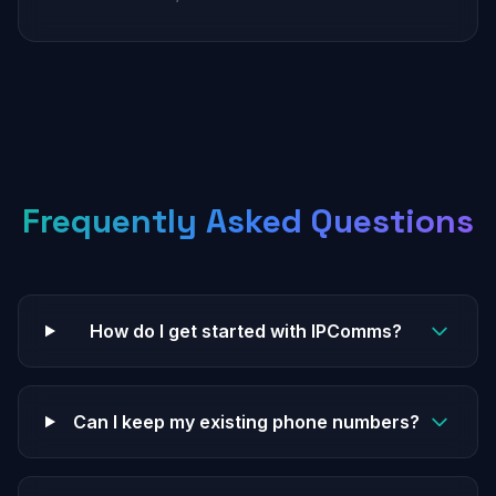
Frequently Asked Questions
How do I get started with IPComms?
Can I keep my existing phone numbers?