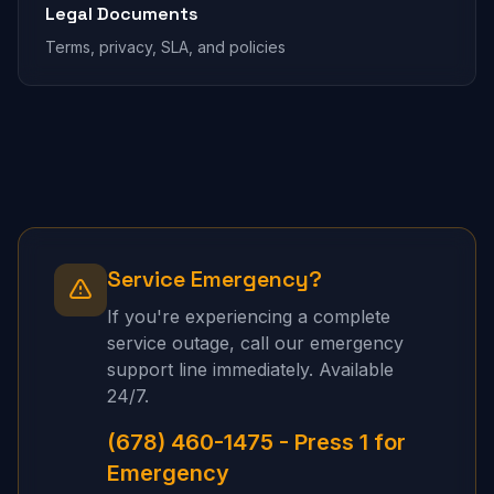
Legal Documents
Terms, privacy, SLA, and policies
Service Emergency?
If you're experiencing a complete
service outage, call our emergency
support line immediately. Available
24/7.
(678) 460-1475 - Press 1 for
Emergency