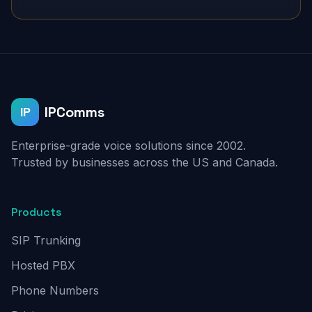
IPComms
IP
Enterprise-grade voice solutions since 2002.
Trusted by businesses across the US and Canada.
Products
SIP Trunking
Hosted PBX
Phone Numbers