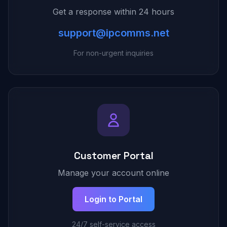
Get a response within 24 hours
support@ipcomms.net
For non-urgent inquiries
Customer Portal
Manage your account online
Login to Portal
24/7 self-service access