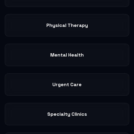
Physical Therapy
Mental Health
Urgent Care
Specialty Clinics