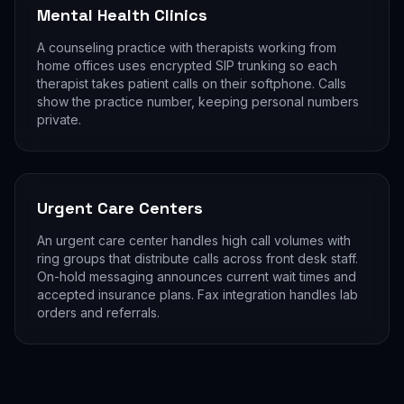
Mental Health Clinics
A counseling practice with therapists working from
home offices uses encrypted SIP trunking so each
therapist takes patient calls on their softphone. Calls
show the practice number, keeping personal numbers
private.
Urgent Care Centers
An urgent care center handles high call volumes with
ring groups that distribute calls across front desk staff.
On-hold messaging announces current wait times and
accepted insurance plans. Fax integration handles lab
orders and referrals.