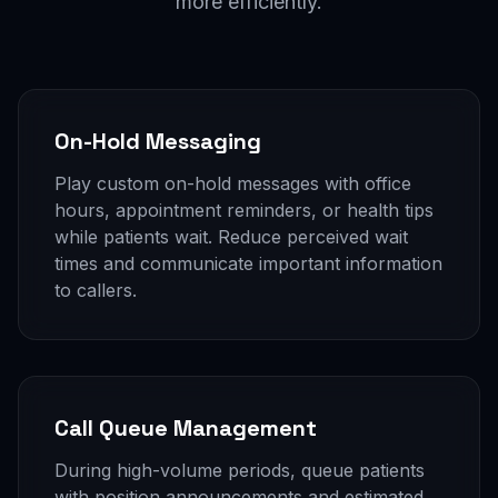
more efficiently.
On-Hold Messaging
Play custom on-hold messages with office
hours, appointment reminders, or health tips
while patients wait. Reduce perceived wait
times and communicate important information
to callers.
Call Queue Management
During high-volume periods, queue patients
with position announcements and estimated