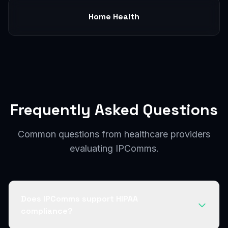
Home Health
Frequently Asked Questions
Common questions from healthcare providers
evaluating IPComms.
Does IPComms support HIPAA
compliance?