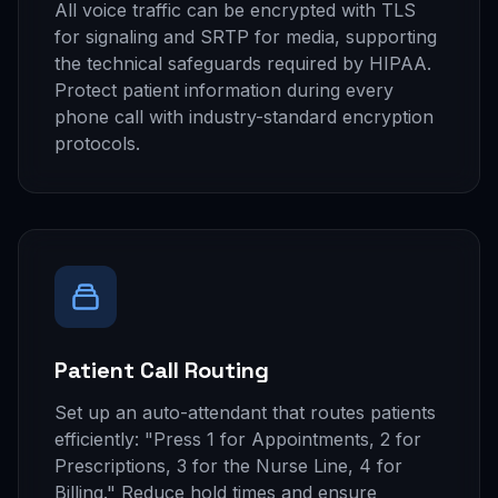
All voice traffic can be encrypted with TLS
for signaling and SRTP for media, supporting
the technical safeguards required by HIPAA.
Protect patient information during every
phone call with industry-standard encryption
protocols.
Patient Call Routing
Set up an auto-attendant that routes patients
efficiently: "Press 1 for Appointments, 2 for
Prescriptions, 3 for the Nurse Line, 4 for
Billing." Reduce hold times and ensure