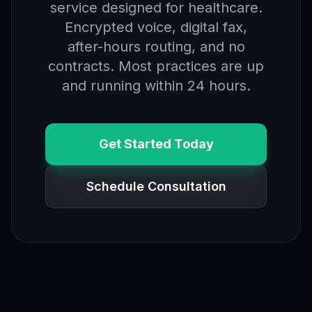
service designed for healthcare.
Encrypted voice, digital fax,
after-hours routing, and no
contracts. Most practices are up
and running within 24 hours.
Get Started Today
Schedule Consultation