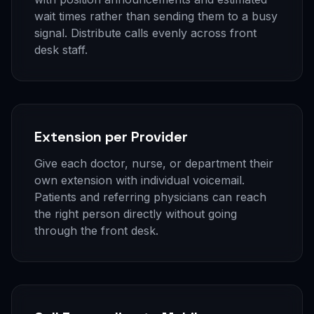
wait times rather than sending them to a busy
signal. Distribute calls evenly across front
desk staff.
Extension per Provider
Give each doctor, nurse, or department their
own extension with individual voicemail.
Patients and referring physicians can reach
the right person directly without going
through the front desk.