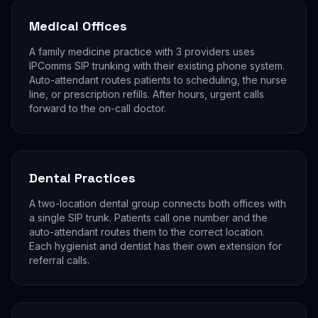
Medical Offices
A family medicine practice with 3 providers uses
IPComms SIP trunking with their existing phone system.
Auto-attendant routes patients to scheduling, the nurse
line, or prescription refills. After hours, urgent calls
forward to the on-call doctor.
Dental Practices
A two-location dental group connects both offices with
a single SIP trunk. Patients call one number and the
auto-attendant routes them to the correct location.
Each hygienist and dentist has their own extension for
referral calls.