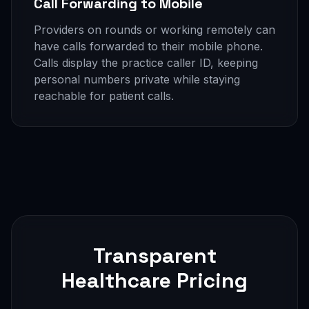
Call Forwarding to Mobile
Providers on rounds or working remotely can
have calls forwarded to their mobile phone.
Calls display the practice caller ID, keeping
personal numbers private while staying
reachable for patient calls.
Transparent
Healthcare Pricing