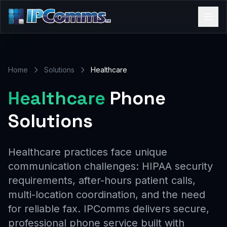
Home
Solutions
Healthcare
Healthcare
Phone
Solutions
Healthcare practices face unique
communication challenges: HIPAA security
requirements, after-hours patient calls,
multi-location coordination, and the need
for reliable fax. IPComms delivers secure,
professional phone service built with