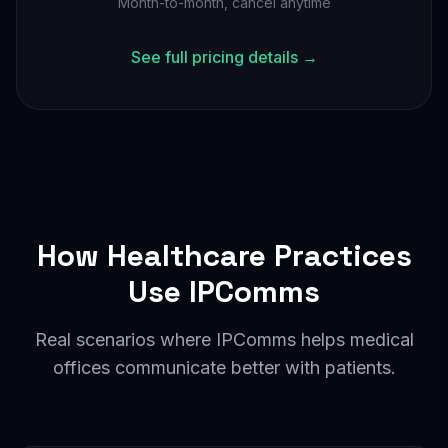
Month-to-month, cancel anytime
See full pricing details →
How Healthcare Practices
Use IPComms
Real scenarios where IPComms helps medical
offices communicate better with patients.