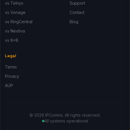
vs Telnyx
Support
vs Vonage
Contact
vs RingCentral
Blog
vs Nextiva
vs 8x8
Legal
Terms
Privacy
AUP
© 2026 IPComms. All rights reserved.
All systems operational