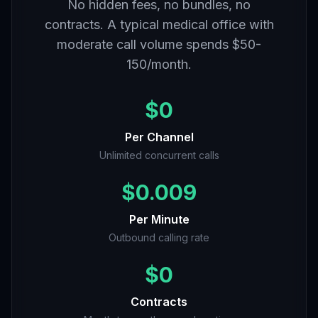
No hidden fees, no bundles, no
contracts. A typical medical office with
moderate call volume spends $50-
150/month.
$0
Per Channel
Unlimited concurrent calls
$0.009
Per Minute
Outbound calling rate
$0
Contracts