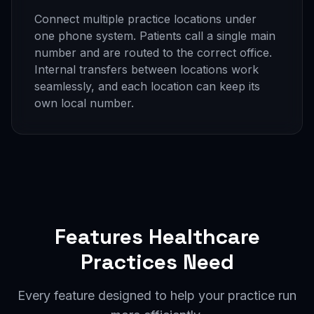
Connect multiple practice locations under
one phone system. Patients call a single main
number and are routed to the correct office.
Internal transfers between locations work
seamlessly, and each location can keep its
own local number.
Features Healthcare
Practices Need
Every feature designed to help your practice run