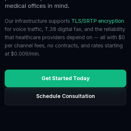
medical offices in mind.
Our infrastructure supports
TLS/SRTP encryption
for voice traffic, T.38 digital fax, and the reliability
that healthcare providers depend on -- all with $0
per channel fees, no contracts, and rates starting
at $0.009/min.
Get Started Today
Schedule Consultation