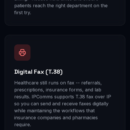
patients reach the right department on the
first try.
Digital Fax (T.38)
Healthcare still runs on fax -- referrals,
prescriptions, insurance forms, and lab
results. IPComms supports T.38 fax over IP
so you can send and receive faxes digitally
while maintaining the workflows that
insurance companies and pharmacies
require.