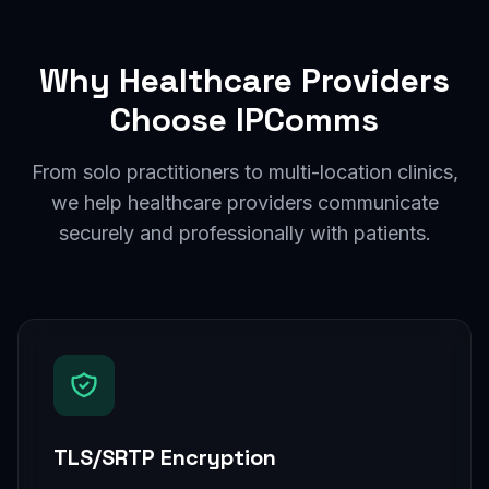
Why Healthcare Providers
Choose IPComms
From solo practitioners to multi-location clinics,
we help healthcare providers communicate
securely and professionally with patients.
TLS/SRTP Encryption