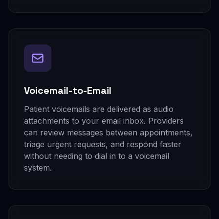
Voicemail-to-Email
Patient voicemails are delivered as audio
attachments to your email inbox. Providers
can review messages between appointments,
triage urgent requests, and respond faster
without needing to dial in to a voicemail
system.