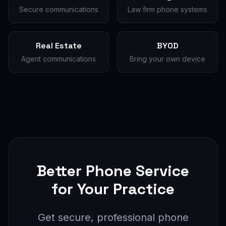
Secure communications
Law firm phone systems
Real Estate
BYOD
Agent communications
Bring your own device
Better Phone Service
for Your Practice
Get secure, professional phone