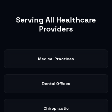
Serving All Healthcare
Providers
Medical Practices
Dental Offices
Chiropractic