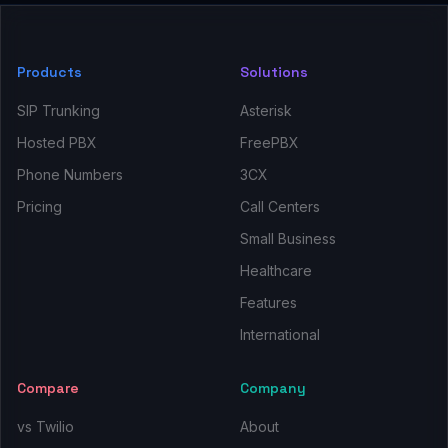
Products
Solutions
SIP Trunking
Asterisk
Hosted PBX
FreePBX
Phone Numbers
3CX
Pricing
Call Centers
Small Business
Healthcare
Features
International
Compare
Company
vs Twilio
About