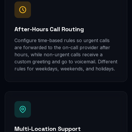
After-Hours Call Routing
Configure time-based rules so urgent calls
are forwarded to the on-call provider after
hours, while non-urgent calls receive a
custom greeting and go to voicemail. Different
rules for weekdays, weekends, and holidays.
Multi-Location Support