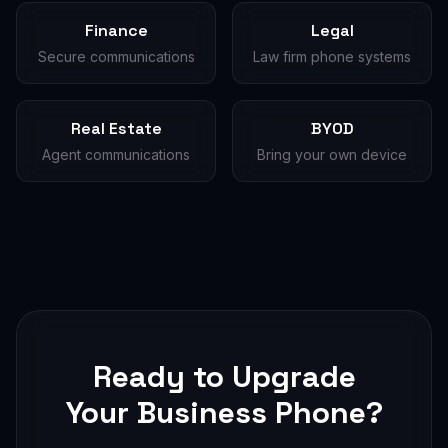
Finance
Legal
Secure communications
Law firm phone systems
Real Estate
BYOD
Agent communications
Bring your own device
Ready to Upgrade
Your Business Phone?