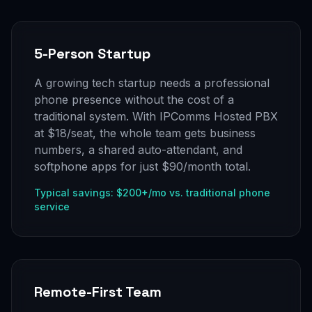
5-Person Startup
A growing tech startup needs a professional
phone presence without the cost of a
traditional system. With IPComms Hosted PBX
at $18/seat, the whole team gets business
numbers, a shared auto-attendant, and
softphone apps for just $90/month total.
Typical savings: $200+/mo vs. traditional phone
service
Remote-First Team