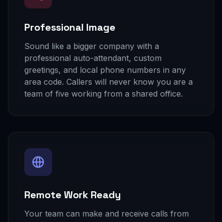
Professional Image
Sound like a bigger company with a
professional auto-attendant, custom
greetings, and local phone numbers in any
area code. Callers will never know you are a
team of five working from a shared office.
Remote Work Ready
Your team can make and receive calls from