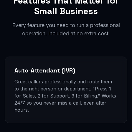
Features That Matter for
Small Business
Every feature you need to run a professional
operation, included at no extra cost.
Auto-Attendant (IVR)
Greet callers professionally and route them
to the right person or department. "Press 1
for Sales, 2 for Support, 3 for Billing." Works
24/7 so you never miss a call, even after
hours.