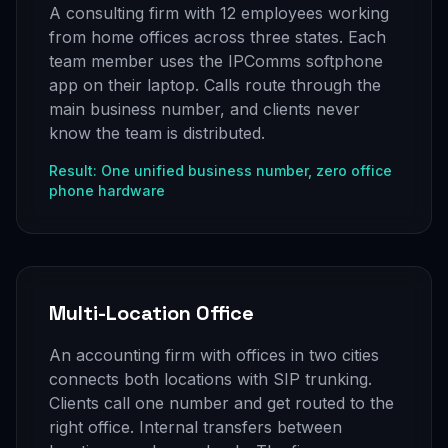
A consulting firm with 12 employees working
from home offices across three states. Each
team member uses the IPComms softphone
app on their laptop. Calls route through the
main business number, and clients never
know the team is distributed.
Result: One unified business number, zero office
phone hardware
Multi-Location Office
An accounting firm with offices in two cities
connects both locations with SIP trunking.
Clients call one number and get routed to the
right office. Internal transfers between