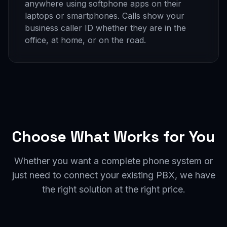
anywhere using softphone apps on their
laptops or smartphones. Calls show your
business caller ID whether they are in the
office, at home, or on the road.
Choose What Works for You
Whether you want a complete phone system or
just need to connect your existing PBX, we have
the right solution at the right price.