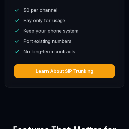
$0 per channel
Pay only for usage
Keep your phone system
Port existing numbers
No long-term contracts
Learn About SIP Trunking