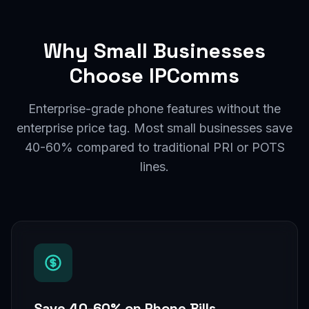
Why Small Businesses
Choose IPComms
Enterprise-grade phone features without the
enterprise price tag. Most small businesses save
40-60% compared to traditional PRI or POTS
lines.
Save 40-60% on Phone Bills