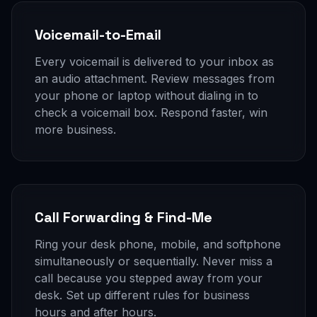
Voicemail-to-Email
Every voicemail is delivered to your inbox as
an audio attachment. Review messages from
your phone or laptop without dialing in to
check a voicemail box. Respond faster, win
more business.
Call Forwarding & Find-Me
Ring your desk phone, mobile, and softphone
simultaneously or sequentially. Never miss a
call because you stepped away from your
desk. Set up different rules for business
hours and after hours.