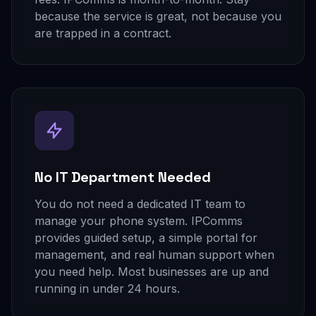
because the service is great, not because you
are trapped in a contract.
No IT Department Needed
You do not need a dedicated IT team to
manage your phone system. IPComms
provides guided setup, a simple portal for
management, and real human support when
you need help. Most businesses are up and
running in under 24 hours.