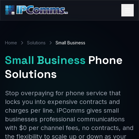
Home
Solutions
Small Business
Small Business
Phone
Solutions
Stop overpaying for phone service that
locks you into expensive contracts and
charges per line. IPComms gives small
businesses professional communications
with $0 per channel fees, no contracts, and
the flexibility to scale up or down as your