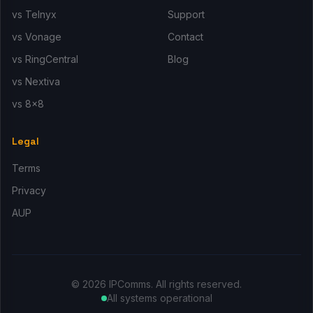
vs Telnyx
Support
vs Vonage
Contact
vs RingCentral
Blog
vs Nextiva
vs 8x8
Legal
Terms
Privacy
AUP
© 2026 IPComms. All rights reserved.
All systems operational