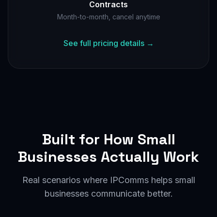
Contracts
Month-to-month, cancel anytime
See full pricing details →
Built for How Small
Businesses Actually Work
Real scenarios where IPComms helps small
businesses communicate better.