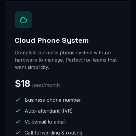
Cloud Phone System
Complete business phone system with no
hardware to manage. Perfect for teams that
want simplicity.
$18
/seat/month
Business phone number
Auto-attendant (IVR)
Voicemail to email
Call forwarding & routing