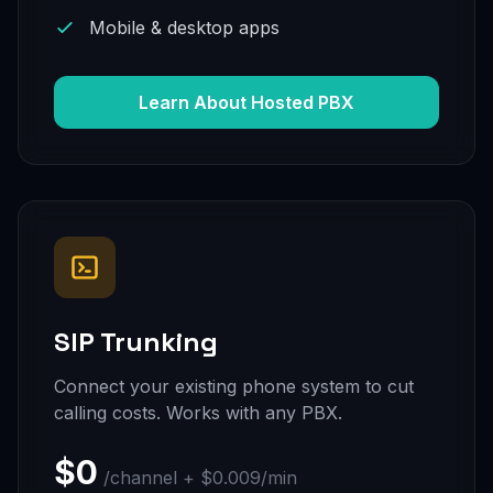
Mobile & desktop apps
Learn About Hosted PBX
SIP Trunking
Connect your existing phone system to cut
calling costs. Works with any PBX.
$0
/channel + $0.009/min