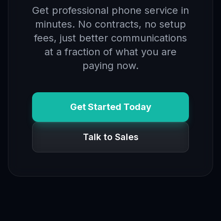
Get professional phone service in
minutes. No contracts, no setup
fees, just better communications
at a fraction of what you are
paying now.
Get Started Today
Talk to Sales