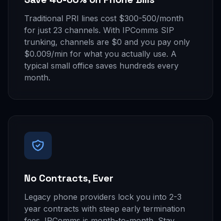
Traditional PRI lines cost $300-500/month
for just 23 channels. With IPComms SIP
trunking, channels are $0 and you pay only
$0.009/min for what you actually use. A
typical small office saves hundreds every
month.
No Contracts, Ever
Legacy phone providers lock you into 2-3
year contracts with steep early termination
fees. IPComms is month-to-month. Stay