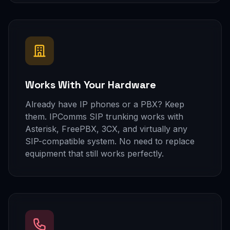
Works With Your Hardware
Already have IP phones or a PBX? Keep
them. IPComms SIP trunking works with
Asterisk, FreePBX, 3CX, and virtually any
SIP-compatible system. No need to replace
equipment that still works perfectly.