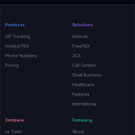
Products
Solutions
SIP Trunking
Asterisk
Hosted PBX
FreePBX
Phone Numbers
3CX
Pricing
Call Centers
Small Business
Healthcare
Features
International
Compare
Company
vs Twilio
About