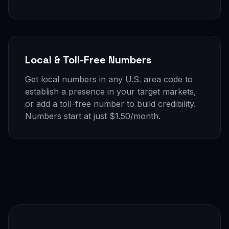
Local & Toll-Free Numbers
Get local numbers in any U.S. area code to
establish a presence in your target markets,
or add a toll-free number to build credibility.
Numbers start at just $1.50/month.