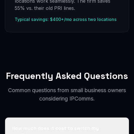
locations work seamlessly. The firm saves
55% vs. their old PRI lines.
Typical savings: $400+/mo across two locations
Frequently Asked Questions
Common questions from small business owners
considering IPComms.
How much does it cost to switch my