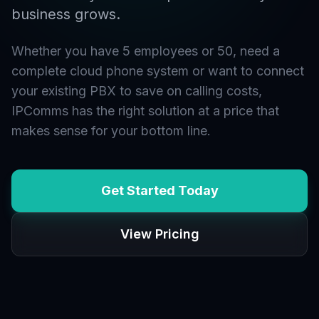
business grows.
Whether you have 5 employees or 50, need a
complete cloud phone system or want to connect
your existing PBX to save on calling costs,
IPComms has the right solution at a price that
makes sense for your bottom line.
Get Started Today
View Pricing