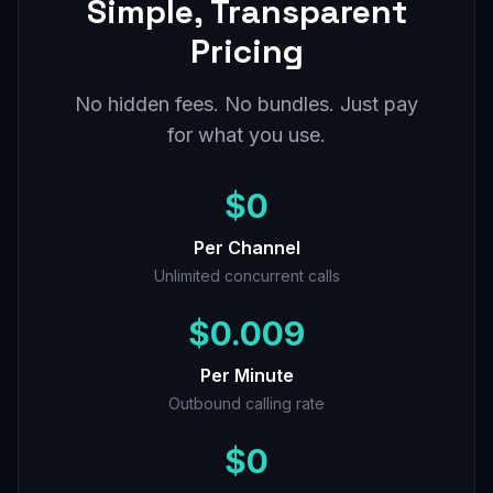
Simple, Transparent
Pricing
No hidden fees. No bundles. Just pay
for what you use.
$0
Per Channel
Unlimited concurrent calls
$0.009
Per Minute
Outbound calling rate
$0