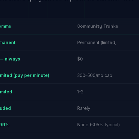
omms
Community Trunks
manent
Permanent (limited)
— always
$0
imited (pay per minute)
300–500/mo cap
imited
1–2
luded
Rarely
.99%
None (<95% typical)