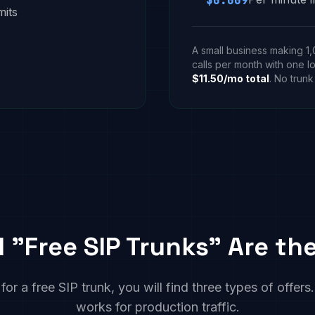
$0.009
mits
A small business making 1
calls per month with one l
$11.50/mo total
. No trunk
l "Free SIP Trunks" Are t
r a free SIP trunk, you will find three types of offer
works for production traffic.