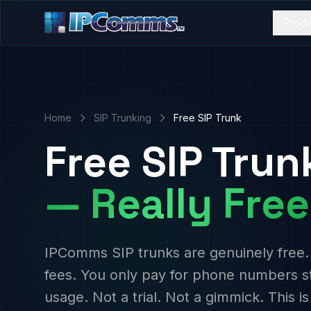
Produ
Home
SIP Trunking
Free SIP Trunk
Free SIP Trun
— Really Free
IPComms SIP trunks are genuinely free.
fees. You only pay for phone numbers s
usage. Not a trial. Not a gimmick. This