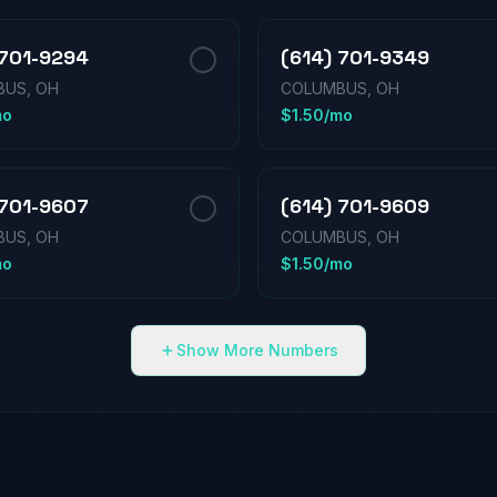
 701-9294
(614) 701-9349
US, OH
COLUMBUS, OH
mo
$1.50/mo
 701-9607
(614) 701-9609
US, OH
COLUMBUS, OH
mo
$1.50/mo
Show More Numbers