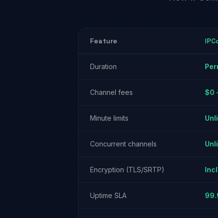
Feature
IPC
Duration
Per
Channel fees
$0 
Minute limits
Unl
Concurrent channels
Unl
Encryption (TLS/SRTP)
Inc
Uptime SLA
99