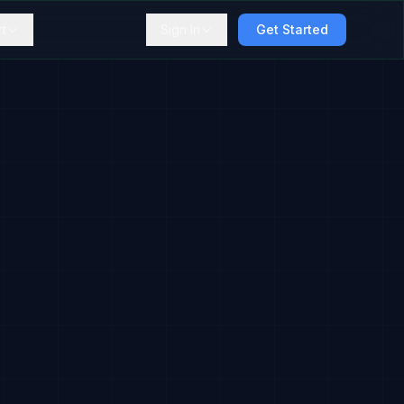
t
Sign In
Get Started