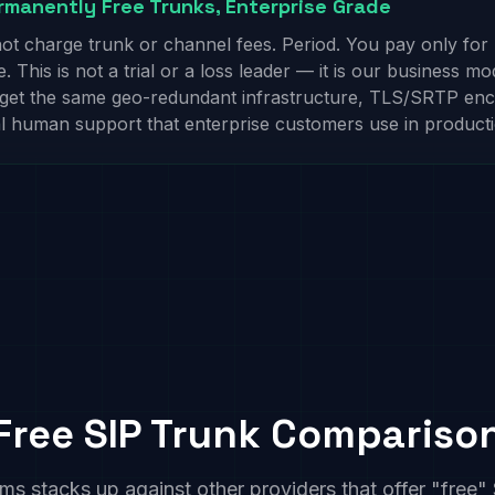
manently Free Trunks, Enterprise Grade
t charge trunk or channel fees. Period. You pay only fo
 This is not a trial or a loss leader — it is our business mo
 get the same geo-redundant infrastructure, TLS/SRTP enc
al human support that enterprise customers use in producti
Free SIP Trunk Compariso
stacks up against other providers that offer "free" 