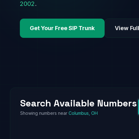
2002
.
Get Your Free SIP Trunk
View Full
Search Available Numbers
Showing numbers near
Columbus, OH