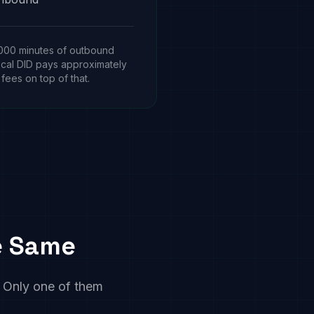
,000 minutes of outbound
ocal DID pays approximately
 fees on top of that.
he Same
s. Only one of them