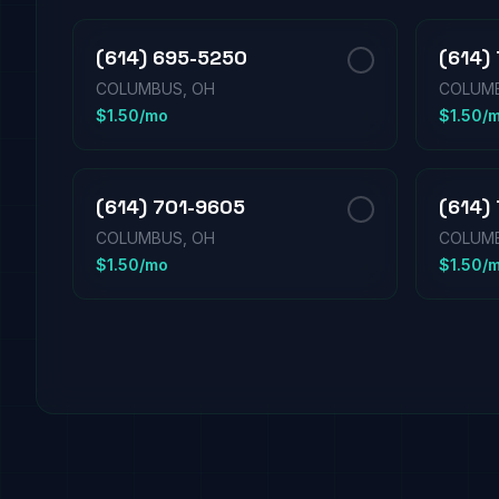
(614) 695-5250
(614)
COLUMBUS, OH
COLUMB
$1.50/mo
$1.50/
(614) 701-9605
(614)
COLUMBUS, OH
COLUMB
$1.50/mo
$1.50/