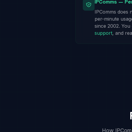
IPComms — Per
IPComms does no
per-minute usage.
since 2002. You
support
, and re
How IPComms 