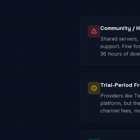
Community / H
Shared servers,
support. Fine f
36 hours of dow
Trial-Period F
Providers like Tw
platform, but the
channel fees, m