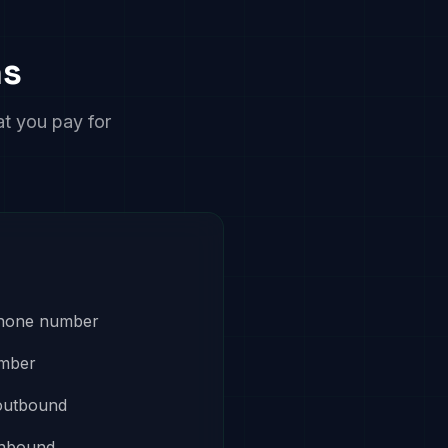
ns
at you pay for
phone number
umber
outbound
inbound