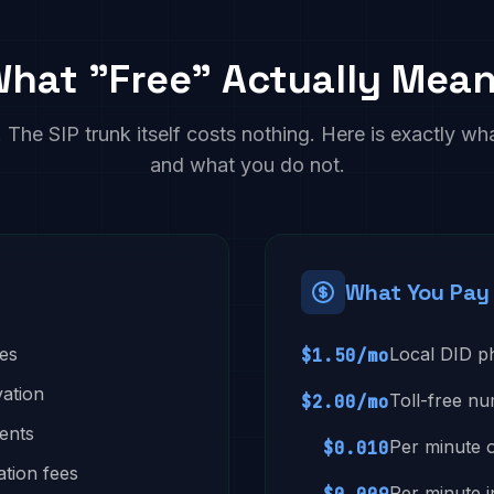
hat "Free" Actually Mea
The SIP trunk itself costs nothing. Here is exactly wh
and what you do not.
What You Pay
ees
Local DID 
$1.50/mo
vation
Toll-free n
$2.00/mo
ents
Per minute 
$0.010
ation fees
Per minute 