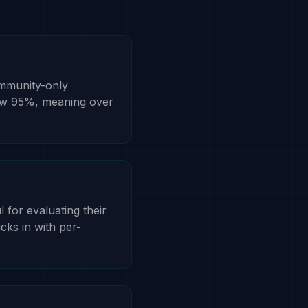
ommunity-only
low 95%, meaning over
l for evaluating their
icks in with per-