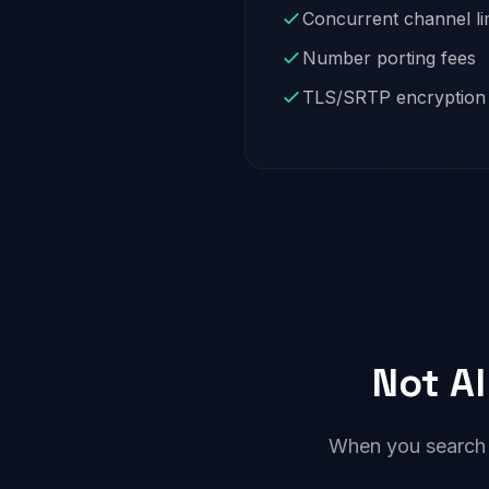
Concurrent channel li
Number porting fees
TLS/SRTP encryption
Not Al
When you search fo