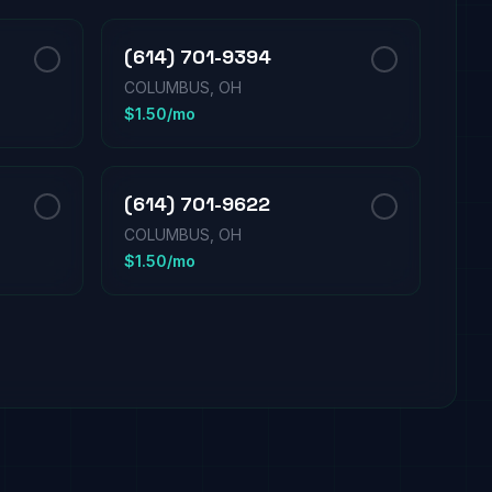
(614) 701-9394
COLUMBUS, OH
$1.50/mo
(614) 701-9622
COLUMBUS, OH
$1.50/mo