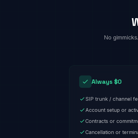
W
No gimmicks. 
Always $0
SIP trunk / channel f
Account setup or acti
Contracts or commitm
Cancellation or termin