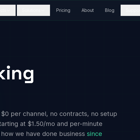
cts
Solutions
Pricing
About
Blog
Suppor
king
 $0 per channel, no contracts, no setup
tarting at $1.50/mo and per-minute
 is how we have done business
since