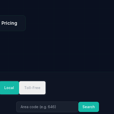
 Pricing
Local
Toll-Free
Search