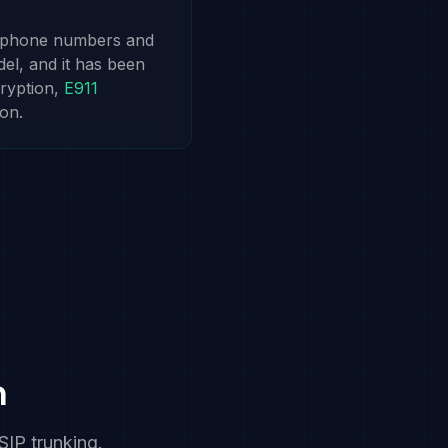
r phone numbers and
del, and it has been
ryption,
E911
on.
n
SIP trunking.