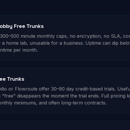
obby Free Trunks
 300–500 minute monthly caps, no encryption, no SLA, c
or a home lab, unusable for a business. Uptime can dip be
ntime per month.
ree Trunks
ilio or Flowroute offer 30–90 day credit-based trials. Usefu
 "free" disappears the moment the trial ends. Full pricing k
onthly minimums, and often long-term contracts.