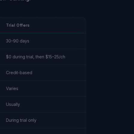
Trial Offers
30–90 days
$0 during trial, then $15–25/ch
Credit-based
Varies
Usually
During trial only