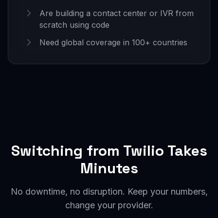
Are building a contact center or IVR from
scratch using code
Need global coverage in 100+ countries
Switching from Twilio Takes
Minutes
No downtime, no disruption. Keep your numbers,
change your provider.