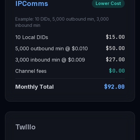
IPComms
Lower Cost
Example: 10 DIDs, 5,000 outbound min, 3,000
inbound min
$15.00
10 Local DIDs
$50.00
5,000 outbound min @ $0.010
$27.00
3,000 inbound min @ $0.009
$0.00
Channel fees
$92.00
Monthly Total
Twilio