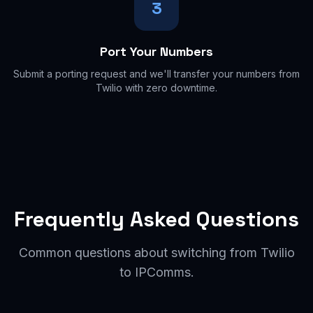
3
Port Your Numbers
Submit a porting request and we'll transfer your numbers from
Twilio with zero downtime.
Frequently Asked Questions
Common questions about switching from Twilio
to IPComms.