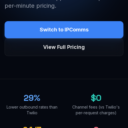
per-minute pricing.
Switch to IPComms
View Full Pricing
29%
$0
Lower outbound rates than
Channel fees (vs Twilio's
Twilio
per-request charges)