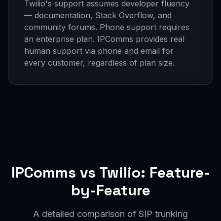
Twilio's support assumes developer fluency
— documentation, Stack Overflow, and
community forums. Phone support requires
an enterprise plan. IPComms provides real
human support via phone and email for
every customer, regardless of plan size.
IPComms vs Twilio: Feature-
by-Feature
A detailed comparison of SIP trunking