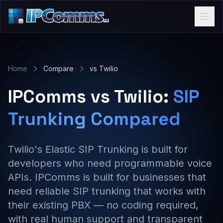
Home
Compare
vs Twilio
IPComms vs Twilio:
SIP
Trunking Compared
Twilio's Elastic SIP Trunking is built for
developers who need programmable voice
APIs. IPComms is built for businesses that
need reliable SIP trunking that works with
their existing PBX — no coding required,
with real human support and transparent