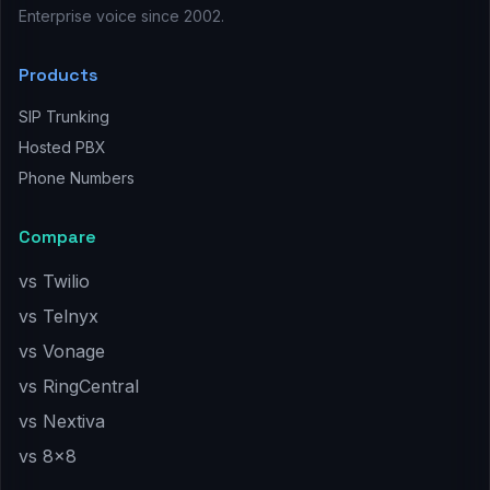
Enterprise voice since 2002.
Products
SIP Trunking
Hosted PBX
Phone Numbers
Compare
vs Twilio
vs Telnyx
vs Vonage
vs RingCentral
vs Nextiva
vs 8x8