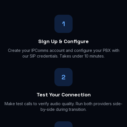
1
Sign Up & Configure
Create your IPComms account and configure your PBX with
our SIP credentials. Takes under 10 minutes.
2
Test Your Connection
Make test calls to verify audio quality. Run both providers side-
by-side during transition.