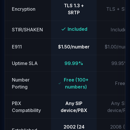
TLS 1.3 +
Encryption
TLS + SR
SRTP
Included
STIR/SHAKEN
Included
E911
$1.50/number
$1.00/num
Uptime SLA
99.99%
99.95%
Number
Free (100+
Free
Porting
numbers)
PBX
Any SIP
Any SIP
Compatibility
device/PBX
device/P
2002 (24
2008 (18