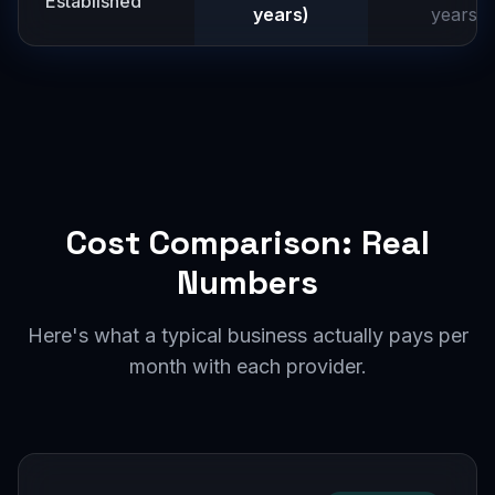
Established
years)
years)
Cost Comparison: Real
Numbers
Here's what a typical business actually pays per
month with each provider.