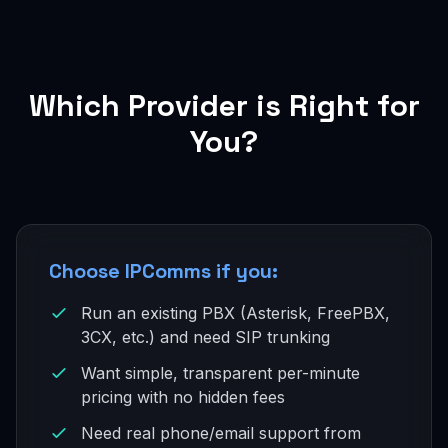
Which Provider is Right for
You?
Choose IPComms if you:
Run an existing PBX (Asterisk, FreePBX,
3CX, etc.) and need SIP trunking
Want simple, transparent per-minute
pricing with no hidden fees
Need real phone/email support from