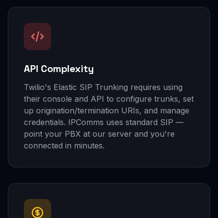
API Complexity
Twilio's Elastic SIP Trunking requires using
their console and API to configure trunks, set
up origination/termination URIs, and manage
credentials. IPComms uses standard SIP —
point your PBX at our server and you're
connected in minutes.