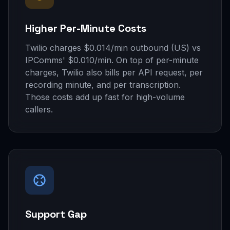
Higher Per-Minute Costs
Twilio charges $0.014/min outbound (US) vs
IPComms' $0.010/min. On top of per-minute
charges, Twilio also bills per API request, per
recording minute, and per transcription.
Those costs add up fast for high-volume
callers.
Support Gap