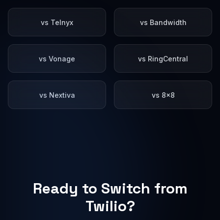
vs Telnyx
vs Bandwidth
vs Vonage
vs RingCentral
vs Nextiva
vs 8x8
Ready to Switch from
Twilio?