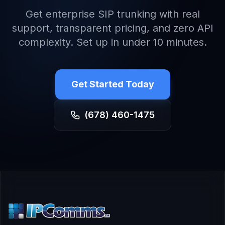
Get enterprise SIP trunking with real
support, transparent pricing, and zero API
complexity. Set up in under 10 minutes.
Get Started Today
(678) 460-1475