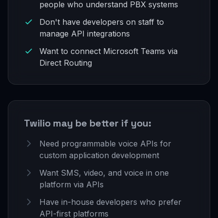
people who understand PBX systems
Don't have developers on staff to
manage API integrations
Want to connect Microsoft Teams via
Direct Routing
Twilio may be better if you:
Need programmable voice APIs for
custom application development
Want SMS, video, and voice in one
platform via APIs
Have in-house developers who prefer
API-first platforms