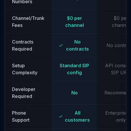
Numbers
Channel/Trunk
$0 per
$0 per
Fees
channel
channel
Contracts
No
No contrac
Required
contracts
Setup
Standard SIP
API consol
Complexity
config
SIP URIs
Developer
No
Recommen
Required
Phone
All
Enterprise t
Support
customers
only