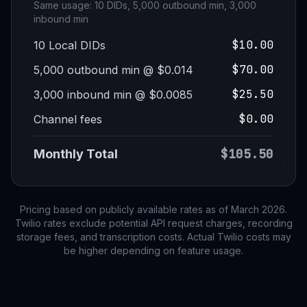
Same usage: 10 DIDs, 5,000 outbound min, 3,000
inbound min
$10.00
10 Local DIDs
$70.00
5,000 outbound min @ $0.014
$25.50
3,000 inbound min @ $0.0085
$0.00
Channel fees
$105.50
Monthly Total
Pricing based on publicly available rates as of March 2026.
Twilio rates exclude potential API request charges, recording
storage fees, and transcription costs. Actual Twilio costs may
be higher depending on feature usage.