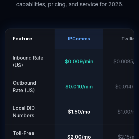
capabilities, pricing, and service for 2026.
Feature
IPComms
Twilio
Inbound Rate
$0.009/min
$0.0085/m
(US)
Outbound
$0.010/min
$0.014/mi
Rate (US)
Local DID
$1.50/mo
$1.00/m
Numbers
Toll-Free
$2.00/mo
$2.15/mo