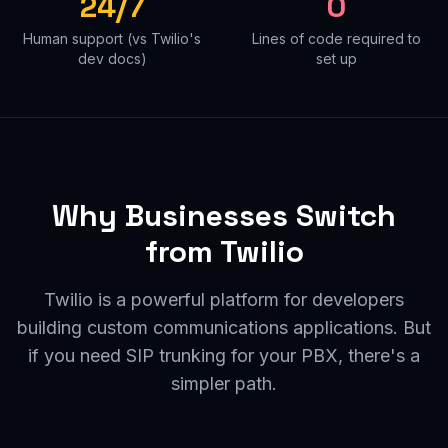
24/7
0
Human support (vs Twilio's
Lines of code required to
dev docs)
set up
Why Businesses Switch
from Twilio
Twilio is a powerful platform for developers
building custom communications applications. But
if you need SIP trunking for your PBX, there's a
simpler path.