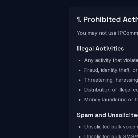
1. Prohibited Acti
You may not use IPComms 
Illegal Activities
Any activity that violat
Fraud, identity theft, o
Threatening, harassing,
Distribution of illegal c
Money laundering or te
Spam and Unsolicit
Unsolicited bulk voice 
Unsolicited bulk SM