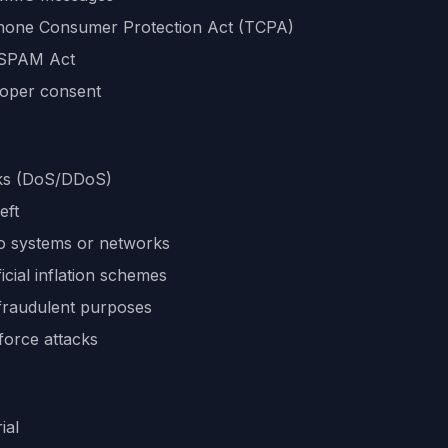
ephone Consumer Protection Act (TCPA)
-SPAM Act
roper consent
acks (DoS/DDoS)
eft
o systems or networks
icial inflation schemes
 fraudulent purposes
force attacks
ial