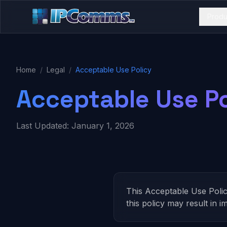
Produ
Home
/
Legal
/
Acceptable Use Policy
Acceptable Use Po
Last Updated: January 1, 2026
This Acceptable Use Poli
this policy may result in 