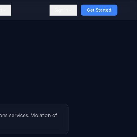
t
Sign In
Get Started
s services. Violation of