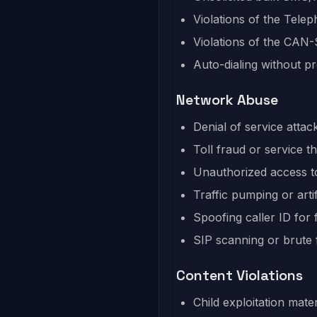
Violations of the Tel
Violations of the CAN
Auto-dialing without p
Network Abuse
Denial of service att
Toll fraud or service th
Unauthorized access t
Traffic pumping or artif
Spoofing caller ID for
SIP scanning or brute 
Content Violations
Child exploitation mater