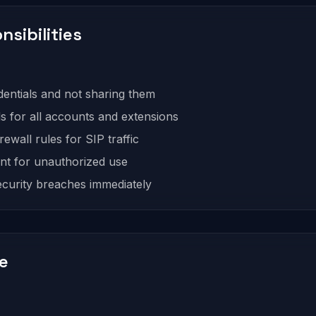
nsibilities
entials and not sharing them
 for all accounts and extensions
ewall rules for SIP traffic
nt for unauthorized use
ecurity breaches immediately
ce