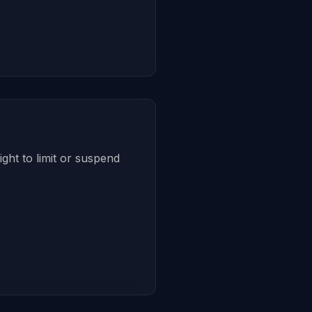
ght to limit or suspend