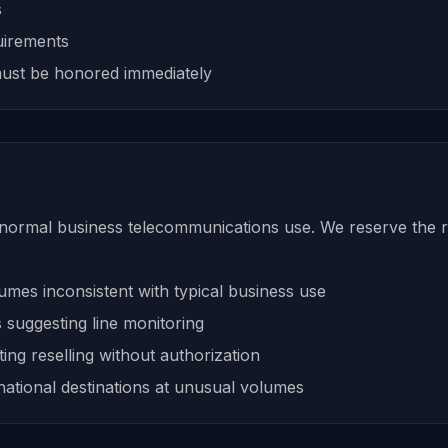
s
uirements
ust be honored immediately
 normal business telecommunications use. We reserve the ri
umes inconsistent with typical business use
 suggesting line monitoring
ing reselling without authorization
rnational destinations at unusual volumes