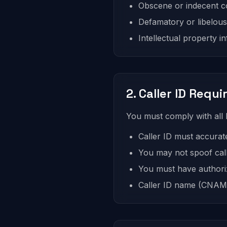
Obscene or indecent co
Defamatory or libelou
Intellectual property i
2. Caller ID Requ
You must comply with all F
Caller ID must accurat
You may not spoof cal
You must have authori
Caller ID name (CNAM)