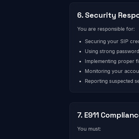
6. Security Respo
You are responsible for:
Securing your SIP cred
Using strong passwords
Implementing proper fir
Monitoring your accou
Reporting suspected s
7. E911 Complian
You must: