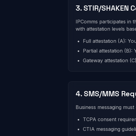
3. STIR/SHAKEN 
IPComms participates in 
with attestation levels ba
Full attestation (A): Y
Partial attestation (B)
Gateway attestation (C)
4. SMS/MMS Req
Business messaging must 
TCPA consent require
CTIA messaging guidel