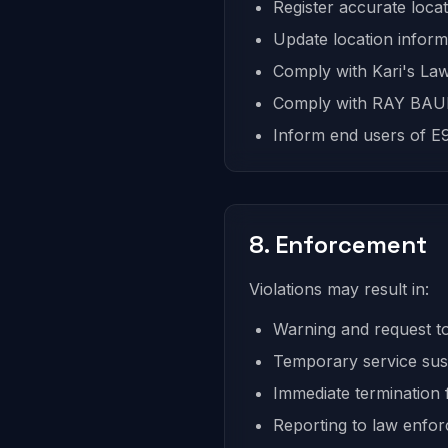
Register accurate locat
Update location inform
Comply with Kari's Law
Comply with RAY BAUM
Inform end users of E91
8. Enforcement
Violations may result in:
Warning and request to
Temporary service su
Immediate termination f
Reporting to law enfo