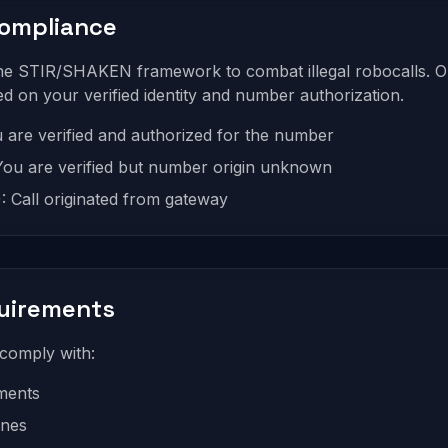
Compliance
the STIR/SHAKEN framework to combat illegal robocalls. O
sed on your verified identity and number authorization.
ou are verified and authorized for the number
: You are verified but number origin unknown
: Call originated from gateway
uirements
comply with:
ments
ines