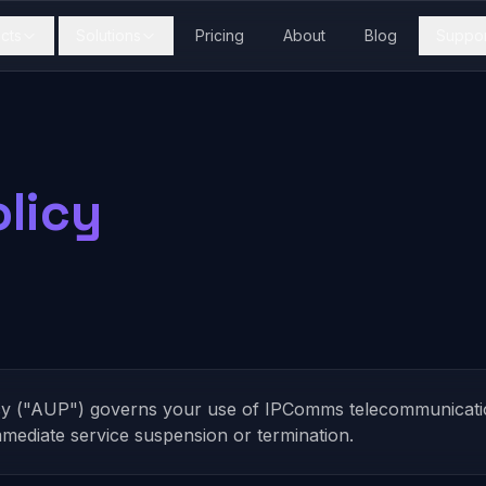
cts
Solutions
Pricing
About
Blog
Suppor
licy
cy ("AUP") governs your use of IPComms telecommunication
immediate service suspension or termination.