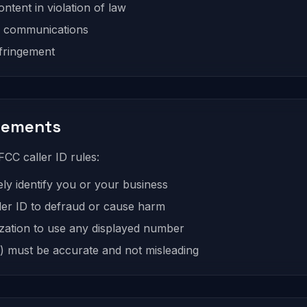
ntent in violation of law
s communications
nfringement
irements
CC caller ID rules:
ely identify you or your business
ler ID to defraud or cause harm
zation to use any displayed number
 must be accurate and not misleading