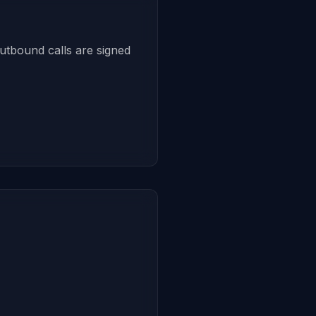
utbound calls are signed