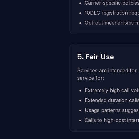
Carrier-specific policie
10DLC registration req
Opt-out mechanisms m
5. Fair Use
Services are intended for
service for:
Extremely high call vol
Extended duration calls
Usage patterns suggest
Calls to high-cost inte