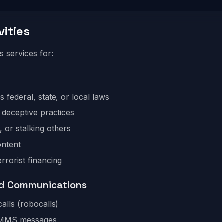
vities
services for:
es federal, state, or local laws
r deceptive practices
 or stalking others
ontent
rrorist financing
ed Communications
calls (robocalls)
S/MMS messages