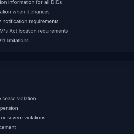
ion information for all DIDs
ation when it changes
 notification requirements
's Act location requirements
1 limitations
 cease violation
spension
or severe violations
rcement