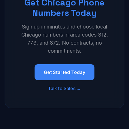
Get Chicago Phone
Numbers Today
Sign up in minutes and choose local
Chicago numbers in area codes 312,
773, and 872. No contracts, no
commitments.
Get Started Today
Talk to Sales →