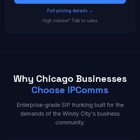
Full pricing details →
High volume? Talk to sales
Why Chicago Businesses
Choose IPComms
Enterprise-grade SIP trunking built for the
demands of the Windy City's business
community.