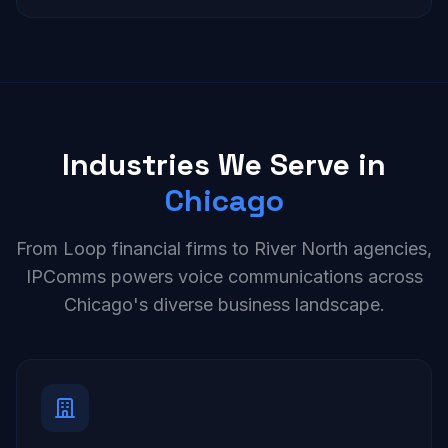
Industries We Serve in
Chicago
From Loop financial firms to River North agencies,
IPComms powers voice communications across
Chicago's diverse business landscape.