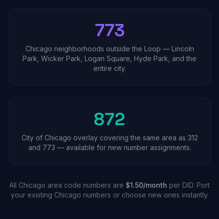
773
Chicago neighborhoods outside the Loop — Lincoln
Park, Wicker Park, Logan Square, Hyde Park, and the
entire city.
872
City of Chicago overlay covering the same area as 312
and 773 — available for new number assignments.
All Chicago area code numbers are
$1.50/month
per DID. Port
your existing Chicago numbers or choose new ones instantly.