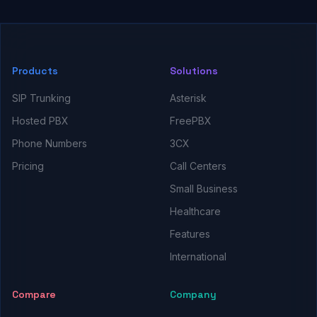
Products
Solutions
SIP Trunking
Asterisk
Hosted PBX
FreePBX
Phone Numbers
3CX
Pricing
Call Centers
Small Business
Healthcare
Features
International
Compare
Company