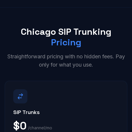
Chicago SIP Trunking
Pricing
Straightforward pricing with no hidden fees. Pay
only for what you use.
SIP Trunks
$0
/channel/mo