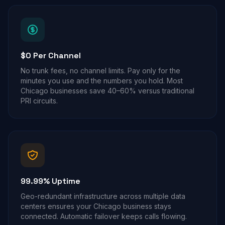
$0 Per Channel
No trunk fees, no channel limits. Pay only for the
minutes you use and the numbers you hold. Most
Chicago businesses save 40–60% versus traditional
PRI circuits.
99.99% Uptime
Geo-redundant infrastructure across multiple data
centers ensures your Chicago business stays
connected. Automatic failover keeps calls flowing.