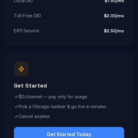
Local DID
$1.50/mo
Toll-Free DID
$2.00/mo
E911 Service
$2.50/mo
Get Started
$0/channel — pay only for usage
Pick a Chicago number & go live in minutes
Cancel anytime
Get Started Today