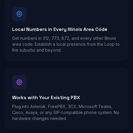
Local Numbers in Every Illinois Area Code
Get numbers in 312, 773, 872, and every other Illinois
area code. Establish a local presence from the Loop to
the suburbs and beyond.
Works with Your Existing PBX
Plug into Asterisk, FreePBX, 3CX, Microsoft Teams,
Cisco, Avaya, or any SIP-compatible phone system. No
hardware changes needed.