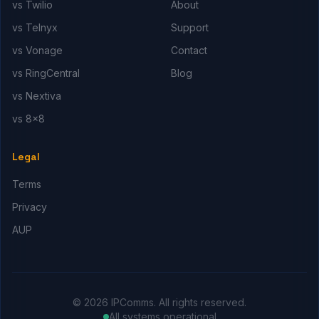
vs Twilio
About
vs Telnyx
Support
vs Vonage
Contact
vs RingCentral
Blog
vs Nextiva
vs 8x8
Legal
Terms
Privacy
AUP
© 2026 IPComms. All rights reserved.
All systems operational