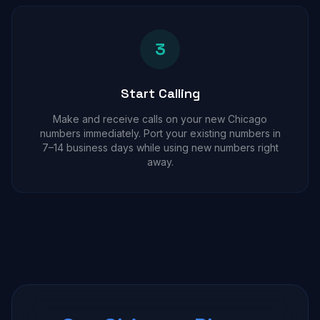
3
Start Calling
Make and receive calls on your new Chicago
numbers immediately. Port your existing numbers in
7–14 business days while using new numbers right
away.