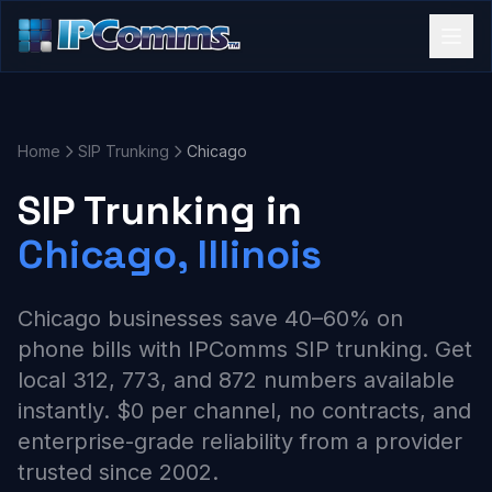
Home
SIP Trunking
Chicago
SIP Trunking in
Chicago, Illinois
Chicago businesses save 40–60% on
phone bills with IPComms SIP trunking. Get
local 312, 773, and 872 numbers available
instantly. $0 per channel, no contracts, and
enterprise-grade reliability from a provider
trusted since 2002.