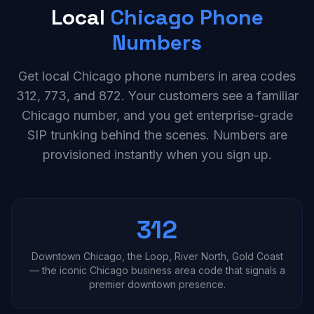
Local
Chicago Phone
Numbers
Get local Chicago phone numbers in area codes
312, 773, and 872. Your customers see a familiar
Chicago number, and you get enterprise-grade
SIP trunking behind the scenes. Numbers are
provisioned instantly when you sign up.
312
Downtown Chicago, the Loop, River North, Gold Coast
— the iconic Chicago business area code that signals a
premier downtown presence.