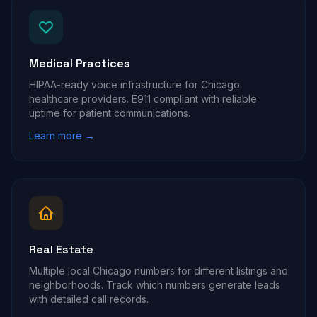
Medical Practices
HIPAA-ready voice infrastructure for Chicago
healthcare providers. E911 compliant with reliable
uptime for patient communications.
Learn more →
Real Estate
Multiple local Chicago numbers for different listings and
neighborhoods. Track which numbers generate leads
with detailed call records.