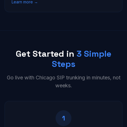
Learn more →
Get Started in
3 Simple
Steps
Go live with Chicago SIP trunking in minutes, not
weeks.
1