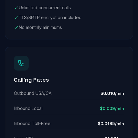
Unlimited concurrent calls
TLS/SRTP encryption included
No monthly minimums
Calling Rates
Outbound USA/CA
$0.010/min
Inbound Local
$0.009/min
Inbound Toll-Free
$0.0185/min