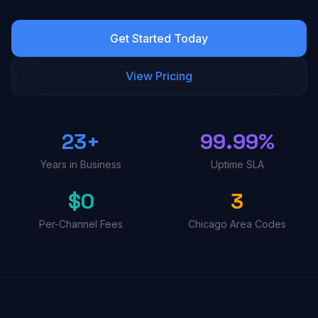
Get Started Today
View Pricing
23+
99.99%
Years in Business
Uptime SLA
$0
3
Per-Channel Fees
Chicago Area Codes