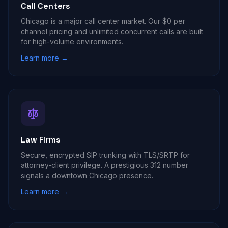
Call Centers
Chicago is a major call center market. Our $0 per
channel pricing and unlimited concurrent calls are built
for high-volume environments.
Learn more →
Law Firms
Secure, encrypted SIP trunking with TLS/SRTP for
attorney-client privilege. A prestigious 312 number
signals a downtown Chicago presence.
Learn more →