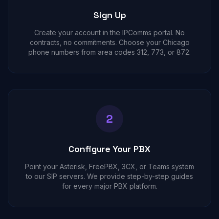
Sign Up
Create your account in the IPComms portal. No
contracts, no commitments. Choose your Chicago
phone numbers from area codes 312, 773, or 872.
2
Configure Your PBX
Point your Asterisk, FreePBX, 3CX, or Teams system
to our SIP servers. We provide step-by-step guides
for every major PBX platform.