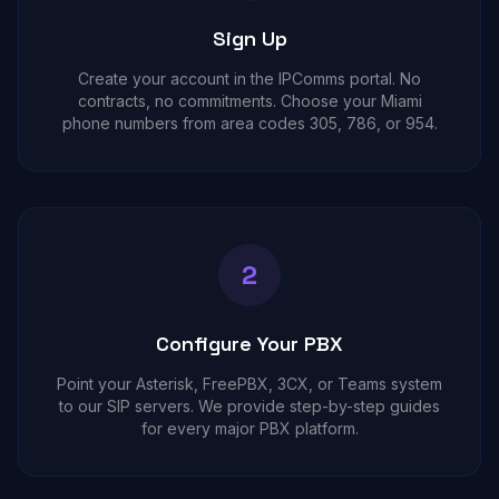
Sign Up
Create your account in the IPComms portal. No
contracts, no commitments. Choose your Miami
phone numbers from area codes 305, 786, or 954.
2
Configure Your PBX
Point your Asterisk, FreePBX, 3CX, or Teams system
to our SIP servers. We provide step-by-step guides
for every major PBX platform.