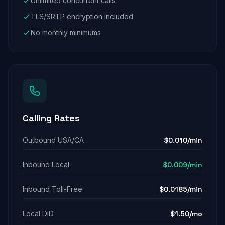
Unlimited concurrent calls
TLS/SRTP encryption included
No monthly minimums
Calling Rates
Outbound USA/CA
$0.010/min
Inbound Local
$0.009/min
Inbound Toll-Free
$0.0185/min
Local DID
$1.50/mo