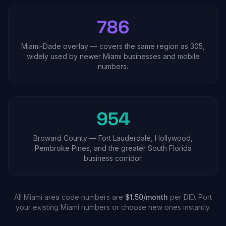
786
Miami-Dade overlay — covers the same region as 305,
widely used by newer Miami businesses and mobile
numbers.
954
Broward County — Fort Lauderdale, Hollywood,
Pembroke Pines, and the greater South Florida
business corridor.
All Miami area code numbers are
$1.50/month
per DID. Port
your existing Miami numbers or choose new ones instantly.