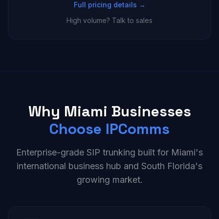
Full pricing details →
High volume? Talk to sales
Why Miami Businesses
Choose IPComms
Enterprise-grade SIP trunking built for Miami's
international business hub and South Florida's
growing market.