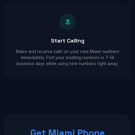
3
Start Calling
Make and receive calls on your new Miami numbers
immediately. Port your existing numbers in 7–14
business days while using new numbers right away.
Get Miami Phone