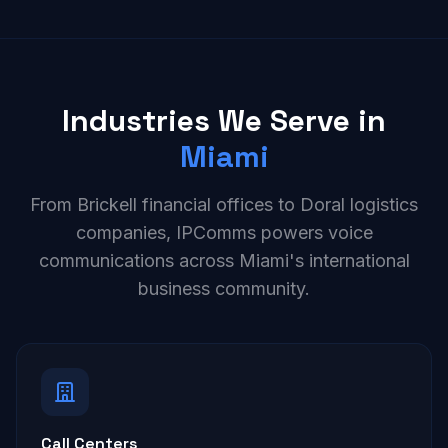
Industries We Serve in
Miami
From Brickell financial offices to Doral logistics
companies, IPComms powers voice
communications across Miami's international
business community.
Call Centers