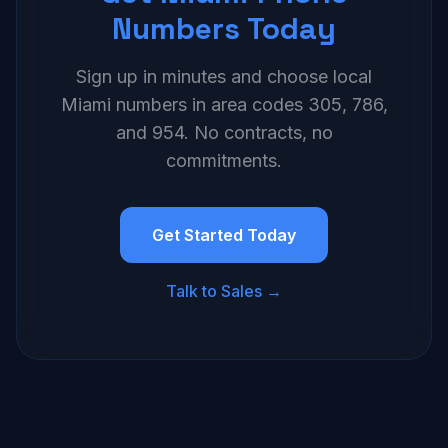
Numbers Today
Sign up in minutes and choose local
Miami numbers in area codes 305, 786,
and 954. No contracts, no
commitments.
Get Started Today
Talk to Sales →