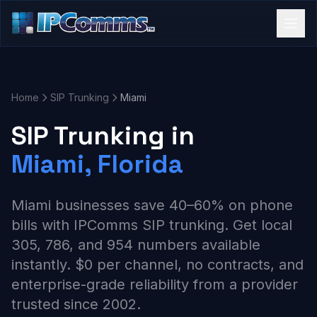
Home
SIP Trunking
Miami
SIP Trunking in
Miami, Florida
Miami businesses save 40–60% on phone
bills with IPComms SIP trunking. Get local
305, 786, and 954 numbers available
instantly. $0 per channel, no contracts, and
enterprise-grade reliability from a provider
trusted since 2002.