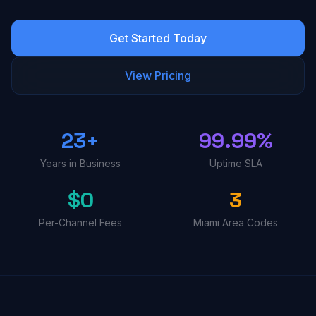
Get Started Today
View Pricing
23+
99.99%
Years in Business
Uptime SLA
$0
3
Per-Channel Fees
Miami Area Codes