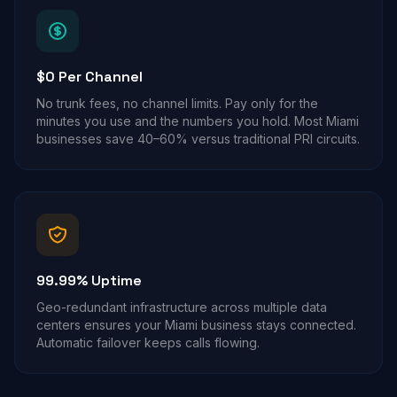
$0 Per Channel
No trunk fees, no channel limits. Pay only for the
minutes you use and the numbers you hold. Most Miami
businesses save 40–60% versus traditional PRI circuits.
99.99% Uptime
Geo-redundant infrastructure across multiple data
centers ensures your Miami business stays connected.
Automatic failover keeps calls flowing.