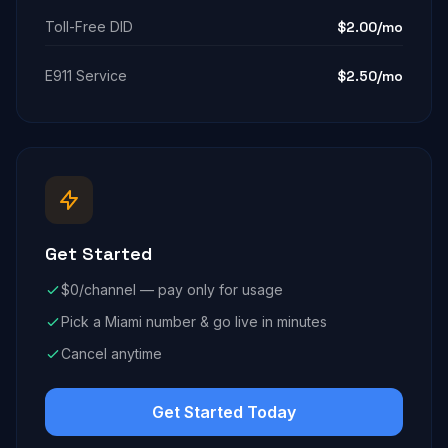
Toll-Free DID
$2.00/mo
E911 Service
$2.50/mo
Get Started
$0/channel — pay only for usage
Pick a Miami number & go live in minutes
Cancel anytime
Get Started Today