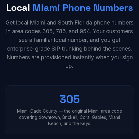
Local
Miami Phone Numbers
Get local Miami and South Florida phone numbers
in area codes 305, 786, and 954. Your customers
see a familiar local number, and you get
enterprise-grade SIP trunking behind the scenes.
Numbers are provisioned instantly when you sign
up.
305
Miami-Dade County — the original Miami area code
covering downtown, Brickell, Coral Gables, Miami
Beach, and the Keys.