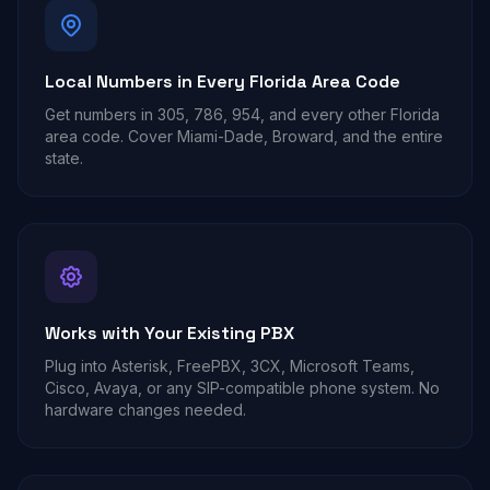
Local Numbers in Every Florida Area Code
Get numbers in 305, 786, 954, and every other Florida
area code. Cover Miami-Dade, Broward, and the entire
state.
Works with Your Existing PBX
Plug into Asterisk, FreePBX, 3CX, Microsoft Teams,
Cisco, Avaya, or any SIP-compatible phone system. No
hardware changes needed.