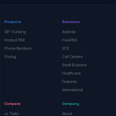
Products
Solutions
SIP Trunking
Asterisk
Hosted PBX
FreePBX
Phone Numbers
3CX
Pricing
Call Centers
Small Business
Healthcare
Features
International
Compare
Company
vs Twilio
About