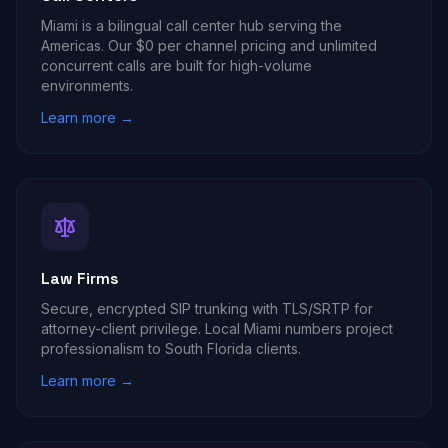
Miami is a bilingual call center hub serving the
Americas. Our $0 per channel pricing and unlimited
concurrent calls are built for high-volume
environments.
Learn more →
Law Firms
Secure, encrypted SIP trunking with TLS/SRTP for
attorney-client privilege. Local Miami numbers project
professionalism to South Florida clients.
Learn more →