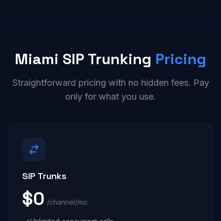
Miami SIP Trunking
Pricing
Straightforward pricing with no hidden fees. Pay
only for what you use.
SIP Trunks
$0
/channel/mo