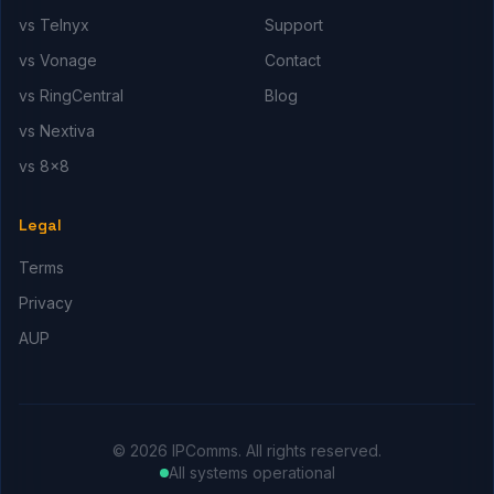
vs Telnyx
Support
vs Vonage
Contact
vs RingCentral
Blog
vs Nextiva
vs 8x8
Legal
Terms
Privacy
AUP
© 2026 IPComms. All rights reserved.
All systems operational