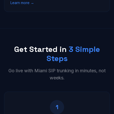
Learn more →
Get Started in
3 Simple
Steps
Go live with Miami SIP trunking in minutes, not
weeks.
1