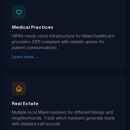
Medical Practices
HIPAA-ready voice infrastructure for Miami healthcare
providers. E911 compliant with reliable uptime for
patient communications.
Learn more →
Real Estate
Multiple local Miami numbers for different listings and
neighborhoods. Track which numbers generate leads
with detailed call records.