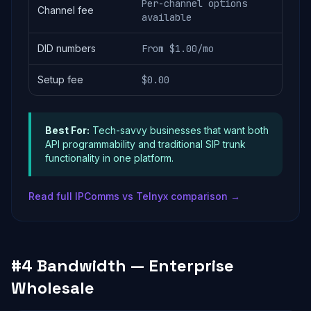
Per-channel options
Channel fee
available
DID numbers
From $1.00/mo
Setup fee
$0.00
Best For:
Tech-savvy businesses that want both
API programmability and traditional SIP trunk
functionality in one platform.
Read full IPComms vs Telnyx comparison →
#4 Bandwidth — Enterprise
Wholesale