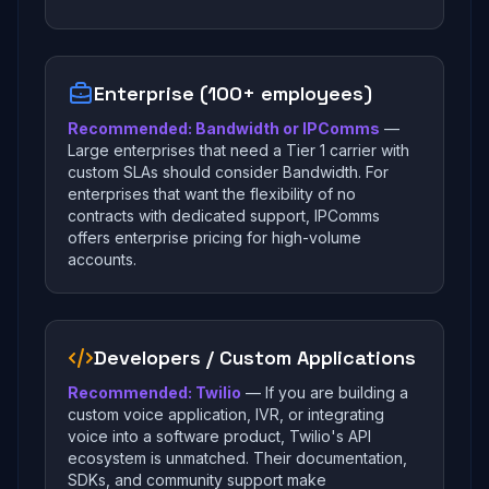
Enterprise (100+ employees)
Recommended: Bandwidth or IPComms
—
Large enterprises that need a Tier 1 carrier with
custom SLAs should consider Bandwidth. For
enterprises that want the flexibility of no
contracts with dedicated support, IPComms
offers enterprise pricing for high-volume
accounts.
Developers / Custom Applications
Recommended: Twilio
— If you are building a
custom voice application, IVR, or integrating
voice into a software product, Twilio's API
ecosystem is unmatched. Their documentation,
SDKs, and community support make