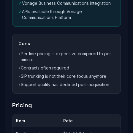
✓
Vonage Business Communications integration
✓
APIs available through Vonage
Communications Platform
Cons
•
Per-line pricing is expensive compared to per-
minute
•
Contracts often required
•
SIP trunking is not their core focus anymore
•
Support quality has declined post-acquisition
Pricing
Item
Rate