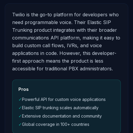
Twilio is the go-to platform for developers who
need programmable voice. Their Elastic SIP
Trunking product integrates with their broader
communications API platform, making it easy to
build custom call flows, IVRs, and voice
applications in code. However, this developer-
first approach means the product is less
accessible for traditional PBX administrators.
Pros
✓
Powerful API for custom voice applications
✓
Elastic SIP trunking scales automatically
✓
Extensive documentation and community
✓
Global coverage in 100+ countries