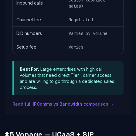
Custom (contact
Inbound calls
sales)
Channel fee
Negotiated
DID numbers
Varies by volume
Setup fee
Varies
Best For:
Large enterprises with high call
volumes that need direct Tier 1 carrier access
and are willing to go through a dedicated sales
process.
Read full IPComms vs Bandwidth comparison →
#5 Vonage — UCaaS + SIP