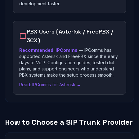
development faster.
PBX Users (Asterisk / FreePBX /
3CX)
Recommended: IPComms
— IPComms has
supported Asterisk and FreePBX since the early
days of VoIP. Configuration guides, tested dial
plans, and support engineers who understand
PBX systems make the setup process smooth.
Read: IPComms for Asterisk →
How to Choose a SIP Trunk Provider