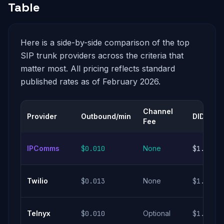
Table
Here is a side-by-side comparison of the top
SIP trunk providers across the criteria that
matter most. All pricing reflects standard
published rates as of February 2026.
Channel
Provider
Outbound/min
DID Cost
Fee
IPComms
$0.010
None
$1.00/m
Twilio
$0.013
None
$1.00/m
Telnyx
$0.010
Optional
$1.00/m