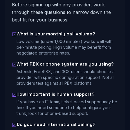
Before signing up with any provider, work
through these questions to narrow down the
best fit for your business:
What is your monthly call volume?
☑
Low volume (under 1,000 minutes) works well with
per-minute pricing. High volume may benefit from
negotiated enterprise rates.
What PBX or phone system are you using?
☑
Asterisk, FreePBX, and 3CX users should choose a
provider with specific configuration support. Not all
providers test against all PBX platforms.
How important is human support?
☑
If you have an IT team, ticket-based support may be
fine. If you need someone to help configure your
trunk, look for phone-based support.
Do you need international calling?
☑