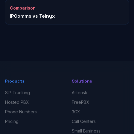
Comparison
IPComms vs Telnyx
Products
Solutions
SIP Trunking
Asterisk
Hosted PBX
FreePBX
Phone Numbers
3CX
Pricing
Call Centers
Small Business