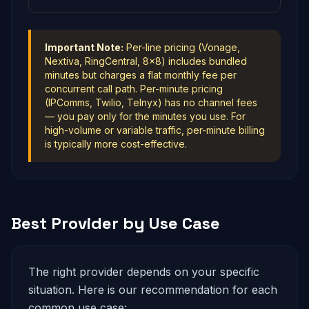
Important Note:
Per-line pricing (Vonage,
Nextiva, RingCentral, 8x8) includes bundled
minutes but charges a flat monthly fee per
concurrent call path. Per-minute pricing
(IPComms, Twilio, Telnyx) has no channel fees
— you pay only for the minutes you use. For
high-volume or variable traffic, per-minute billing
is typically more cost-effective.
Best Provider by Use Case
The right provider depends on your specific
situation. Here is our recommendation for each
common use case: