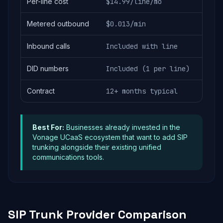
Per-line cost
$14.99/line/mo
Metered outbound
$0.013/min
Inbound calls
Included with line
DID numbers
Included (1 per line)
Contract
12+ months typical
Best For:
Businesses already invested in the
Vonage UCaaS ecosystem that want to add SIP
trunking alongside their existing unified
communications tools.
SIP Trunk Provider Comparison