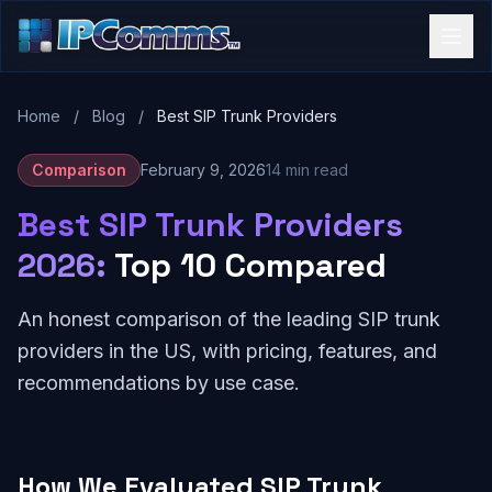
Home
/
Blog
/
Best SIP Trunk Providers
Comparison
February 9, 2026
14 min read
Best SIP Trunk Providers
2026:
Top 10 Compared
An honest comparison of the leading SIP trunk
providers in the US, with pricing, features, and
recommendations by use case.
How We Evaluated SIP Trunk