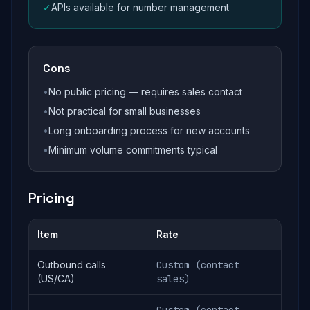
✓
APIs available for number management
Cons
•
No public pricing — requires sales contact
•
Not practical for small businesses
•
Long onboarding process for new accounts
•
Minimum volume commitments typical
Pricing
Item
Rate
Outbound calls
Custom (contact
(US/CA)
sales)