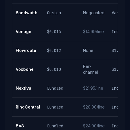
Bandwidth
Custom
Negotiated
Varies
Vonage
$0.013
$14.99/line
Include
Flowroute
$0.012
None
$1.25/m
Per-
Voxbone
$0.010
$1.50/m
channel
Nextiva
Bundled
$21.95/line
Include
RingCentral
Bundled
$20.00/line
Include
8x8
Bundled
$24.00/line
Include