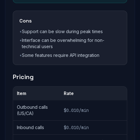
Cons
•
Support can be slow during peak times
•
Interface can be overwhelming for non-
technical users
•
Some features require API integration
Pricing
Item
Rate
Outbound calls
$0.010/min
(US/CA)
Inbound calls
$0.010/min