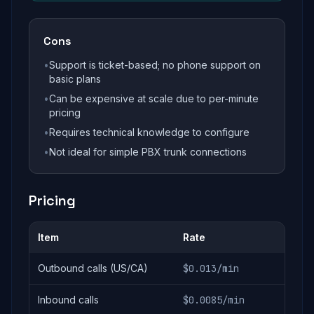
Cons
•
Support is ticket-based; no phone support on
basic plans
•
Can be expensive at scale due to per-minute
pricing
•
Requires technical knowledge to configure
•
Not ideal for simple PBX trunk connections
Pricing
Item
Rate
Outbound calls (US/CA)
$0.013/min
Inbound calls
$0.0085/min