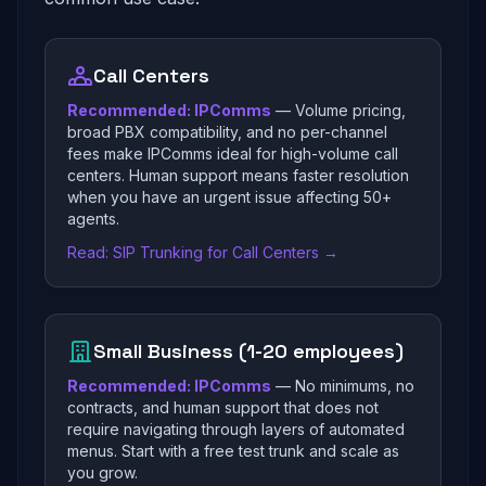
Call Centers
Recommended: IPComms
— Volume pricing,
broad PBX compatibility, and no per-channel
fees make IPComms ideal for high-volume call
centers. Human support means faster resolution
when you have an urgent issue affecting 50+
agents.
Read: SIP Trunking for Call Centers →
Small Business (1-20 employees)
Recommended: IPComms
— No minimums, no
contracts, and human support that does not
require navigating through layers of automated
menus. Start with a free test trunk and scale as
you grow.