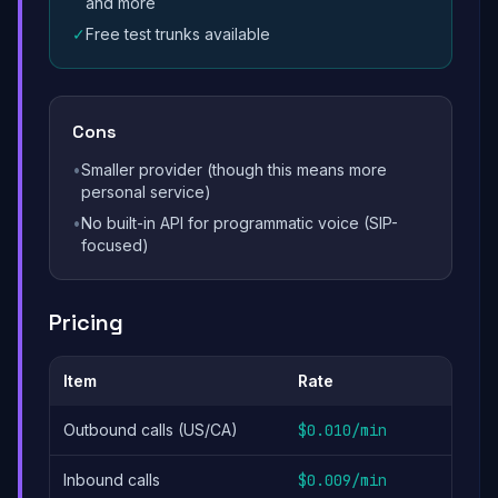
and more
✓
Free test trunks available
Cons
•
Smaller provider (though this means more
personal service)
•
No built-in API for programmatic voice (SIP-
focused)
Pricing
Item
Rate
Outbound calls (US/CA)
$0.010/min
Inbound calls
$0.009/min