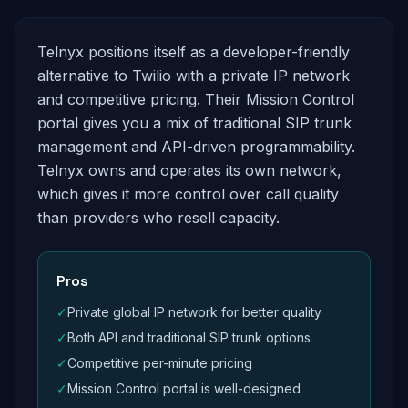
Telnyx positions itself as a developer-friendly
alternative to Twilio with a private IP network
and competitive pricing. Their Mission Control
portal gives you a mix of traditional SIP trunk
management and API-driven programmability.
Telnyx owns and operates its own network,
which gives it more control over call quality
than providers who resell capacity.
Pros
✓
Private global IP network for better quality
✓
Both API and traditional SIP trunk options
✓
Competitive per-minute pricing
✓
Mission Control portal is well-designed