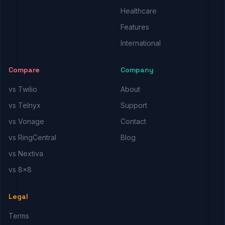
Healthcare
Features
International
Compare
Company
vs Twilio
About
vs Telnyx
Support
vs Vonage
Contact
vs RingCentral
Blog
vs Nextiva
vs 8x8
Legal
Terms