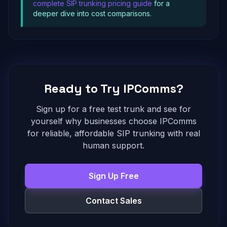
complete SIP trunking pricing guide
for a
deeper dive into cost comparisons.
Ready to Try IPComms?
Sign up for a free test trunk and see for
yourself why businesses choose IPComms
for reliable, affordable SIP trunking with real
human support.
Sign Up Free
Contact Sales