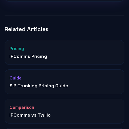
Related Articles
Pricing
IPComms Pricing
Guide
SIP Trunking Pricing Guide
Comparison
IPComms vs Twilio