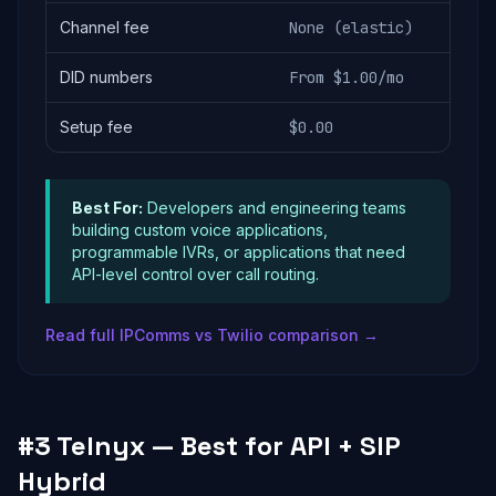
Channel fee
None (elastic)
DID numbers
From $1.00/mo
Setup fee
$0.00
Best For:
Developers and engineering teams
building custom voice applications,
programmable IVRs, or applications that need
API-level control over call routing.
Read full IPComms vs Twilio comparison →
#3 Telnyx — Best for API + SIP
Hybrid