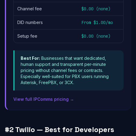
Channel fee
$0.00 (none)
DID numbers
From $1.00/mo
Setup fee
$0.00 (none)
Best For:
Businesses that want dedicated,
human support and transparent per-minute
pricing without channel fees or contracts.
Especially well-suited for PBX users running
Asterisk, FreePBX, or 3CX.
View full IPComms pricing →
#2 Twilio — Best for Developers