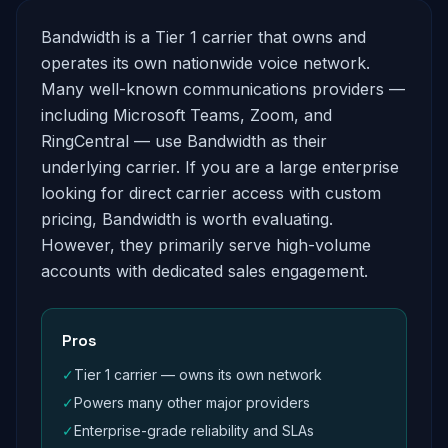
Bandwidth is a Tier 1 carrier that owns and
operates its own nationwide voice network.
Many well-known communications providers —
including Microsoft Teams, Zoom, and
RingCentral — use Bandwidth as their
underlying carrier. If you are a large enterprise
looking for direct carrier access with custom
pricing, Bandwidth is worth evaluating.
However, they primarily serve high-volume
accounts with dedicated sales engagement.
Pros
✓
Tier 1 carrier — owns its own network
✓
Powers many other major providers
✓
Enterprise-grade reliability and SLAs