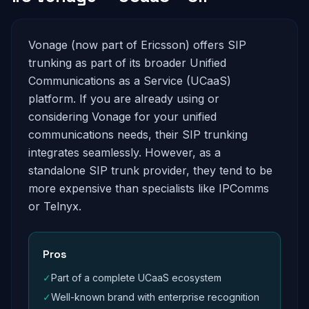
Vonage (now part of Ericsson) offers SIP
trunking as part of its broader Unified
Communications as a Service (UCaaS)
platform. If you are already using or
considering Vonage for your unified
communications needs, their SIP trunking
integrates seamlessly. However, as a
standalone SIP trunk provider, they tend to be
more expensive than specialists like IPComms
or Telnyx.
Pros
✓
Part of a complete UCaaS ecosystem
✓
Well-known brand with enterprise recognition