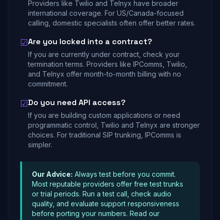
Providers like Twilio and Telnyx have broader
international coverage. For US/Canada-focused
calling, domestic specialists often offer better rates.
Are you locked into a contract?
☑
If you are currently under contract, check your
termination terms. Providers like IPComms, Twilio,
and Telnyx offer month-to-month billing with no
commitment.
Do you need API access?
☑
If you are building custom applications or need
programmatic control, Twilio and Telnyx are stronger
choices. For traditional SIP trunking, IPComms is
simpler.
Our Advice:
Always test before you commit.
Most reputable providers offer free test trunks
or trial periods. Run a test call, check audio
quality, and evaluate support responsiveness
before porting your numbers. Read our