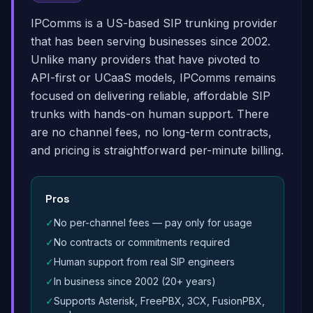
IPComms is a US-based SIP trunking provider
that has been serving businesses since 2002.
Unlike many providers that have pivoted to
API-first or UCaaS models, IPComms remains
focused on delivering reliable, affordable SIP
trunks with hands-on human support. There
are no channel fees, no long-term contracts,
and pricing is straightforward per-minute billing.
Pros
✓
No per-channel fees — pay only for usage
✓
No contracts or commitments required
✓
Human support from real SIP engineers
✓
In business since 2002 (20+ years)
✓
Supports Asterisk, FreePBX, 3CX, FusionPBX,