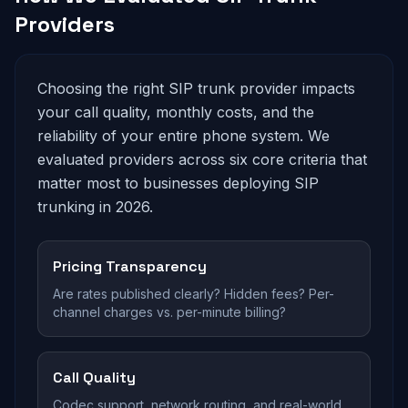
Providers
Choosing the right SIP trunk provider impacts
your call quality, monthly costs, and the
reliability of your entire phone system. We
evaluated providers across six core criteria that
matter most to businesses deploying SIP
trunking in 2026.
Pricing Transparency
Are rates published clearly? Hidden fees? Per-
channel charges vs. per-minute billing?
Call Quality
Codec support, network routing, and real-world