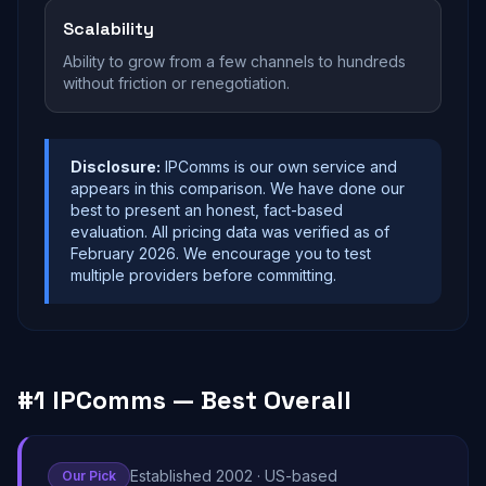
Scalability
Ability to grow from a few channels to hundreds
without friction or renegotiation.
Disclosure:
IPComms is our own service and
appears in this comparison. We have done our
best to present an honest, fact-based
evaluation. All pricing data was verified as of
February 2026. We encourage you to test
multiple providers before committing.
#1 IPComms — Best Overall
Established 2002 · US-based
Our Pick