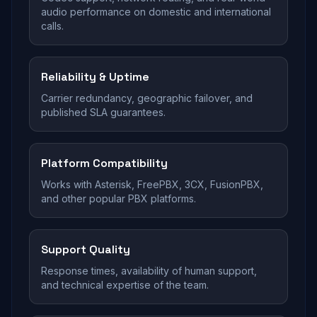
audio performance on domestic and international
calls.
Reliability & Uptime
Carrier redundancy, geographic failover, and
published SLA guarantees.
Platform Compatibility
Works with Asterisk, FreePBX, 3CX, FusionPBX,
and other popular PBX platforms.
Support Quality
Response times, availability of human support,
and technical expertise of the team.