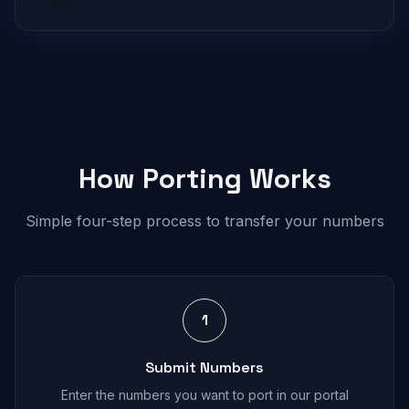
How Porting Works
Simple four-step process to transfer your numbers
1
Submit Numbers
Enter the numbers you want to port in our portal