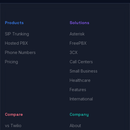
Products
Solutions
SIP Trunking
Asterisk
Hosted PBX
FreePBX
Phone Numbers
3CX
Pricing
Call Centers
Small Business
Healthcare
Features
International
Compare
Company
vs Twilio
About