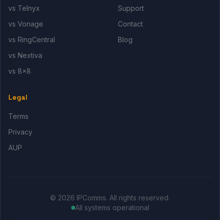
vs Telnyx
Support
vs Vonage
Contact
vs RingCentral
Blog
vs Nextiva
vs 8x8
Legal
Terms
Privacy
AUP
© 2026 IPComms. All rights reserved.
All systems operational