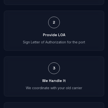
2
Provide LOA
Sign Letter of Authorization for the port
3
We Handle It
We coordinate with your old carrier