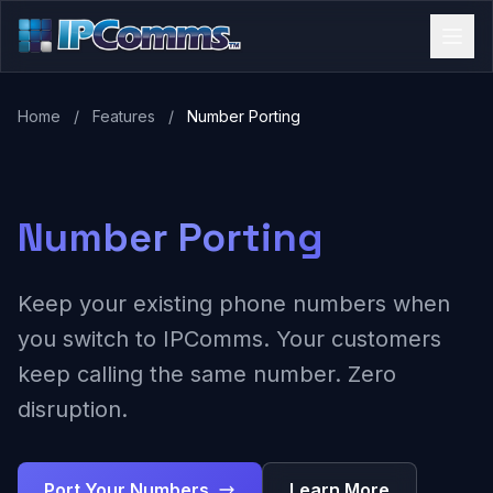
Home
/
Features
/
Number Porting
Number Porting
Keep your existing phone numbers when
you switch to IPComms. Your customers
keep calling the same number. Zero
disruption.
Port Your Numbers
Learn More