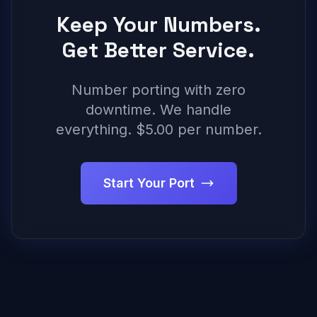
Keep Your Numbers.
Get Better Service.
Number porting with zero
downtime. We handle
everything. $5.00 per number.
Start Your Port