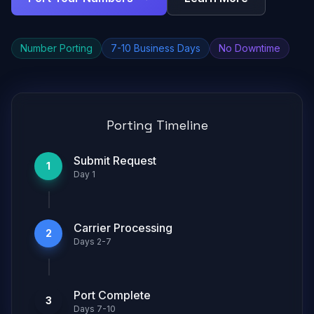
Number Porting
7-10 Business Days
No Downtime
Porting Timeline
Submit Request
1
Day 1
Carrier Processing
2
Days 2-7
Port Complete
3
Days 7-10