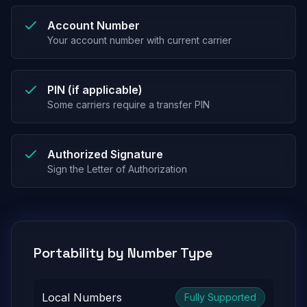
Account Number
Your account number with current carrier
PIN (if applicable)
Some carriers require a transfer PIN
Authorized Signature
Sign the Letter of Authorization
Portability by Number Type
Local Numbers
Fully Supported