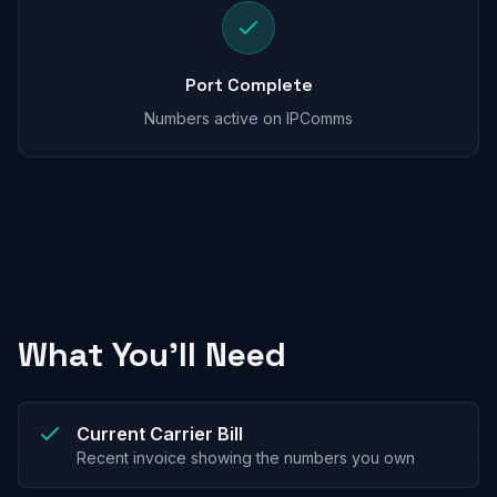
Port Complete
Numbers active on IPComms
What You'll Need
Current Carrier Bill
Recent invoice showing the numbers you own