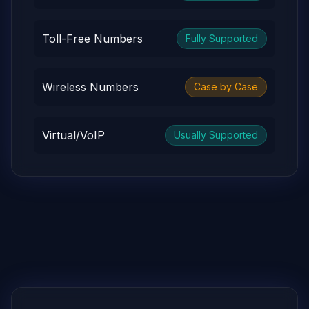
Toll-Free Numbers
Fully Supported
Wireless Numbers
Case by Case
Virtual/VoIP
Usually Supported